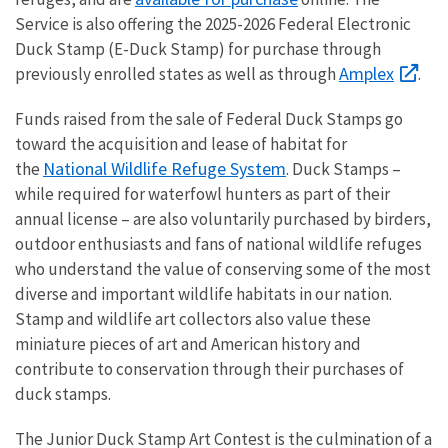
Service is also offering the 2025-2026 Federal Electronic
Duck Stamp (E-Duck Stamp) for purchase through
Amplex
previously enrolled states as well as through
.
Funds raised from the sale of Federal Duck Stamps go
toward the acquisition and lease of habitat for
National Wildlife Refuge System
the
. Duck Stamps –
while required for waterfowl hunters as part of their
annual license – are also voluntarily purchased by birders,
outdoor enthusiasts and fans of national wildlife refuges
who understand the value of conserving some of the most
diverse and important wildlife habitats in our nation.
Stamp and wildlife art collectors also value these
miniature pieces of art and American history and
contribute to conservation through their purchases of
duck stamps.
The Junior Duck Stamp Art Contest is the culmination of a