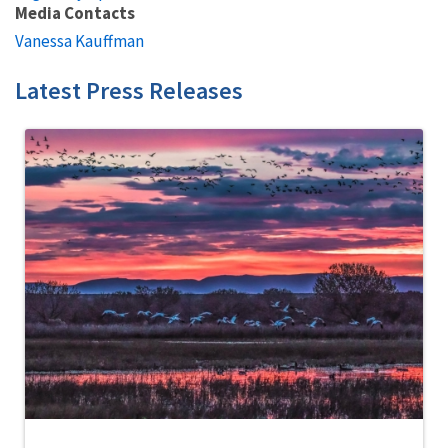
Media Contacts
Vanessa Kauffman
Latest Press Releases