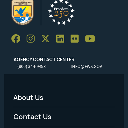
AGENCY CONTACT CENTER
(800) 344-9453
INFO@FWS.GOV
About Us
Footer
Menu
Contact Us
-