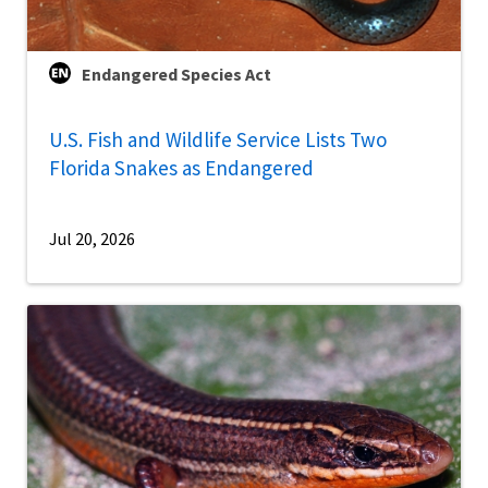
Endangered Species Act
U.S. Fish and Wildlife Service Lists Two
Florida Snakes as Endangered
Jul 20, 2026