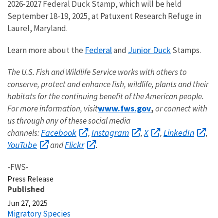
2026-2027 Federal Duck Stamp, which will be held
September 18-19, 2025, at Patuxent Research Refuge in
Laurel, Maryland.
Federal
Junior Duck
Learn more about the
and
Stamps.
The U.S. Fish and Wildlife Service works with others to
conserve, protect and enhance fish, wildlife, plants and their
habitats for the continuing benefit of the American people.
www.fws.gov
For more information, visit
,
or connect with
us through any of these social media
Facebook
Instagram
X
LinkedIn
channels:
,
,
,
,
YouTube
Flickr
and
.
-FWS-
Press Release
Published
Jun 27, 2025
Migratory Species