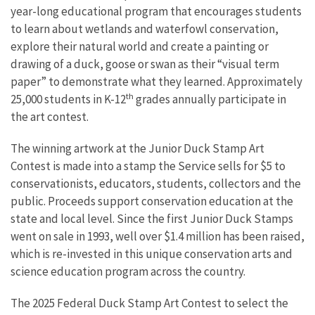
year-long educational program that encourages students
to learn about wetlands and waterfowl conservation,
explore their natural world and create a painting or
drawing of a duck, goose or swan as their “visual term
paper” to demonstrate what they learned. Approximately
th
25,000 students in K-12
grades annually participate in
the art contest.
The winning artwork at the Junior Duck Stamp Art
Contest is made into a stamp the Service sells for $5 to
conservationists, educators, students, collectors and the
public. Proceeds support conservation education at the
state and local level. Since the first Junior Duck Stamps
went on sale in 1993, well over $1.4 million has been raised,
which is re-invested in this unique conservation arts and
science education program across the country.
The 2025 Federal Duck Stamp Art Contest to select the