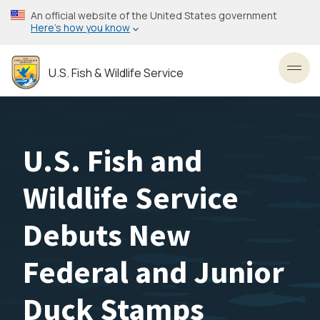
Skip
An official website of the United States government
to
Here’s how you know
main
content
U.S. Fish & Wildlife Service
Toggl
U.S. Fish and
Wildlife Service
Debuts New
Federal and Junior
Duck Stamps