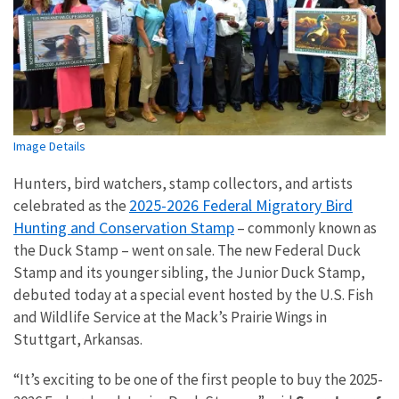
Image Details
Hunters, bird watchers, stamp collectors, and artists
2025-2026 Federal Migratory Bird
celebrated as the
Hunting and Conservation Stamp
– commonly known as
the Duck Stamp – went on sale. The new Federal Duck
Stamp and its younger sibling, the Junior Duck Stamp,
debuted today at a special event hosted by the U.S. Fish
and Wildlife Service at the Mack’s Prairie Wings in
Stuttgart, Arkansas.
“It’s exciting to be one of the first people to buy the 2025-