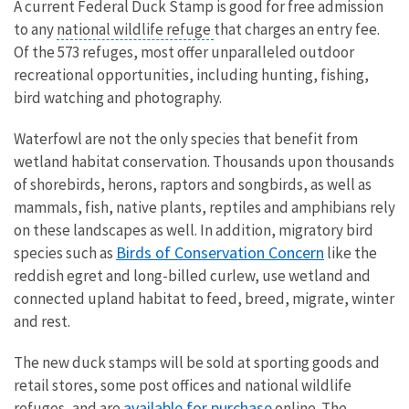
A current Federal Duck Stamp is good for free admission
to any
national wildlife refuge
that charges an entry fee.
Of the 573 refuges, most offer unparalleled outdoor
recreational opportunities, including hunting, fishing,
bird watching and photography.
Waterfowl are not the only species that benefit from
wetland habitat conservation. Thousands upon thousands
of shorebirds, herons, raptors and songbirds, as well as
mammals, fish, native plants, reptiles and amphibians rely
on these landscapes as well. In addition, migratory bird
Birds of Conservation Concern
species such as
like the
reddish egret and long-billed curlew, use wetland and
connected upland habitat to feed, breed, migrate, winter
and rest.
The new duck stamps will be sold at sporting goods and
retail stores, some post offices and national wildlife
available for purchase
refuges, and are
online. The