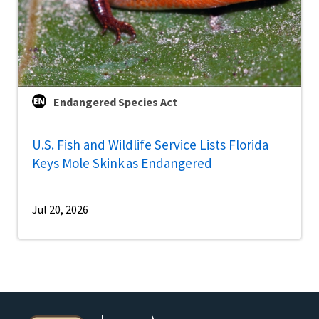
Endangered Species Act
U.S. Fish and Wildlife Service Lists Florida
Keys Mole Skink as Endangered
Jul 20, 2026