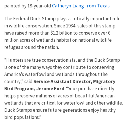
Catheryn Liang from Texas
painted by 18-year-old
.
The Federal Duck Stamp plays a critically important role
in wildlife conservation. Since 1934, sales of this stamp
have raised more than $1.2 billion to conserve over 6
million acres of wetlands habitat on national wildlife
refuges around the nation.
“Hunters are true conservationists, and the Duck Stamp
is one of the many ways they contribute to conserving
America’s waterfowl and wetlands throughout the
country,” said
Service Assistant Director, Migratory
Bird Program, Jerome Ford
. “Your purchase directly
helps preserve millions of acres of beautiful American
wetlands that are critical for waterfowl and other wildlife.
Duck Stamps ensure future generations enjoy healthy
bird populations.”