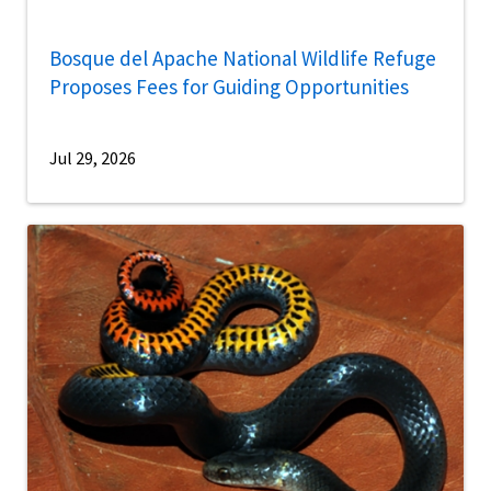
Bosque del Apache National Wildlife Refuge
Proposes Fees for Guiding Opportunities
Jul 29, 2026