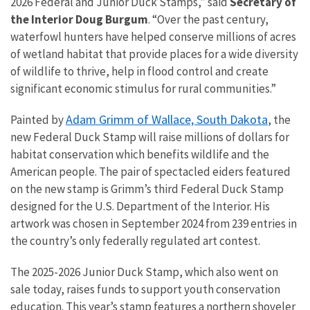
2026 Federal and Junior Duck Stamps,” said
Secretary of
the Interior Doug Burgum
. “Over the past century,
waterfowl hunters have helped conserve millions of acres
of wetland habitat that provide places for a wide diversity
of wildlife to thrive, help in flood control and create
significant economic stimulus for rural communities.”
Adam Grimm of Wallace, South Dakota
Painted by
, the
new Federal Duck Stamp will raise millions of dollars for
habitat conservation which benefits wildlife and the
American people. The pair of spectacled eiders featured
on the new stamp is Grimm’s third Federal Duck Stamp
designed for the U.S. Department of the Interior. His
artwork was chosen in September 2024 from 239 entries in
the country’s only federally regulated art contest.
The 2025-2026 Junior Duck Stamp, which also went on
sale today, raises funds to support youth conservation
education. This year’s stamp features a northern shoveler