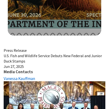
Image Details
Press Release
U.S. Fish and Wildlife Service Debuts New Federal and Junior
Duck Stamps
Jun 27, 2025
Media Contacts
Vanessa Kauffman