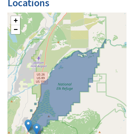
Locations
+
−