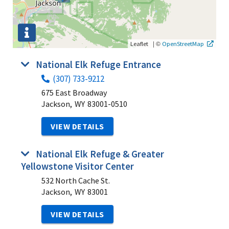
|
©
Leaflet
OpenStreetMap
National Elk Refuge Entrance
(307) 733-9212
675 East Broadway
Jackson,
WY
83001-0510
VIEW DETAILS
National Elk Refuge & Greater
Yellowstone Visitor Center
532 North Cache St.
Jackson,
WY
83001
VIEW DETAILS