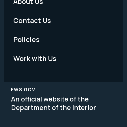
About Us
Footer
Menu
Contact Us
-
Policies
Legal
Work with Us
FWS.GOV
An official website of the
Department of the Interior