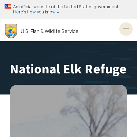
Skip
An official website of the United States government
to
Here’s how you know
main
content
U.S. Fish & Wildlife Service
Toggl
National Elk Refuge