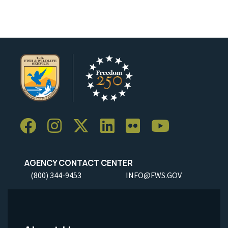
AGENCY CONTACT CENTER
(800) 344-9453
INFO@FWS.GOV