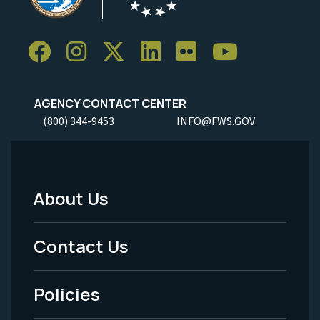
AGENCY CONTACT CENTER
(800) 344-9453
INFO@FWS.GOV
About Us
Footer
Menu
Contact Us
-
Policies
Legal