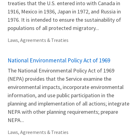
treaties that the U.S. entered into with Canada in
1916, Mexico in 1936, Japan in 1972, and Russia in
1976. It is intended to ensure the sustainability of
populations of all protected migratory...
Laws, Agreements & Treaties
National Environmental Policy Act of 1969
The National Environmental Policy Act of 1969
(NEPA) provides that the Service examine the
environmental impacts, incorporate environmental
information, and use public participation in the
planning and implementation of all actions; integrate
NEPA with other planning requirements; prepare
NEPA...
Laws, Agreements & Treaties