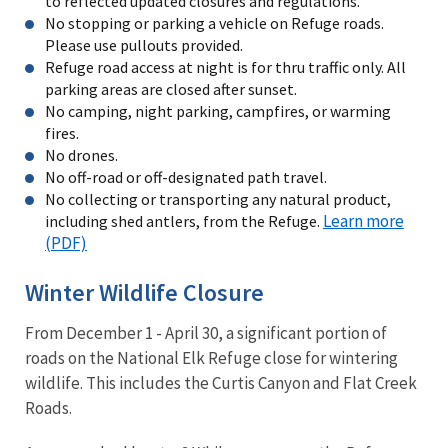
to reflected updated closures and regulations.
No stopping or parking a vehicle on Refuge roads.
Please use pullouts provided.
Refuge road access at night is for thru traffic only. All
parking areas are closed after sunset.
No camping, night parking, campfires, or warming
fires.
No drones.
No off-road or off-designated path travel.
No collecting or transporting any natural product,
Learn more
including shed antlers, from the Refuge.
(PDF)
Winter Wildlife Closure
From December 1 - April 30, a significant portion of
roads on the National Elk Refuge close for wintering
wildlife. This includes the Curtis Canyon and Flat Creek
Roads.