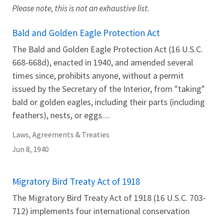
Please note, this is not an exhaustive list.
Bald and Golden Eagle Protection Act
The Bald and Golden Eagle Protection Act (16 U.S.C.
668-668d), enacted in 1940, and amended several
times since, prohibits anyone, without a permit
issued by the Secretary of the Interior, from "taking"
bald or golden eagles, including their parts (including
feathers), nests, or eggs....
Laws, Agreements & Treaties
Jun 8, 1940
Migratory Bird Treaty Act of 1918
The Migratory Bird Treaty Act of 1918 (16 U.S.C. 703-
712) implements four international conservation