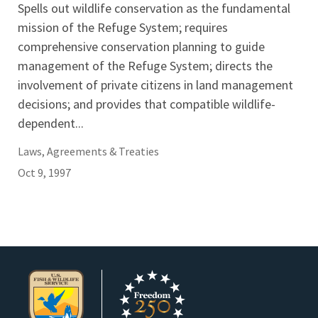
Spells out wildlife conservation as the fundamental
mission of the Refuge System; requires
comprehensive conservation planning to guide
management of the Refuge System; directs the
involvement of private citizens in land management
decisions; and provides that compatible wildlife-
dependent...
Laws, Agreements & Treaties
Oct 9, 1997