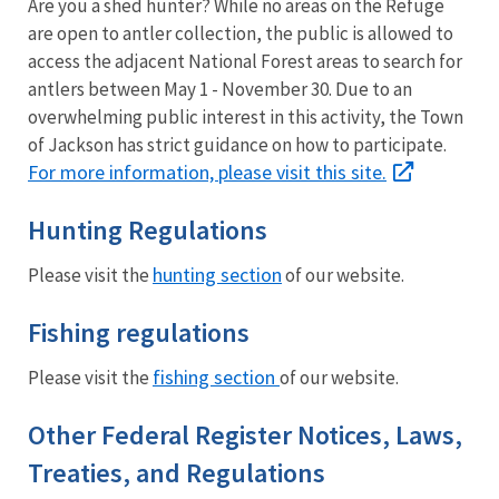
Are you a shed hunter? While no areas on the Refuge
are open to antler collection, the public is allowed to
access the adjacent National Forest areas to search for
antlers between May 1 - November 30. Due to an
overwhelming public interest in this activity, the Town
of Jackson has strict guidance on how to participate.
For more information, please visit this site.
Hunting Regulations
hunting section
Please visit the
of our website.
Fishing regulations
fishing section
Please visit the
of our website.
Other Federal Register Notices, Laws,
Treaties, and Regulations