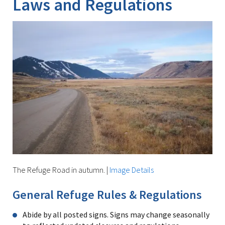
Laws and Regulations
The Refuge Road in autumn.
|
Image Details
General Refuge Rules & Regulations
Abide by all posted signs. Signs may change seasonally