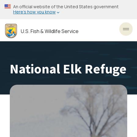
Skip
An official website of the United States government
to
Here’s how you know
main
content
U.S. Fish & Wildlife Service
Toggl
National Elk Refuge