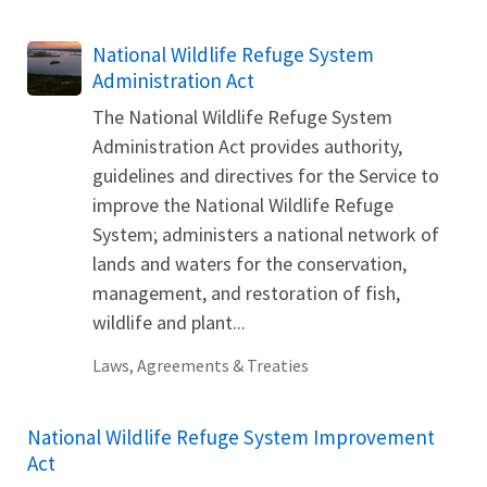
National Wildlife Refuge System
Administration Act
The National Wildlife Refuge System
Administration Act provides authority,
guidelines and directives for the Service to
improve the National Wildlife Refuge
System; administers a national network of
lands and waters for the conservation,
management, and restoration of fish,
wildlife and plant...
Laws, Agreements & Treaties
National Wildlife Refuge System Improvement
Act