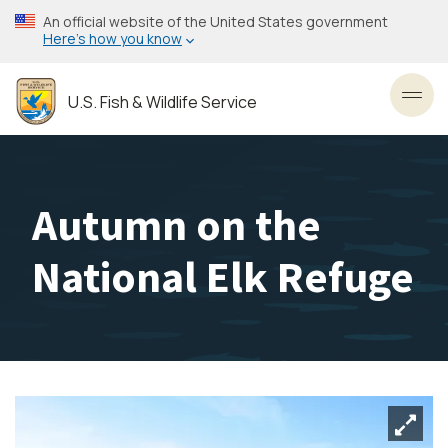
Skip
An official website of the United States government
to
Here’s how you know
main
content
U.S. Fish & Wildlife Service
Toggl
Autumn on the
National Elk Refuge