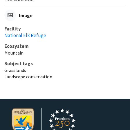
Image
Facility
National Elk Refuge
Ecosystem
Mountain
Subject tags
Grasslands
Landscape conservation