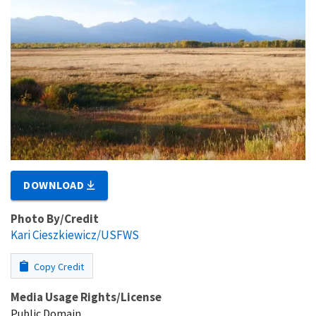
DOWNLOAD
Photo By/Credit
Kari Cieszkiewicz/USFWS
Copy Credit
Media Usage Rights/License
Public Domain