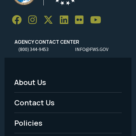
AGENCY CONTACT CENTER
(800) 344-9453
INFO@FWS.GOV
About Us
Footer
Menu
Contact Us
-
Policies
Legal