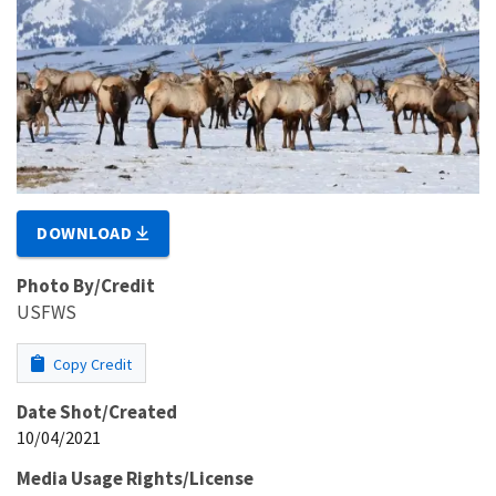
DOWNLOAD
Photo By/Credit
USFWS
Copy Credit
Date Shot/Created
10/04/2021
Media Usage Rights/License