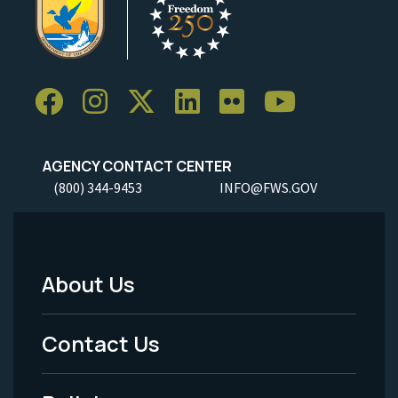
AGENCY CONTACT CENTER
(800) 344-9453
INFO@FWS.GOV
About Us
Footer
Menu
Contact Us
-