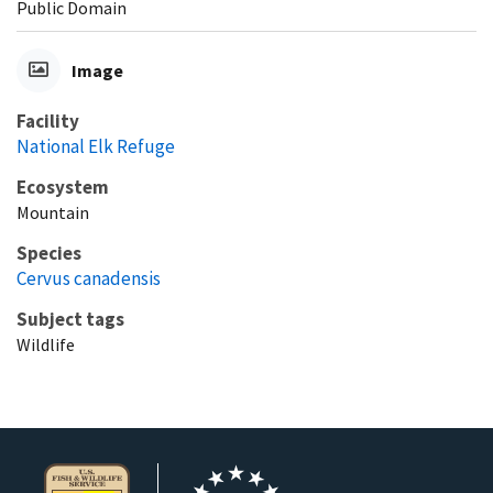
Public Domain
Image
Facility
National Elk Refuge
Ecosystem
Mountain
Species
Cervus canadensis
Subject tags
Wildlife