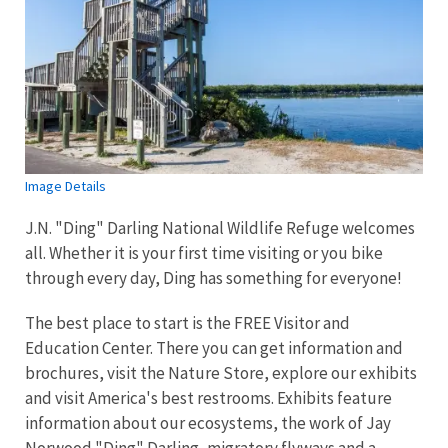
Image Details
J.N. "Ding" Darling National Wildlife Refuge welcomes
all. Whether it is your first time visiting or you bike
through every day, Ding has something for everyone!
The best place to start is the FREE Visitor and
Education Center. There you can get information and
brochures, visit the Nature Store, explore our exhibits
and visit America's best restrooms. Exhibits feature
information about our ecosystems, the work of Jay
Norwood "Ding" Darling, migratory flyways and a