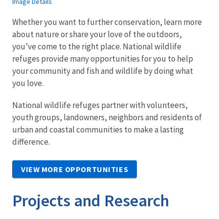
Image Details
Whether you want to further conservation, learn more
about nature or share your love of the outdoors,
you’ve come to the right place. National wildlife
refuges provide many opportunities for you to help
your community and fish and wildlife by doing what
you love.
National wildlife refuges partner with volunteers,
youth groups, landowners, neighbors and residents of
urban and coastal communities to make a lasting
difference.
VIEW MORE OPPORTUNITIES
Projects and Research