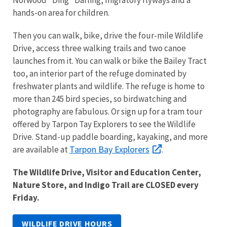
hands-on area for children.
Then you can walk, bike, drive the four-mile Wildlife
Drive, access three walking trails and two canoe
launches from it. You can walk or bike the Bailey Tract
too, an interior part of the refuge dominated by
freshwater plants and wildlife. The refuge is home to
more than 245 bird species, so birdwatching and
photography are fabulous. Or sign up for a tram tour
offered by Tarpon Tay Explorers to see the Wildlife
Drive. Stand-up paddle boarding, kayaking, and more
Tarpon Bay Explorers
are available at
.
The Wildlife Drive, Visitor and Education Center,
Nature Store, and Indigo Trail are CLOSED every
Friday.
WILDLIFE DRIVE HOURS