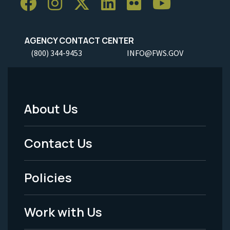
AGENCY CONTACT CENTER
(800) 344-9453
INFO@FWS.GOV
About Us
Footer
Menu
Contact Us
-
Policies
Legal
Work with Us