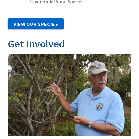
Taxonomic Rank
Species
VIEW OUR SPECIES
Get Involved