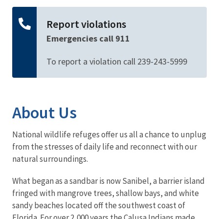
Report violations
Emergencies call 911
To report a violation call 239-243-5999
About Us
National wildlife refuges offer us all a chance to unplug
from the stresses of daily life and reconnect with our
natural surroundings.
What began as a sandbar is now Sanibel, a barrier island
fringed with mangrove trees, shallow bays, and white
sandy beaches located off the southwest coast of
Florida. For over 2,000 years the Calusa Indians made