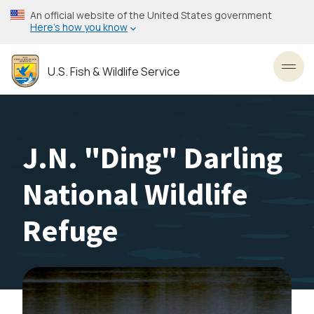
Skip
An official website of the United States government
to
Here’s how you know
main
content
U.S. Fish & Wildlife Service
Toggl
J.N. "Ding" Darling
National Wildlife
Refuge