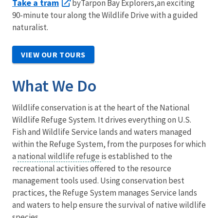
Take a tram
byTarpon Bay Explorers,an exciting
90-minute tour along the Wildlife Drive with a guided
naturalist.
VIEW OUR TOURS
What We Do
Wildlife conservation is at the heart of the National
Wildlife Refuge System. It drives everything on U.S.
Fish and Wildlife Service lands and waters managed
within the Refuge System, from the purposes for which
a
national wildlife refuge
is established to the
recreational activities offered to the resource
management tools used. Using conservation best
practices, the Refuge System manages Service lands
and waters to help ensure the survival of native wildlife
species.