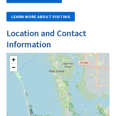
LEARN MORE ABOUT VISITING
Location and Contact
Information
+
−