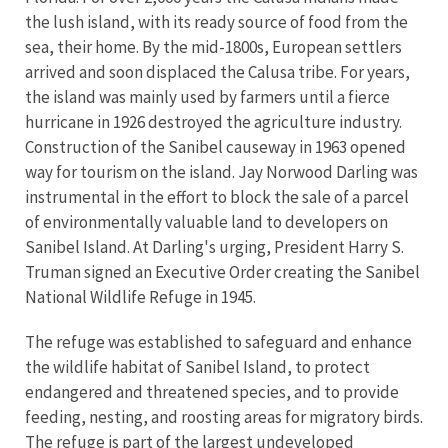
the lush island, with its ready source of food from the
sea, their home. By the mid-1800s, European settlers
arrived and soon displaced the Calusa tribe. For years,
the island was mainly used by farmers until a fierce
hurricane in 1926 destroyed the agriculture industry.
Construction of the Sanibel causeway in 1963 opened
way for tourism on the island. Jay Norwood Darling was
instrumental in the effort to block the sale of a parcel
of environmentally valuable land to developers on
Sanibel Island. At Darling's urging, President Harry S.
Truman signed an Executive Order creating the Sanibel
National Wildlife Refuge in 1945.
The refuge was established to safeguard and enhance
the wildlife habitat of Sanibel Island, to protect
endangered and threatened species, and to provide
feeding, nesting, and roosting areas for migratory birds.
The refuge is part of the largest undeveloped