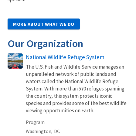
MORE ABOUT WHAT WE DO
Our Organization
National Wildlife Refuge System
The U.S. Fish and Wildlife Service manages an
unparalleled network of public lands and
waters called the National Wildlife Refuge
System. With more than 570 refuges spanning
the country, this system protects iconic
species and provides some of the best wildlife
viewing opportunities on Earth.
Program
Washington,
DC