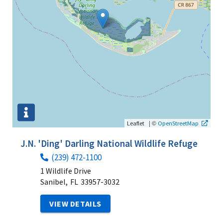
|
©
Leaflet
OpenStreetMap
J.N. 'Ding' Darling National Wildlife Refuge
(239) 472-1100
1 Wildlife Drive
Sanibel,
FL
33957-3032
VIEW DETAILS