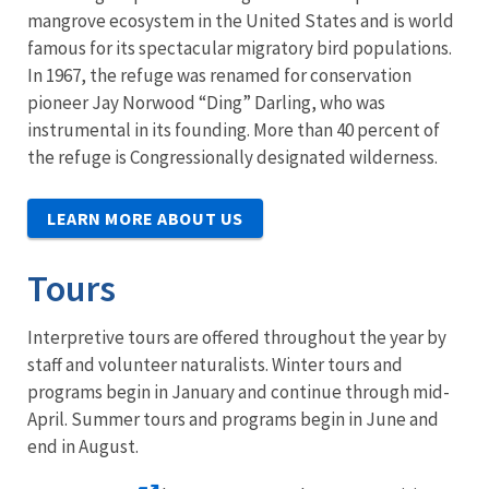
mangrove ecosystem in the United States and is world
famous for its spectacular migratory bird populations.
In 1967, the refuge was renamed for conservation
pioneer Jay Norwood “Ding” Darling, who was
instrumental in its founding. More than 40 percent of
the refuge is Congressionally designated wilderness.
LEARN MORE ABOUT US
Tours
Interpretive tours are offered throughout the year by
staff and volunteer naturalists. Winter tours and
programs begin in January and continue through mid-
April. Summer tours and programs begin in June and
end in August.