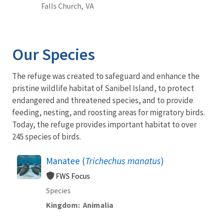
Falls Church,
VA
Our Species
The refuge was created to safeguard and enhance the
pristine wildlife habitat of Sanibel Island, to protect
endangered and threatened species, and to provide
feeding, nesting, and roosting areas for migratory birds.
Today, the refuge provides important habitat to over
245 species of birds.
Manatee (
Trichechus manatus
)
FWS Focus
Species
Kingdom
Animalia