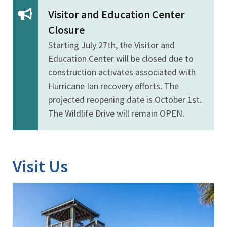
Visitor and Education Center
Closure
Starting July 27th, the Visitor and
Education Center will be closed due to
construction activates associated with
Hurricane Ian recovery efforts. The
projected reopening date is October 1st.
The Wildlife Drive will remain OPEN.
Visit Us