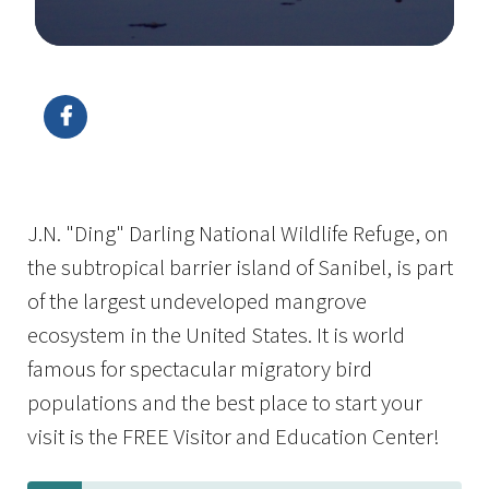
Image Details
Ima
J.N. "Ding" Darling National Wildlife Refuge, on
the subtropical barrier island of Sanibel, is part
of the largest undeveloped mangrove
ecosystem in the United States. It is world
famous for spectacular migratory bird
populations and the best place to start your
visit is the FREE Visitor and Education Center!