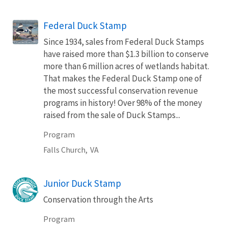
Federal Duck Stamp
Since 1934, sales from Federal Duck Stamps
have raised more than $1.3 billion to conserve
more than 6 million acres of wetlands habitat.
That makes the Federal Duck Stamp one of
the most successful conservation revenue
programs in history! Over 98% of the money
raised from the sale of Duck Stamps...
Program
Falls Church,
VA
Junior Duck Stamp
Conservation through the Arts
Program