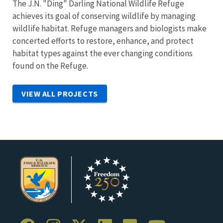
The J.N. "Ding" Darling National Wildlife Refuge
achieves its goal of conserving wildlife by managing
wildlife habitat. Refuge managers and biologists make
concerted efforts to restore, enhance, and protect
habitat types against the ever changing conditions
found on the Refuge.
VIEW ALL PROJECTS