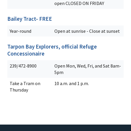
open CLOSED ON FRIDAY
Bailey Tract- FREE
Year-round
Open at sunrise - Close at sunset
Tarpon Bay Explorers, official Refuge
Concessionaire
239/472-8900
Open Mon, Wed, Fri, and Sat 8am-
5pm
Take a Tram on
10 a.m. and 1 p.m.
Thursday