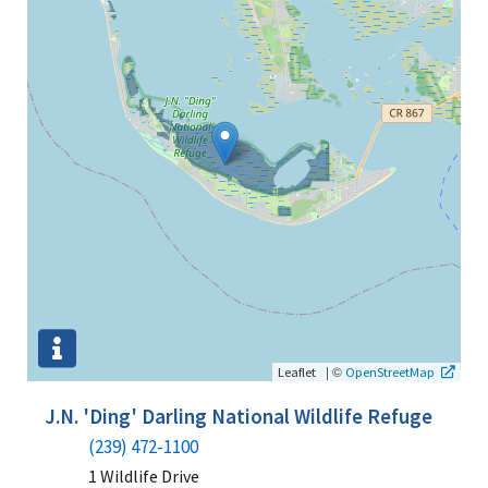
|
©
Leaflet
OpenStreetMap
J.N. 'Ding' Darling National Wildlife Refuge
(239) 472-1100
1 Wildlife Drive