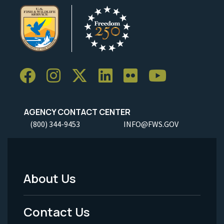
AGENCY CONTACT CENTER
(800) 344-9453
INFO@FWS.GOV
About Us
Footer
Menu
Contact Us