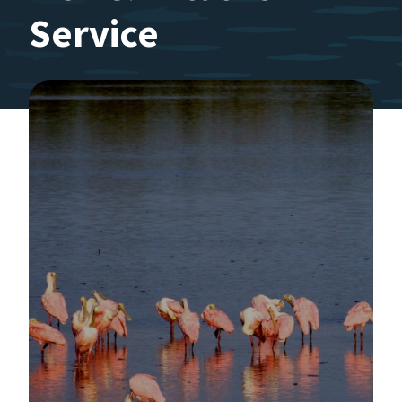
Service