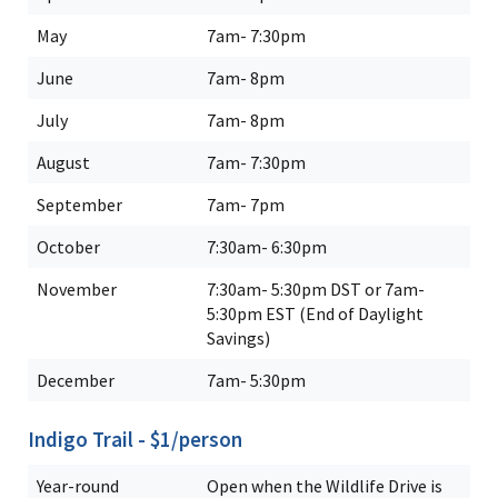
May
7am- 7:30pm
June
7am- 8pm
July
7am- 8pm
August
7am- 7:30pm
September
7am- 7pm
October
7:30am- 6:30pm
November
7:30am- 5:30pm DST or 7am-
5:30pm EST (End of Daylight
Savings)
December
7am- 5:30pm
Indigo Trail - $1/person
Year-round
Open when the Wildlife Drive is