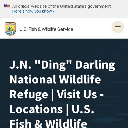
Skip
An official website of the United States government
to
Here’s how you know
main
content
U.S. Fish & Wildlife Service
Toggl
J.N. "Ding" Darling
National Wildlife
Refuge | Visit Us -
Locations | U.S.
Fish & Wildlife