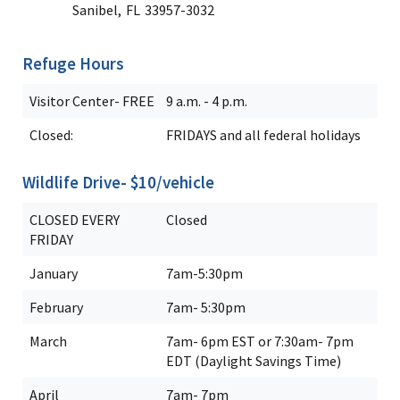
Sanibel,
FL
33957-3032
Refuge Hours
Visitor Center- FREE
9 a.m. - 4 p.m.
Closed:
FRIDAYS and all federal holidays
Wildlife Drive- $10/vehicle
CLOSED EVERY
Closed
FRIDAY
January
7am-5:30pm
February
7am- 5:30pm
March
7am- 6pm EST or 7:30am- 7pm
EDT (Daylight Savings Time)
April
7am- 7pm