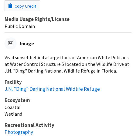
Copy Credit
Media Usage Rights/License
Public Domain
Image
Vivid sunset behind a large flock of American White Pelicans
at Water Control Structure 5 located on the Wildlife Drive at
J.N. "Ding" Darling National Wildlife Refuge in Florida.
Facility
J.N. "Ding" Darling National Wildlife Refuge
Ecosystem
Coastal
Wetland
Recreational Activity
Photography