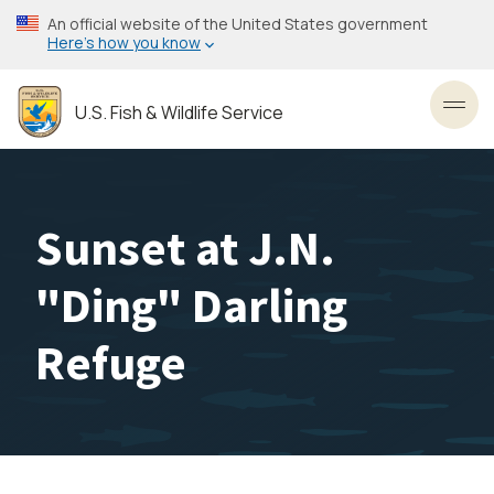
Skip
An official website of the United States government
to
Here’s how you know
main
content
U.S. Fish & Wildlife Service
Toggl
Sunset at J.N.
"Ding" Darling
Refuge