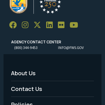
AGENCY CONTACT CENTER
(800) 344-9453
INFO@FWS.GOV
About Us
Footer
Menu
Contact Us
-
Policies