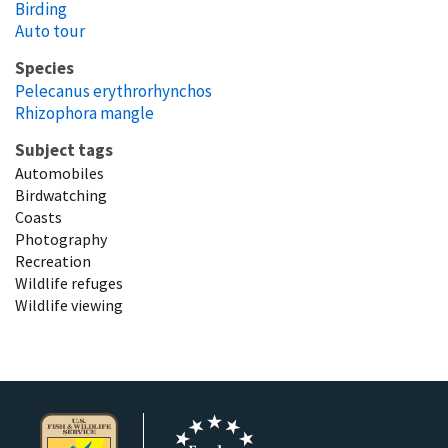
Birding
Auto tour
Species
Pelecanus erythrorhynchos
Rhizophora mangle
Subject tags
Automobiles
Birdwatching
Coasts
Photography
Recreation
Wildlife refuges
Wildlife viewing