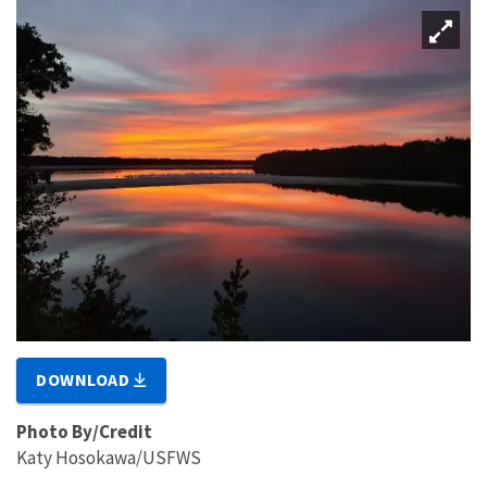
DOWNLOAD
Photo By/Credit
Katy Hosokawa/USFWS