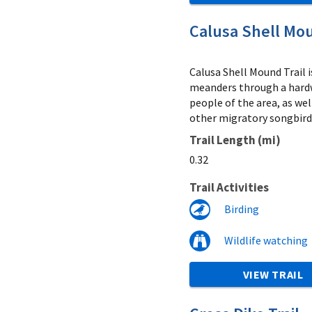
Calusa Shell Mou
Calusa Shell Mound Trail i
meanders through a hardw
people of the area, as we
other migratory songbirds
Trail Length (mi)
0.32
Trail Activities
Birding
Wildlife watching
VIEW TRAIL