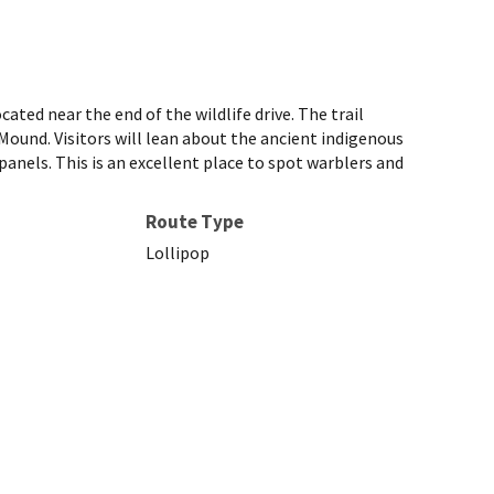
ated near the end of the wildlife drive. The trail
und. Visitors will lean about the ancient indigenous
anels. This is an excellent place to spot warblers and
Route Type
Lollipop