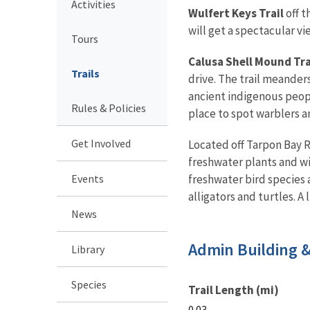
Activities
Wulfert Keys Trail
off t
will get a spectacular v
Tours
Calusa Shell Mound Tra
Trails
drive. The trail meander
ancient indigenous peopl
Rules & Policies
place to spot warblers a
Get Involved
Located off Tarpon Bay 
freshwater plants and wi
Events
freshwater bird species 
alligators and turtles. A
News
Admin Building 
Library
Species
Trail Length (mi)
0.03