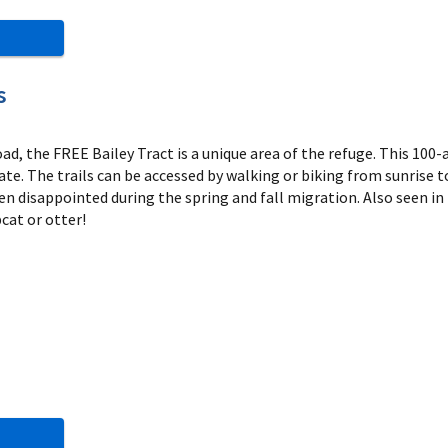
s
d, the FREE Bailey Tract is a unique area of the refuge. This 100-
ate. The trails can be accessed by walking or biking from sunrise t
en disappointed during the spring and fall migration. Also seen in 
cat or otter!