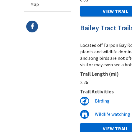
Map
VIEW TRAIL
Bailey Tract Trail
Located off Tarpon Bay Roa
plants and wildlife domin
and song birds are not oft
visitor may even see a bob
Trail Length (mi)
2.26
Trail Activities
Birding
Wildlife watching
VIEW TRAIL