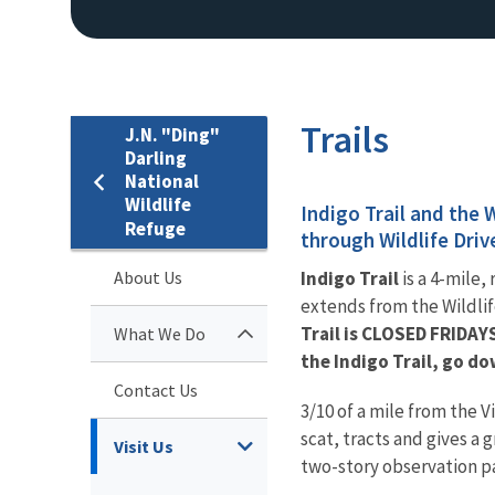
Trails
J.N. "Ding"
Darling
National
Wildlife
Indigo Trail and the 
Refuge
through Wildlife Driv
About Us
Indigo Trail
is a 4-mile,
extends from the Wildlife
Trail is CLOSED FRIDAY
What We Do
the Indigo Trail, go do
Contact Us
3/10 of a mile from the V
scat, tracts and gives a 
Visit Us
two-story observation pa