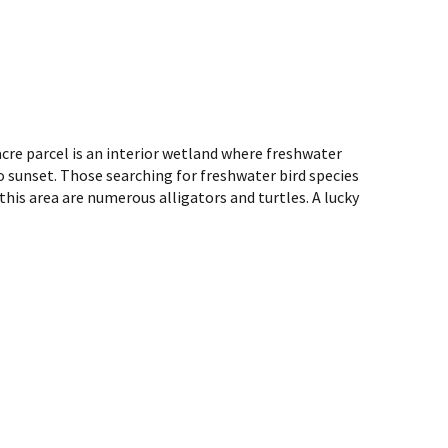
acre parcel is an interior wetland where freshwater
o sunset. Those searching for freshwater bird species
this area are numerous alligators and turtles. A lucky