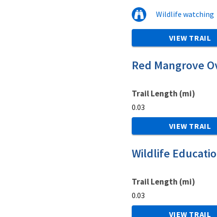
Wildlife watching
VIEW TRAIL
Red Mangrove Ov
Trail Length (mi)
0.03
VIEW TRAIL
Wildlife Educati
Trail Length (mi)
0.03
VIEW TRAIL