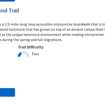
nd Trail
s a 1/3-mile-long loop accessible interpretive boardwalk that is loc
ood hammock that has grown on top of an ancient Calusa Shell Mo
ll as the unique hammock environment while reading interpretive p
 during the spring and fall migrations.
Trail Difficulty
Easy