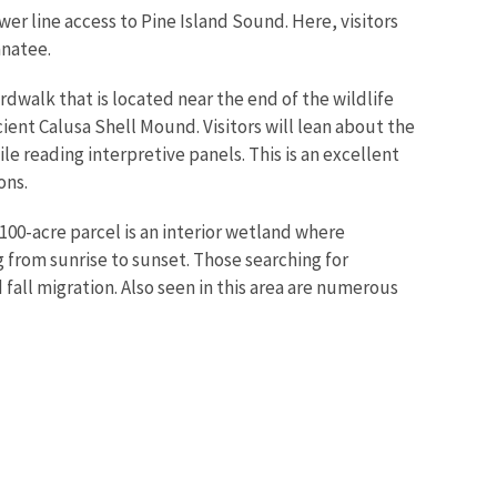
ower line access to Pine Island Sound. Here, visitors
anatee.
rdwalk that is located near the end of the wildlife
ent Calusa Shell Mound. Visitors will lean about the
 reading interpretive panels. This is an excellent
ons.
 100-acre parcel is an interior wetland where
g from sunrise to sunset. Those searching for
fall migration. Also seen in this area are numerous