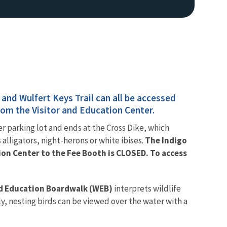
 and Wulfert Keys Trail can all be accessed
from the Visitor and Education Center.
Image De
ter parking lot and ends at the Cross Dike, which
s alligators, night-herons or white ibises.
The Indigo
ion Center to the Fee Booth is CLOSED. To access
nd Education Boardwalk (WEB)
interprets wildlife
ly, nesting birds can be viewed over the water with a