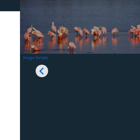
Image Details