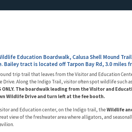
Wildlife Education Boardwalk, Calusa Shell Mound Trail
e. Bailey tract is located off Tarpon Bay Rd, 3.0 miles 
 round trip trail that leaves from the Visitor and Education Cen
 Drive. Along the Indigo Trail, visitor often spot wildlife such a
S ONLY. The boardwalk leading from the Visitor and Educat
wn Wildlife Drive and turn left at the fee booth.
isitor and Education center, on the Indigo trail, the
Wildlife a
great view of the freshwater area where alligators, and seasonal
vilion.