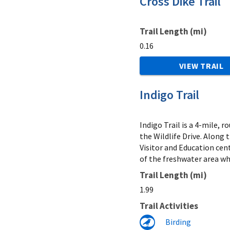
Cross Dike Trail
Trail Length (mi)
0.16
VIEW TRAIL
Indigo Trail
Indigo Trail is a 4-mile, 
the Wildlife Drive. Along 
Visitor and Education cent
of the freshwater area wh
Trail Length (mi)
1.99
Trail Activities
Birding