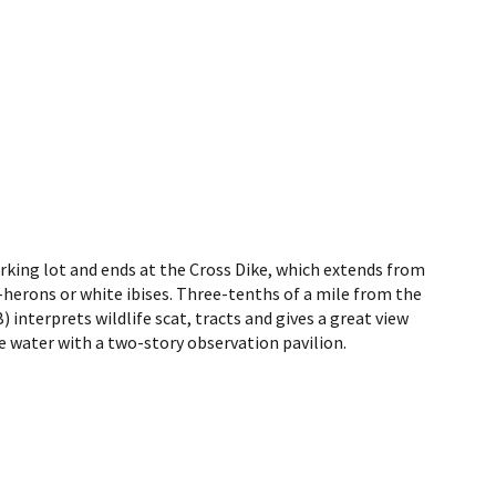
parking lot and ends at the Cross Dike, which extends from
ght-herons or white ibises. Three-tenths of a mile from the
 interprets wildlife scat, tracts and gives a great view
he water with a two-story observation pavilion.