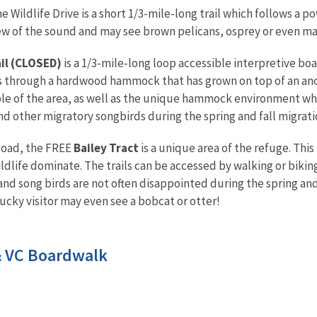
he Wildlife Drive is a short 1/3-mile-long trail which follows a p
iew of the sound and may see brown pelicans, osprey or even m
il
(CLOSED)
is a 1/3-mile-long loop accessible interpretive boa
s through a hardwood hammock that has grown on top of an anci
e of the area, as well as the unique hammock environment while
nd other migratory songbirds during the spring and fall migrati
Road, the FREE
Bailey Tract
is a unique area of the refuge. This
ldlife dominate. The trails can be accessed by walking or bikin
and song birds are not often disappointed during the spring and 
 lucky visitor may even see a bobcat or otter!
& VC Boardwalk