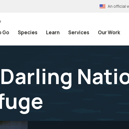
An officia
e
o Go
Species
Learn
Services
Our Work
 Darling Nati
efuge