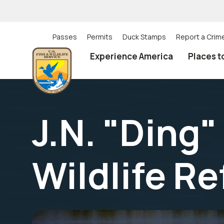
Skip
to
main
content
Passes
Permits
Duck Stamps
Report a Crim
Utility
Experience America
Places t
(Top)
navigation
J.N. "Ding"
Wildlife R