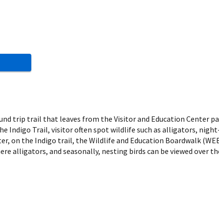
round trip trail that leaves from the Visitor and Education Center 
the Indigo Trail, visitor often spot wildlife such as alligators, ni
er, on the Indigo trail, the Wildlife and Education Boardwalk (WEB)
ere alligators, and seasonally, nesting birds can be viewed over t