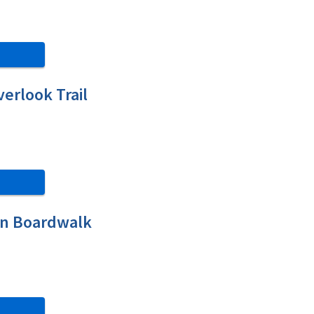
erlook Trail
on Boardwalk