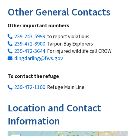
Other General Contacts
Other important numbers
239-243-5999
to report violations
239-472-8900
Tarpon Bay Explorers
239-472-3644
For injured wildlife call CROW
dingdarling@fws.gov
To contact the refuge
239-472-1100
Refuge Main Line
Location and Contact
Information