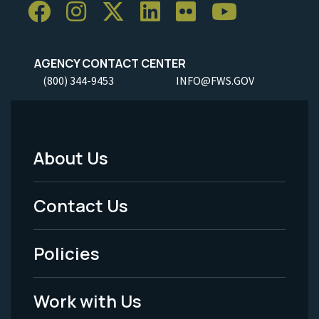
AGENCY CONTACT CENTER
(800) 344-9453
INFO@FWS.GOV
About Us
Footer
Menu
Contact Us
-
Policies
Legal
Work with Us