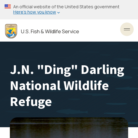
Skip
An official website of the United States government
to
Here’s how you know
main
content
U.S. Fish & Wildlife Service
Toggl
J.N. "Ding" Darling
National Wildlife
Refuge