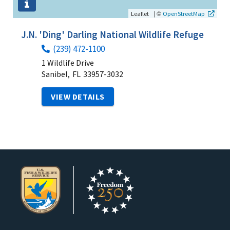
|
©
Leaflet
OpenStreetMap
J.N. 'Ding' Darling National Wildlife Refuge
(239) 472-1100
1 Wildlife Drive
Sanibel,
FL
33957-3032
VIEW DETAILS