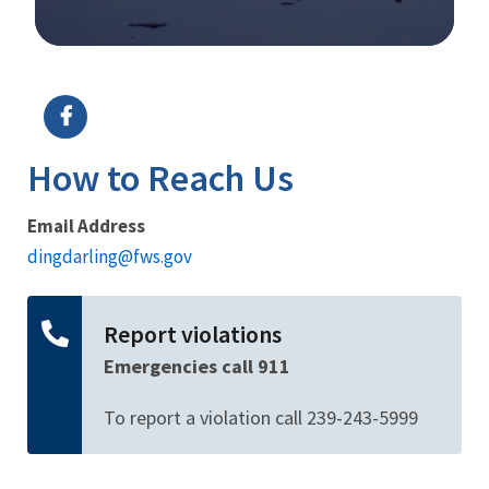
Image Details
Ima
How to Reach Us
Email Address
dingdarling@fws.gov
Report violations
Emergencies call 911
To report a violation call 239-243-5999