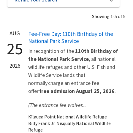
Showing 1-5 of 5
AUG
Fee-Free Day: 110th Birthday of the
National Park Service
25
In recognition of the
110th Birthday of
the National Park Service
, all national
2026
wildlife refuges and other U.S. Fish and
Wildlife Service lands that
normally charge an entrance fee
offer
free admission August 25, 2026
.
(The entrance fee waiver...
Kīlauea Point National Wildlife Refuge
Billy Frank Jr. Nisqually National Wildlife
Refuge