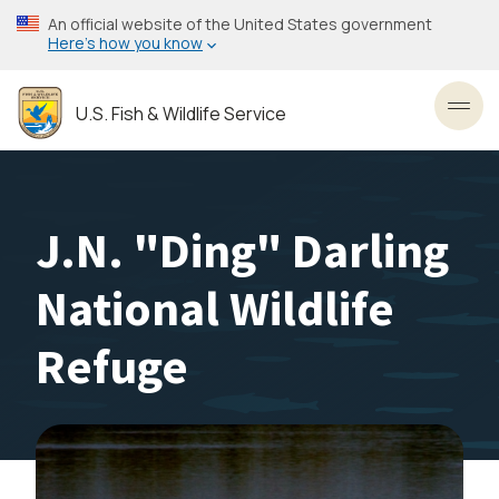
Skip
An official website of the United States government
to
Here’s how you know
main
content
U.S. Fish & Wildlife Service
Toggl
J.N. "Ding" Darling
National Wildlife
Refuge