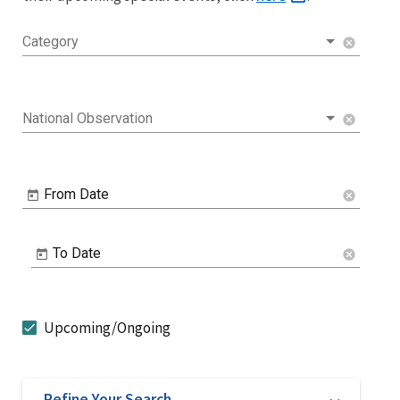
Category
cancel
National Observation
cancel
From Date
cancel
To Date
cancel
Upcoming/Ongoing
Refine Your Search