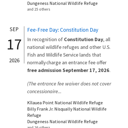
Dungeness National Wildlife Refuge
and 25 others
SEP
Fee-Free Day: Constitution Day
17
In recognition of
Constitution Day
, all
national wildlife refuges and other U.S.
Fish and Wildlife Service lands that
2026
normally charge an entrance fee offer
free admission September 17, 2026
.
(The entrance fee waiver does not cover
concessionaire...
Kīlauea Point National Wildlife Refuge
Billy Frank Jr. Nisqually National Wildlife
Refuge
Dungeness National Wildlife Refuge
and 26 others