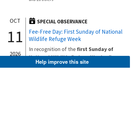
OCT
SPECIAL OBSERVANCE
11
Fee-Free Day: First Sunday of National
Wildlife Refuge Week
In recognition of the
first Sunday of
2026
National Wildlife Refuge Week
, all
Help improve this site
national wildlife refuges and other U.S.
Fish and Wildlife Service lands that
normally charge an entrance fee offer
free admission October 11, 2026
.
(The entrance fee waiver does...
Kīlauea Point National Wildlife Refuge
Billy Frank Jr. Nisqually National Wildlife
Refuge