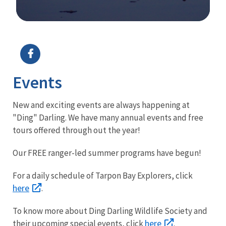
Image Details
Ima
Events
New and exciting events are always happening at
"Ding" Darling. We have many annual events and free
tours offered through out the year!
Our FREE ranger-led summer programs have begun!
For a daily schedule of Tarpon Bay Explorers, click
here
.
To know more about Ding Darling Wildlife Society and
here
their upcoming special events, click
.