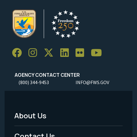
AGENCY CONTACT CENTER
(800) 344-9453
INFO@FWS.GOV
About Us
Footer
Menu
Contact Us