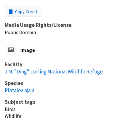
Copy Credit
Media Usage Rights/License
Public Domain
Image
Facility
J.N. "Ding" Darling National Wildlife Refuge
Species
Platalea ajaja
Subject tags
Birds
Wildlife