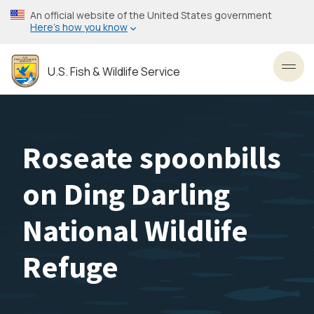
Skip
An official website of the United States government
to
Here’s how you know
main
content
U.S. Fish & Wildlife Service
Toggl
Roseate spoonbills
on Ding Darling
National Wildlife
Refuge