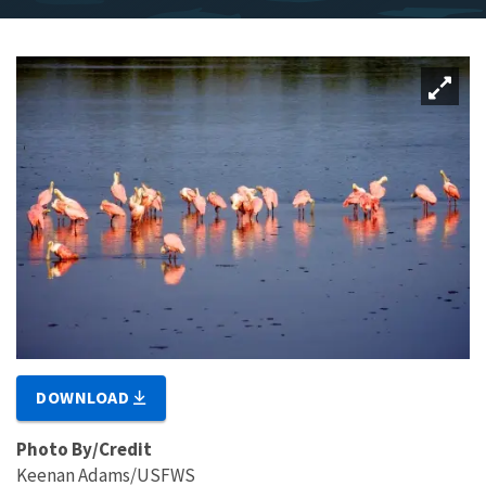
DOWNLOAD
Photo By/Credit
Keenan Adams/USFWS