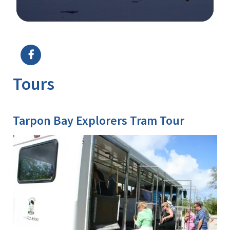
Image Details
Ima
Tours
Tarpon Bay Explorers Tram Tour