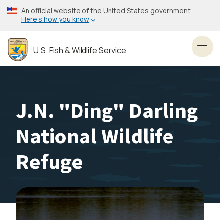
Skip
An official website of the United States government
to
Here’s how you know
main
content
U.S. Fish & Wildlife Service
Toggl
J.N. "Ding" Darling
National Wildlife
Refuge