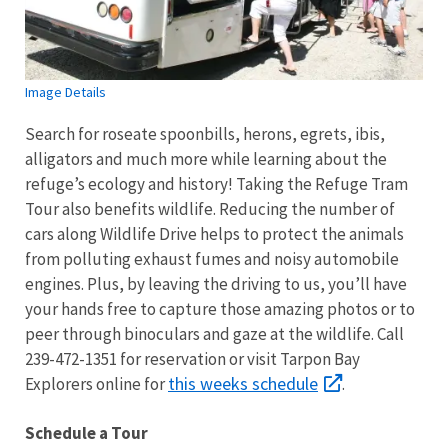
Image Details
Search for roseate spoonbills, herons, egrets, ibis,
alligators and much more while learning about the
refuge’s ecology and history! Taking the Refuge Tram
Tour also benefits wildlife. Reducing the number of
cars along Wildlife Drive helps to protect the animals
from polluting exhaust fumes and noisy automobile
engines. Plus, by leaving the driving to us, you’ll have
your hands free to capture those amazing photos or to
peer through binoculars and gaze at the wildlife. Call
239-472-1351 for reservation or visit Tarpon Bay
this weeks schedule
Explorers online for
.
Schedule a Tour