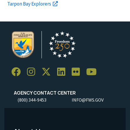
Tarpon Bay Explorers
AGENCY CONTACT CENTER
(800) 344-9453
INFO@FWS.GOV