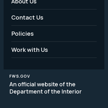
About Us
Footer
Menu
Contact Us
-
Policies
Legal
Work with Us
FWS.GOV
An official website of the
Department of the Interior