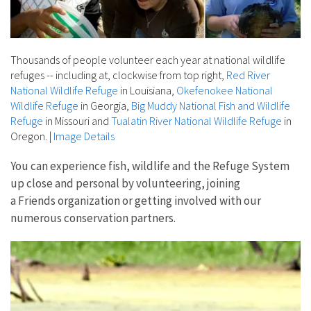
Thousands of people volunteer each year at national wildlife
refuges -- including at, clockwise from top right,
Red River
National Wildlife Refuge
in Louisiana,
Okefenokee National
Wildlife Refuge
in Georgia,
Big Muddy National Fish and Wildlife
Refuge
in Missouri and
Tualatin River National Wildlife Refuge
in
Oregon.
|
Image Details
You can experience fish, wildlife and the Refuge System
up close and personal by volunteering, joining
a Friends organization or getting involved with our
numerous conservation partners.