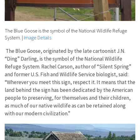
The Blue Goose is the symbol of the National Wildlife Refuge
System.
|
Image Details
The Blue Goose, originated by the late cartoonist J.N.
“Ding” Darling, is the symbol of the National Wildlife
Refuge System. Rachel Carson, author of “Silent Spring”
and former U.S. Fish and Wildlife Service biologist, said:
“Wherever you meet this sign, respect it. It means that the
land behind the sign has been dedicated by the American
people to preserving, for themselves and their children,
as much of our native wildlife as can be retained along
with our modern civilization.”