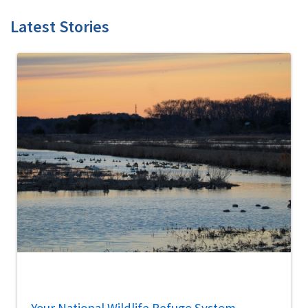
Latest Stories