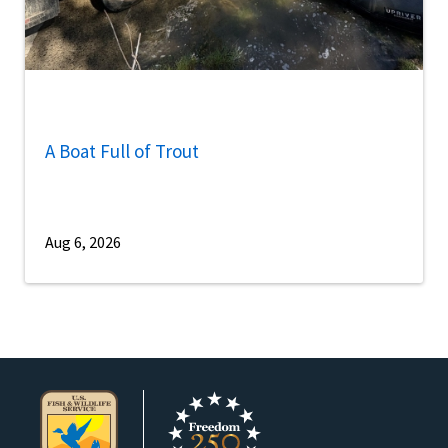
A Boat Full of Trout
Aug 6, 2026