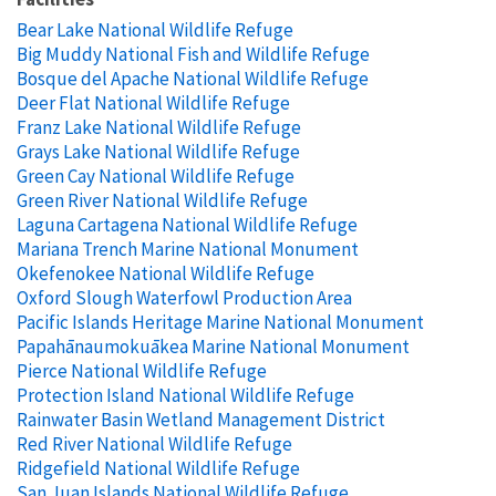
Bear Lake National Wildlife Refuge
Big Muddy National Fish and Wildlife Refuge
Bosque del Apache National Wildlife Refuge
Deer Flat National Wildlife Refuge
Franz Lake National Wildlife Refuge
Grays Lake National Wildlife Refuge
Green Cay National Wildlife Refuge
Green River National Wildlife Refuge
Laguna Cartagena National Wildlife Refuge
Mariana Trench Marine National Monument
Okefenokee National Wildlife Refuge
Oxford Slough Waterfowl Production Area
Pacific Islands Heritage Marine National Monument
Papahānaumokuākea Marine National Monument
Pierce National Wildlife Refuge
Protection Island National Wildlife Refuge
Rainwater Basin Wetland Management District
Red River National Wildlife Refuge
Ridgefield National Wildlife Refuge
San Juan Islands National Wildlife Refuge