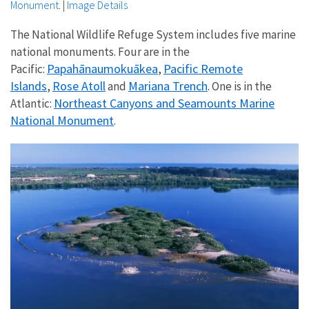
Monument
.
|
Image Details
The National Wildlife Refuge System includes five marine
national monuments. Four are in the
Papahānaumokuākea
Pacific Remote
Pacific:
,
Islands
Rose Atoll
Mariana Trench
,
and
. One is in the
Northeast Canyons and Seamounts Marine
Atlantic:
National Monument
.