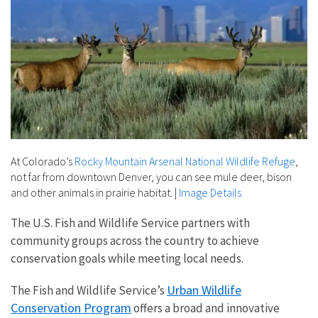
At Colorado’s
Rocky Mountain Arsenal National Wildlife Refuge
,
not far from downtown Denver, you can see mule deer, bison
and other animals in prairie habitat.
|
Image Details
The U.S. Fish and Wildlife Service partners with
community groups across the country to achieve
conservation goals while meeting local needs.
Urban Wildlife
The Fish and Wildlife Service’s
Conservation Program
offers a broad and innovative