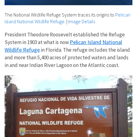
The National Wildlife Refuge System traces its origins to
Pelican
Island National Wildlife Refuge
.
|
Image Details
President Theodore Roosevelt established the Refuge
Pelican Island National
System in 1903 at what is now
Wildlife Refuge
in Florida. The refuge includes the island
and more than 5,400 acres of protected waters and lands
in and near Indian River Lagoon on the Atlantic coast
.