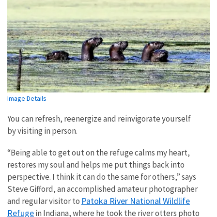
Image Details
You can refresh, reenergize and reinvigorate yourself
by visiting in person.
“Being able to get out on the refuge calms my heart,
restores my soul and helps me put things back into
perspective. I think it can do the same for others,” says
Steve Gifford, an accomplished amateur photographer
Patoka River National Wildlife
and regular visitor to
Refuge
in Indiana, where he took the river otters photo