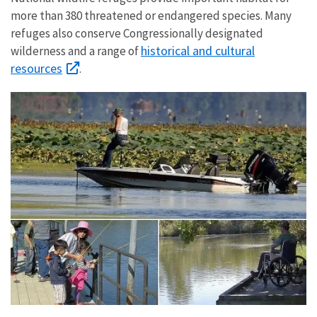
more than 380 threatened or endangered species. Many
refuges also conserve Congressionally designated
historical and cultural
wilderness and a range of
resources
.