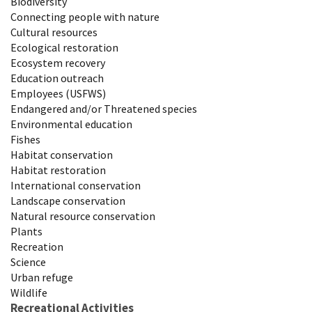
Biodiversity
Connecting people with nature
Cultural resources
Ecological restoration
Ecosystem recovery
Education outreach
Employees (USFWS)
Endangered and/or Threatened species
Environmental education
Fishes
Habitat conservation
Habitat restoration
International conservation
Landscape conservation
Natural resource conservation
Plants
Recreation
Science
Urban refuge
Wildlife
Recreational Activities