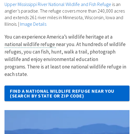
Upper Mississippi River National Wildlife and Fish Refuge
is an
angler’s paradise. The refuge covers more than 240,000 acres
and extends 261 river miles in Minnesota, Wisconsin, Iowa and
Illinois.
|
Image Details
You can experience America’s wildlife heritage at a
national wildlife refuge
near you. At hundreds of wildlife
refuges, you can fish, hunt, walk a trail, photograph
wildlife and enjoy environmental education
programs. There is at least one national wildlife refuge in
each state.
FIND A NATIONAL WILDLIFE REFUGE NEAR YOU
(SEARCH BY STATE OR ZIP CODE)