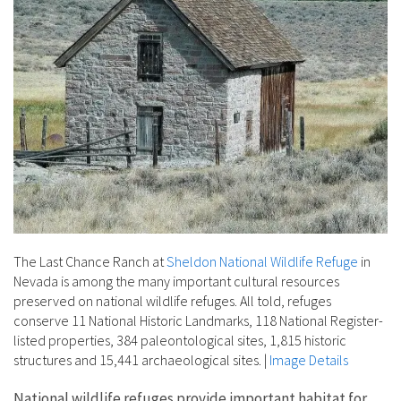
The Last Chance Ranch at
Sheldon National Wildlife Refuge
in
Nevada is among the many important cultural resources
preserved on national wildlife refuges. All told, refuges
conserve 11 National Historic Landmarks, 118 National Register-
listed properties, 384 paleontological sites, 1,815 historic
structures and 15,441 archaeological sites.
|
Image Details
National wildlife refuges provide important habitat for