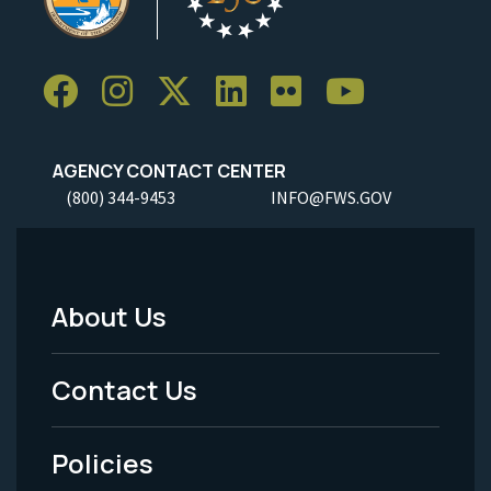
AGENCY CONTACT CENTER
(800) 344-9453
INFO@FWS.GOV
About Us
Footer
Menu
Contact Us
-
Policies
Legal