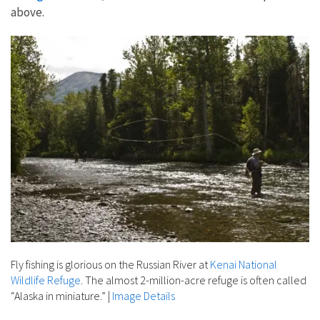
above.
Fly fishing is glorious on the Russian River at
Kenai National
Wildlife Refuge
. The almost 2-million-acre refuge is often called
“Alaska in miniature.”
|
Image Details