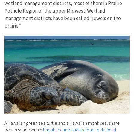
wetland management districts, most of them in Prairie
Pothole Region of the upper Midwest. Wetland
management districts have been called “jewels on the
prairie.”
A Hawaiian green sea turtle and a Hawaiian monk seal share
beach space within
Papahānaumokuākea Marine National