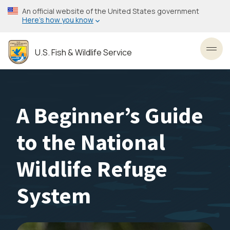
Skip
An official website of the United States government
to
Here’s how you know
main
content
U.S. Fish & Wildlife Service
Toggl
A Beginner’s Guide
to the National
Wildlife Refuge
System