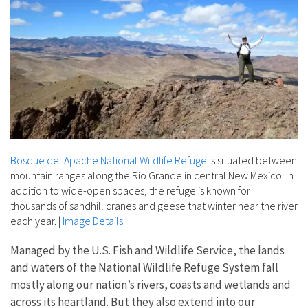
Bosque del Apache National Wildlife Refuge
is situated between
mountain ranges along the Rio Grande in central New Mexico. In
addition to wide-open spaces, the refuge is known for
thousands of sandhill cranes and geese that winter near the river
each year.
|
Image Details
Managed by the U.S. Fish and Wildlife Service, the lands
and waters of the National Wildlife Refuge System fall
mostly along our nation’s rivers, coasts and wetlands and
across its heartland. But they also extend into our