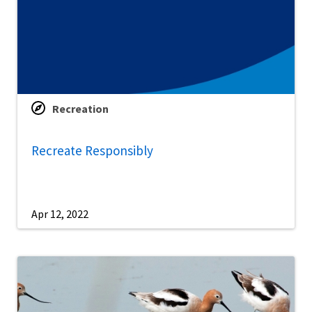
Recreation
Recreate Responsibly
Apr 12, 2022