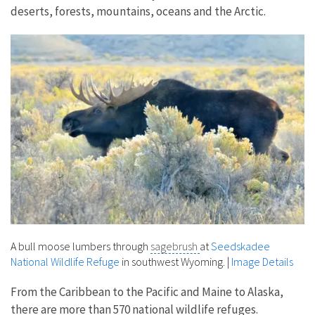
deserts, forests, mountains, oceans and the Arctic.
A bull moose lumbers through
sagebrush
at
Seedskadee
National Wildlife Refuge
in southwest Wyoming.
|
Image Details
From the Caribbean to the Pacific and Maine to Alaska,
there are more than 570 national wildlife refuges.