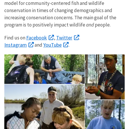
model for community-centered fish and wildlife
conservation in times of changing demographics and
increasing conservation concerns. The main goal of the
program is to positively impact wildlife
and
people.
Facebook
Twitter
Find us on
,
.
Instagram
YouTube
and
.