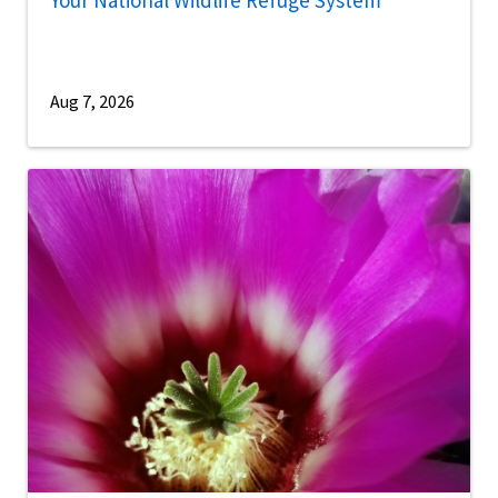
Your National Wildlife Refuge System
Aug 7, 2026