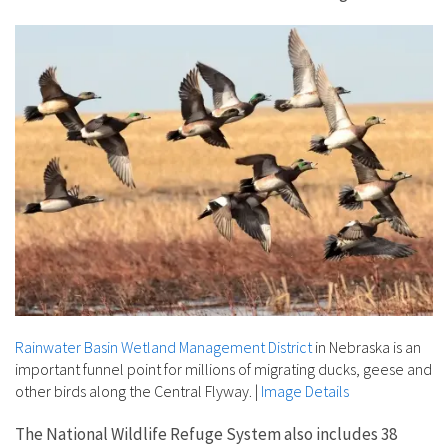
Rainwater Basin Wetland Management District
in Nebraska is an
important funnel point for millions of migrating ducks, geese and
other birds along the Central Flyway.
|
Image Details
The National Wildlife Refuge System also includes 38