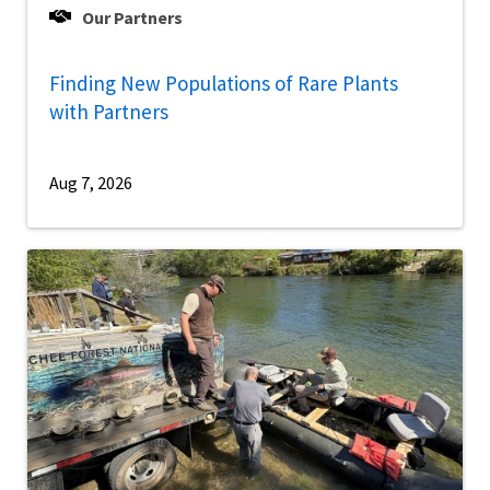
Our Partners
Finding New Populations of Rare Plants
with Partners
Aug 7, 2026