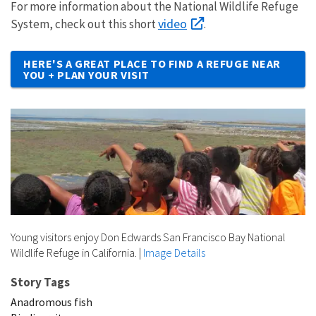
For more information about the National Wildlife Refuge
video
System, check out this short
.
HERE'S A GREAT PLACE TO FIND A REFUGE NEAR
YOU + PLAN YOUR VISIT
Young visitors enjoy Don Edwards San Francisco Bay National
Wildlife Refuge in California.
|
Image Details
Story Tags
Anadromous fish