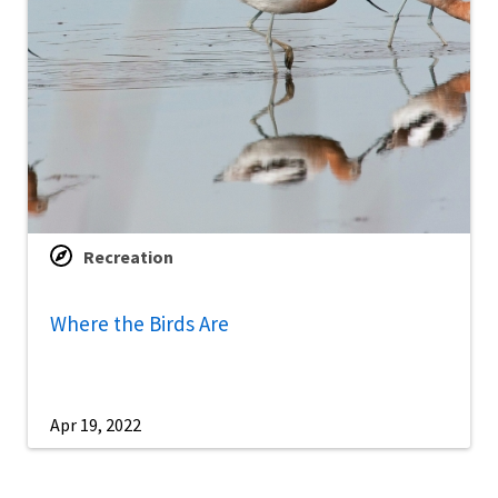
Recreation
Where the Birds Are
Apr 19, 2022