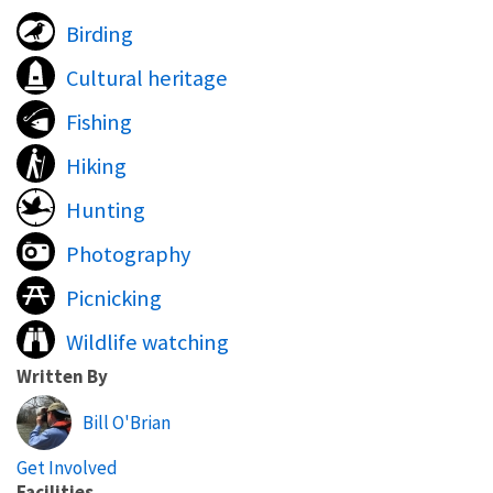
Birding
Cultural heritage
Fishing
Hiking
Hunting
Photography
Picnicking
Wildlife watching
Written By
Bill O'Brian
Get Involved
Facilities