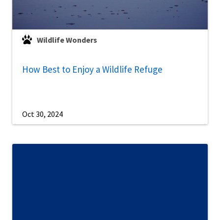
Wildlife Wonders
How Best to Enjoy a Wildlife Refuge
Oct 30, 2024