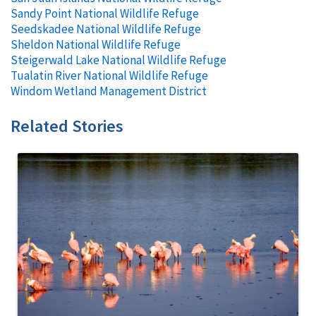
Sandy Point National Wildlife Refuge
Seedskadee National Wildlife Refuge
Sheldon National Wildlife Refuge
Steigerwald Lake National Wildlife Refuge
Tualatin River National Wildlife Refuge
Windom Wetland Management District
Related Stories