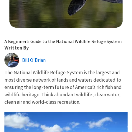
Image Details
A Beginner’s Guide to the National Wildlife Refuge System
Written By
Bill O'Brian
The National Wildlife Refuge System is the largest and
most diverse network of lands and waters dedicated to
ensuring the long-term future of America’s rich fish and
wildlife heritage. Think abundant wildlife, clean water,
clean air and world-class recreation.