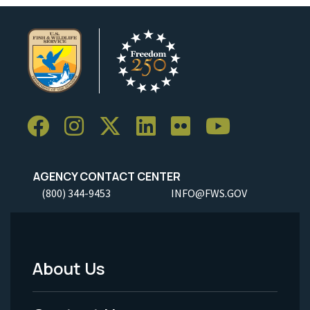
AGENCY CONTACT CENTER
(800) 344-9453
INFO@FWS.GOV
About Us
Footer
Menu