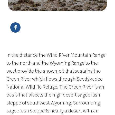
Image Details
In the distance the Wind River Mountain Range
to the north and the Wyoming Range to the
west provide the snowmelt that sustains the
Green River which flows through Seedskadee
National Wildlife Refuge. The Green River is an
oasis that bisects the high desert sagebrush
steppe of southwest Wyoming. Surrounding
sagebrush steppe is nearly a desert with an