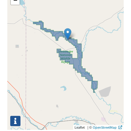
−
|
©
Leaflet
OpenStreetMap