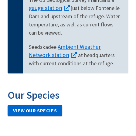
gauge station
just below Fontenelle
Dam and upstream of the refuge. Water
temperature, as well as current flows
can be viewed.
Ambient Weather
Seedskadee
Network station
at headquarters
with current conditions at the refuge.
Our Species
VIEW OUR SPECIES