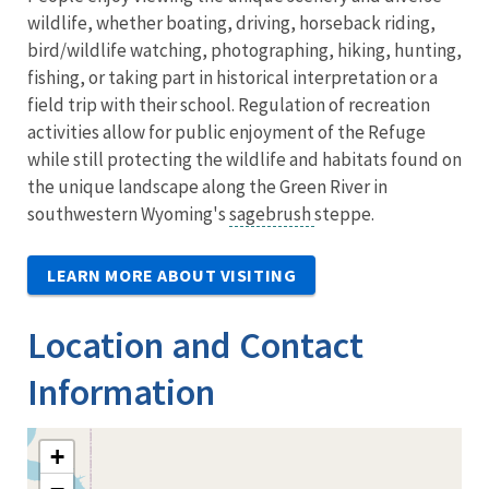
wildlife, whether boating, driving, horseback riding,
bird/wildlife watching, photographing, hiking, hunting,
fishing, or taking part in historical interpretation or a
field trip with their school. Regulation of recreation
activities allow for public enjoyment of the Refuge
while still protecting the wildlife and habitats found on
the unique landscape along the Green River in
southwestern Wyoming's
sagebrush
steppe.
LEARN MORE ABOUT VISITING
Location and Contact
Information
+