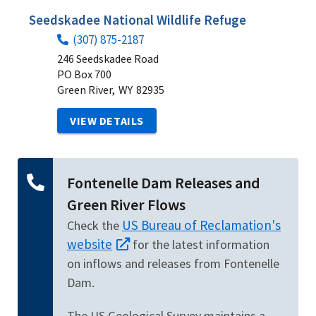
Seedskadee National Wildlife Refuge
(307) 875-2187
246 Seedskadee Road
PO Box 700
Green River,
WY
82935
VIEW DETAILS
Fontenelle Dam Releases and
Green River Flows
US Bureau of Reclamation's
Check the
website
for the latest information
on inflows and releases from Fontenelle
Dam.
The US Geological Survey maintains a