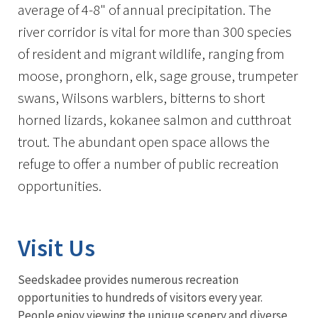
average of 4-8" of annual precipitation. The
river corridor is vital for more than 300 species
of resident and migrant wildlife, ranging from
moose, pronghorn, elk, sage grouse, trumpeter
swans, Wilsons warblers, bitterns to short
horned lizards, kokanee salmon and cutthroat
trout. The abundant open space allows the
refuge to offer a number of public recreation
opportunities.
Visit Us
Seedskadee provides numerous recreation
opportunities to hundreds of visitors every year.
People enjoy viewing the unique scenery and diverse