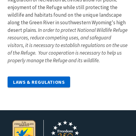
enjoyment of the Refuge while still protecting the
wildlife and habitats found on the unique landscape
along the Green River in southwestern Wyoming's high
desert plains.
In order to protect National Wildlife Refuge
resources, reduce competing uses, and safeguard
visitors, it is necessary to establish regulations on the use
of the Refuge. Your cooperation is necessary to help us
properly manage the Refuge and its wildlife.
LAWS & REGULATIONS