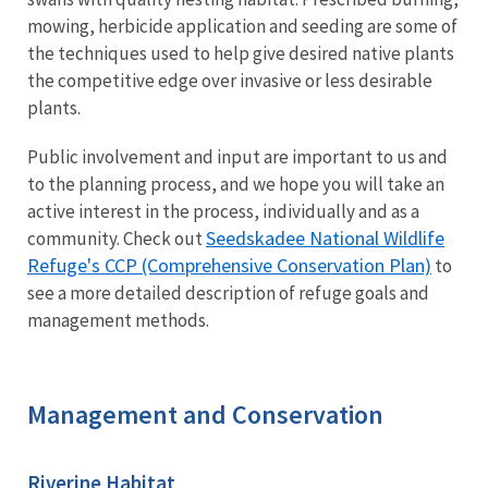
mowing, herbicide application and seeding are some of
the techniques used to help give desired native plants
the competitive edge over invasive or less desirable
plants.
Public involvement and input are important to us and
to the planning process, and we hope you will take an
active interest in the process, individually and as a
Seedskadee National Wildlife
community. Check out
Refuge's CCP (Comprehensive Conservation Plan)
to
see a more detailed description of refuge goals and
management methods.
Management and Conservation
Riverine Habitat