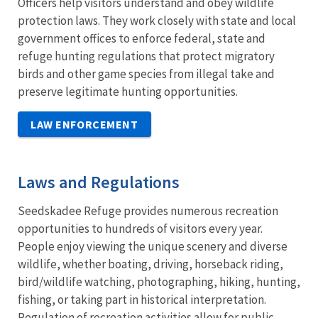
Officers help visitors understand and obey wildlife
protection laws. They work closely with state and local
government offices to enforce federal, state and
refuge hunting regulations that protect migratory
birds and other game species from illegal take and
preserve legitimate hunting opportunities.
LAW ENFORCEMENT
Laws and Regulations
Seedskadee Refuge provides numerous recreation
opportunities to hundreds of visitors every year.
People enjoy viewing the unique scenery and diverse
wildlife, whether boating, driving, horseback riding,
bird/wildlife watching, photographing, hiking, hunting,
fishing, or taking part in historical interpretation.
Regulation of recreation activities allow for public