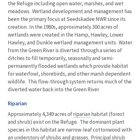
the Refuge including open water, marshes, and wet
meadows. Wetland development and management has
been the primary focus at Seedskadee NWR since its
creation. In the 1980s, approximately 300 acres of
wetlands were created in the Hamp, Hawley, Lower
Hawley, and Dunkle wetland management units. Water
from the Green River is diverted through a series of
ditches to fill temporarily, seasonally and semi-
permanently flooded wetlands which provide habitat
for waterfowl, shorebirds, and other marsh dependent
wildlife. This flow-through system returns much of the
diverted water back into the Green River.
Riparian
Approximately 4,349 acres of
riparian
habitat (forest
and shrub) exist on the Refuge. The dominant plant
species in this habitat are narrow-leaf cottonwood with
an understory of shrubs and grasses. Principal shrub