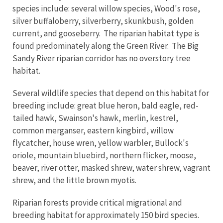
species include: several willow species, Wood's rose,
silver buffaloberry, silverberry, skunkbush, golden
current, and gooseberry. The riparian habitat type is
found predominately along the Green River. The Big
Sandy River riparian corridor has no overstory tree
habitat.
Several wildlife species that depend on this habitat for
breeding include: great blue heron, bald eagle, red-
tailed hawk, Swainson's hawk, merlin, kestrel,
common merganser, eastern kingbird, willow
flycatcher, house wren, yellow warbler, Bullock's
oriole, mountain bluebird, northern flicker, moose,
beaver, river otter, masked shrew, water shrew, vagrant
shrew, and the little brown myotis.
Riparian forests provide critical migrational and
breeding habitat for approximately 150 bird species.