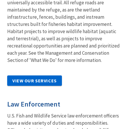
universally accessible trail. All refuge roads are
maintained by the refuge, as are the wetland
infrastructure, fences, buildings, and instream
structures built for fisheries habitat improvement.
Habitat projects to improve wildlife habitat (aquatic
and terrestrial), as well as projects to improve
recreational opportunities are planned and prioritized
each year. See the Management and Conservation
Section of 'What We Do' for more information.
VIEW OUR SERVICES
Law Enforcement
U.S. Fish and Wildlife Service law enforcement officers
have a wide variety of duties and responsibilities.