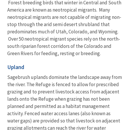
Forest breeding birds that winter in Central and South
America are known as neotropical migrants. Many
neotropical migrants are not capable of migrating non-
stop through the arid semi desert shrubland that
predominates much of Utah, Colorado, and Wyoming.
Over 50 neotropical migrant species rely on the north-
south riparian forest corridors of the Colorado and
Green Rivers for feeding, resting or breeding.
Upland
Sagebrush uplands dominate the landscape away from
the river. The Refuge is fenced to allow for prescribed
grazing and to prevent livestock access from adjacent
lands onto the Refuge when grazing has not been
planned and permitted as a habitat management
activity. Fenced water access lanes (also known as
water gaps) are provided so that livestock on adjacent
grazing allotments can reach the river for water