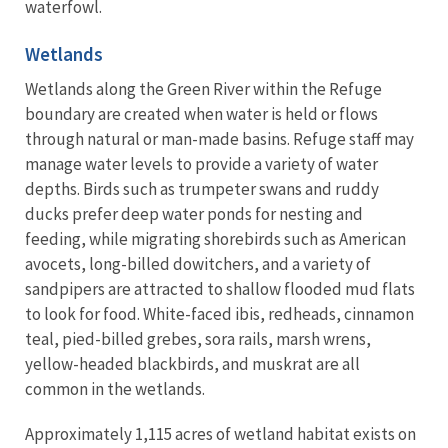
waterfowl.
Wetlands
Wetlands along the Green River within the Refuge
boundary are created when water is held or flows
through natural or man-made basins. Refuge staff may
manage water levels to provide a variety of water
depths. Birds such as trumpeter swans and ruddy
ducks prefer deep water ponds for nesting and
feeding, while migrating shorebirds such as American
avocets, long-billed dowitchers, and a variety of
sandpipers are attracted to shallow flooded mud flats
to look for food. White-faced ibis, redheads, cinnamon
teal, pied-billed grebes, sora rails, marsh wrens,
yellow-headed blackbirds, and muskrat are all
common in the wetlands.
Approximately 1,115 acres of wetland habitat exists on