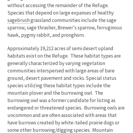
without accessing the remainder of the Refuge.
Species that depend on large expanses of healthy
sagebrush
grassland communities include the sage
sparrow, sage thrasher, Brewer's sparrow, ferruginous
hawk, pygmy rabbit, and pronghorn.
Approximately 19,212 acres of semi desert upland
habitats exist on the Refuge. These habitat types are
generally characterized by varying vegetation
communities interspersed with large areas of bare
ground, desert pavement and rocks. Special status
species utilizing these habitat types include the
mountain plover and the burrowing owl. The
burrowing owl was a former candidate for listing as
endangered or threatened species. Burrowing owls are
uncommon and are often associated with areas that
have burrows created by white-tailed prairie dogs or
some other burrowing/digging species. Mountain