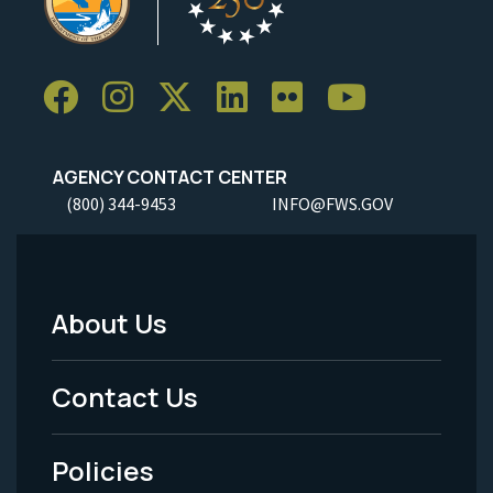
AGENCY CONTACT CENTER
(800) 344-9453
INFO@FWS.GOV
About Us
Footer
Menu
Contact Us
-
Policies
Legal