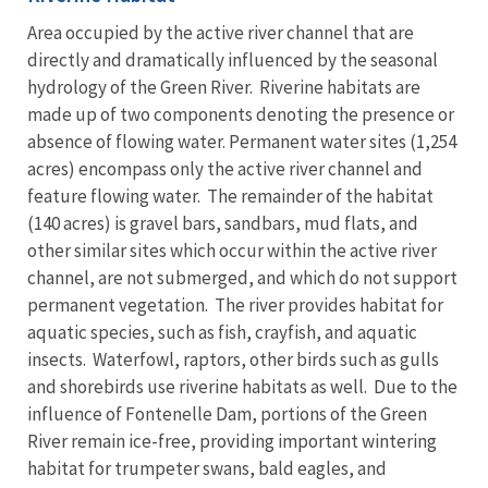
Area occupied by the active river channel that are
directly and dramatically influenced by the seasonal
hydrology of the Green River. Riverine habitats are
made up of two components denoting the presence or
absence of flowing water. Permanent water sites (1,254
acres) encompass only the active river channel and
feature flowing water. The remainder of the habitat
(140 acres) is gravel bars, sandbars, mud flats, and
other similar sites which occur within the active river
channel, are not submerged, and which do not support
permanent vegetation. The river provides habitat for
aquatic species, such as fish, crayfish, and aquatic
insects. Waterfowl, raptors, other birds such as gulls
and shorebirds use riverine habitats as well. Due to the
influence of Fontenelle Dam, portions of the Green
River remain ice-free, providing important wintering
habitat for trumpeter swans, bald eagles, and