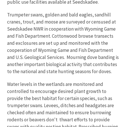
public use facilities available at Seedskadee.
Trumpeter swans, golden and bald eagles, sandhill
cranes, trout, and moose are surveyed or censused at
Seedskadee NWR in cooperation with Wyoming Game
and Fish Department. Cottonwood browse transects
and exclosures are set up and monitored with the
cooperation of Wyoming Game and Fish Department
and U.S. Geological Services. Mourning dove banding is
another important biological activity that contributes
to the national and state hunting seasons for doves.
Water levels in the wetlands are monitored and
controlled to encourage desired plant growth to
provide the best habitat for certain species, such as
trumpeter swans. Levees, ditches and headgates are
checked often and maintained to ensure burrowing
rodents or beavers don't thwart efforts to provide
swans with quality nesting habitat. Prescribed burning,