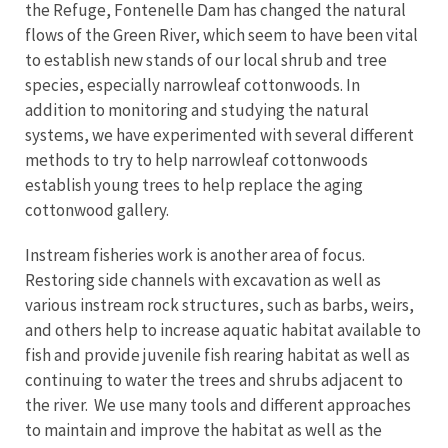
the Refuge, Fontenelle Dam has changed the natural
flows of the Green River, which seem to have been vital
to establish new stands of our local shrub and tree
species, especially narrowleaf cottonwoods. In
addition to monitoring and studying the natural
systems, we have experimented with several different
methods to try to help narrowleaf cottonwoods
establish young trees to help replace the aging
cottonwood gallery.
Instream fisheries work is another area of focus.
Restoring side channels with excavation as well as
various instream rock structures, such as barbs, weirs,
and others help to increase aquatic habitat available to
fish and provide juvenile fish rearing habitat as well as
continuing to water the trees and shrubs adjacent to
the river. We use many tools and different approaches
to maintain and improve the habitat as well as the