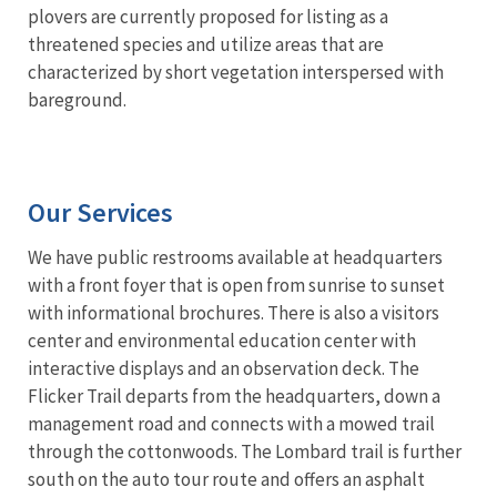
plovers are currently proposed for listing as a
threatened species and utilize areas that are
characterized by short vegetation interspersed with
bareground.
Our Services
We have public restrooms available at headquarters
with a front foyer that is open from sunrise to sunset
with informational brochures. There is also a visitors
center and environmental education center with
interactive displays and an observation deck. The
Flicker Trail departs from the headquarters, down a
management road and connects with a mowed trail
through the cottonwoods. The Lombard trail is further
south on the auto tour route and offers an asphalt