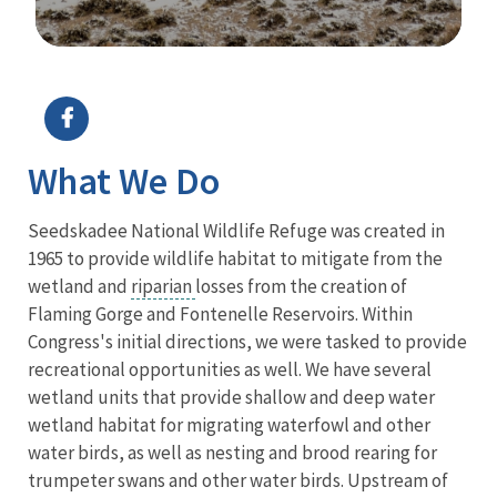
Image Details
What We Do
Seedskadee National Wildlife Refuge was created in
1965 to provide wildlife habitat to mitigate from the
wetland and
riparian
losses from the creation of
Flaming Gorge and Fontenelle Reservoirs. Within
Congress's initial directions, we were tasked to provide
recreational opportunities as well. We have several
wetland units that provide shallow and deep water
wetland habitat for migrating waterfowl and other
water birds, as well as nesting and brood rearing for
trumpeter swans and other water birds. Upstream of