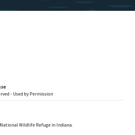
nse
erved - Used by Permission
 National Wildlife Refuge in Indiana.