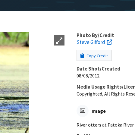
Photo By/Credit
Steve Gifford
Copy Credit
Date Shot/Created
08/08/2012
Media Usage Rights/Lice
Copyrighted, All Rights Res
Image
River otters at Patoka River