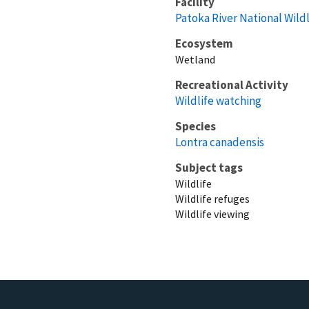
Facility
Patoka River National Wil
Ecosystem
Wetland
Recreational Activity
Wildlife watching
Species
Lontra canadensis
Subject tags
Wildlife
Wildlife refuges
Wildlife viewing