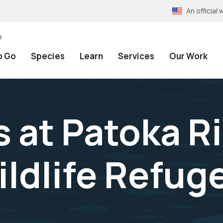
An officia
e
o Go
Species
Learn
Services
Our Work
s at Patoka R
ldlife Refuge