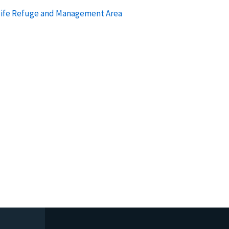
dlife Refuge and Management Area