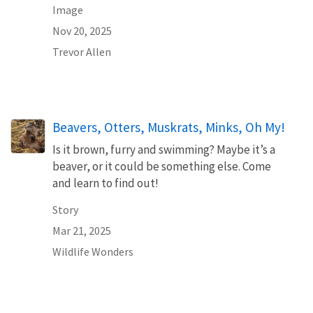
Image
Nov 20, 2025
Trevor Allen
Beavers, Otters, Muskrats, Minks, Oh My!
Is it brown, furry and swimming? Maybe it’s a
beaver, or it could be something else. Come
and learn to find out!
Story
Mar 21, 2025
Wildlife Wonders