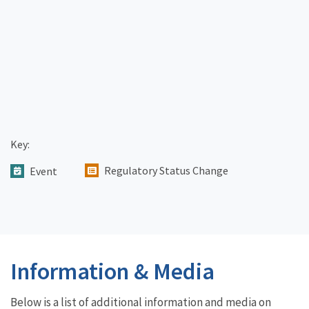
Key:
Regulatory Status Change
Event
Information & Media
Below is a list of additional information and media on