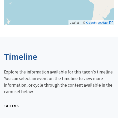
| ©
Leaflet
OpenStreetMap
Timeline
Explore the information available for this taxon's timeline.
You can select an event on the timeline to view more
information, or cycle through the content available in the
carousel below.
14 ITEMS