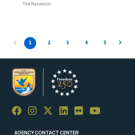
Ted Narveson
1
2
3
4
5
AGENCY CONTACT CENTER