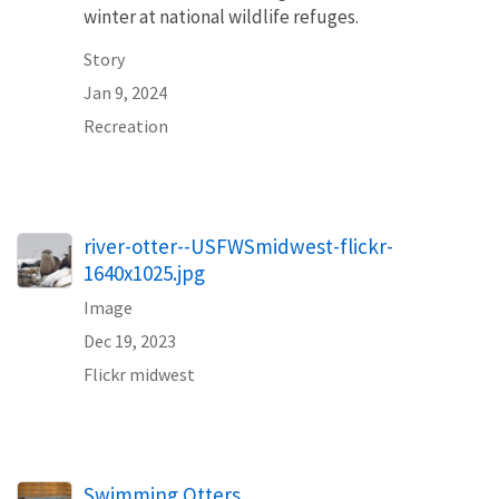
winter at national wildlife refuges.
Story
Jan 9, 2024
Recreation
river-otter--USFWSmidwest-flickr-
1640x1025.jpg
Image
Dec 19, 2023
Flickr midwest
Swimming Otters