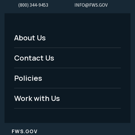
(800) 344-9453
INFO@FWS.GOV
About Us
Footer
Menu
Contact Us
-
Policies
Legal
Work with Us
FWS.GOV