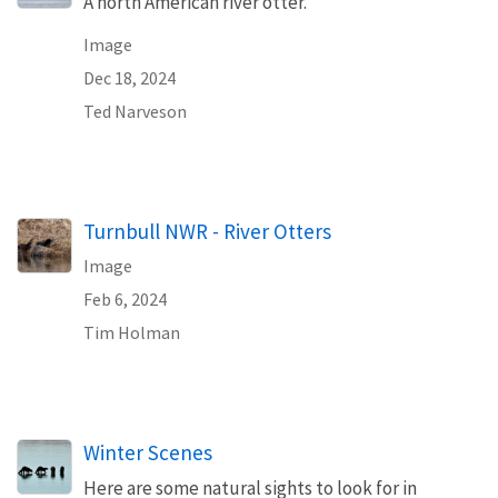
A north American river otter.
Image
Dec 18, 2024
Ted Narveson
Turnbull NWR - River Otters
Image
Feb 6, 2024
Tim Holman
Winter Scenes
Here are some natural sights to look for in