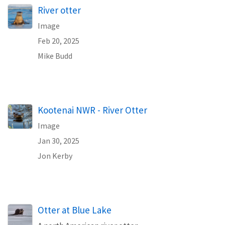
River otter
Image
Feb 20, 2025
Mike Budd
Kootenai NWR - River Otter
Image
Jan 30, 2025
Jon Kerby
Otter at Blue Lake