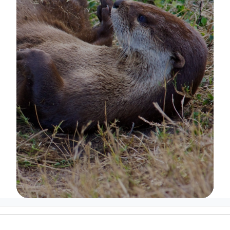
Image Details