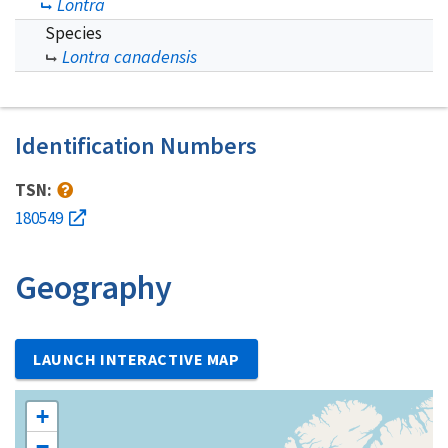
Lontra
Species
Lontra canadensis
Identification Numbers
TSN:
180549
Geography
LAUNCH INTERACTIVE MAP
+
−