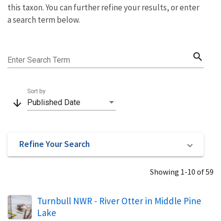
this taxon. You can further refine your results, or enter
a search term below.
search
Enter Search Term
Sort by
arrow_downward
Published Date
Refine Your Search
Showing 1-10 of 59
Turnbull NWR - River Otter in Middle Pine
Lake