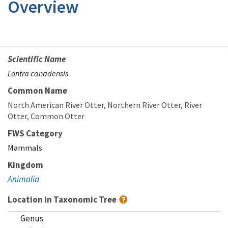
Overview
Scientific Name
Lontra canadensis
Common Name
North American River Otter
Northern River Otter
River
Otter
Common Otter
FWS Category
Mammals
Kingdom
Animalia
Location in Taxonomic Tree
Genus