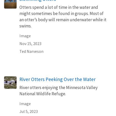
Otters spend a lot of time in the water and
might sometimes be found in groups. Most of
an otter’s body will remain underwater while it
swims.
Image
Nov 15, 2023
Ted Narveson
River Otters Peeking Over the Water
River otters enjoying the Minnesota Valley
National Wildlife Refuge.
Image
Jul 5, 2023