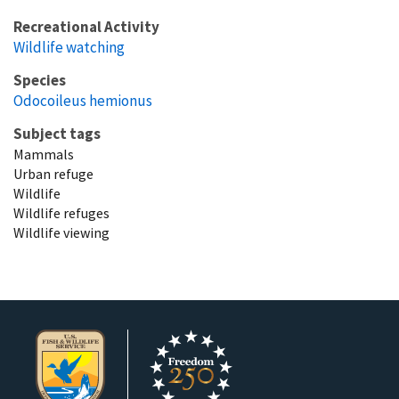
Recreational Activity
Wildlife watching
Species
Odocoileus hemionus
Subject tags
Mammals
Urban refuge
Wildlife
Wildlife refuges
Wildlife viewing