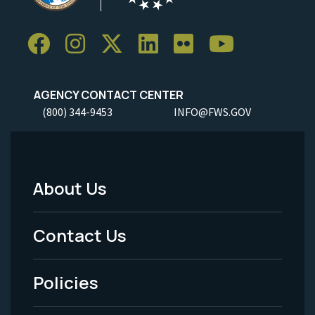
AGENCY CONTACT CENTER
(800) 344-9453
INFO@FWS.GOV
About Us
Footer
Menu
Contact Us
-
Policies
Legal