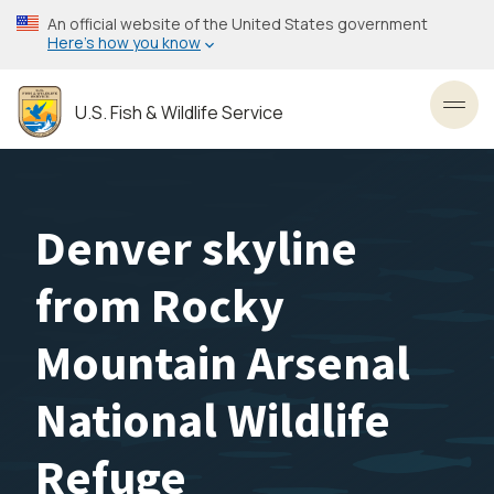
Skip
An official website of the United States government
to
Here’s how you know
main
content
U.S. Fish & Wildlife Service
Toggl
Denver skyline
from Rocky
Mountain Arsenal
National Wildlife
Refuge