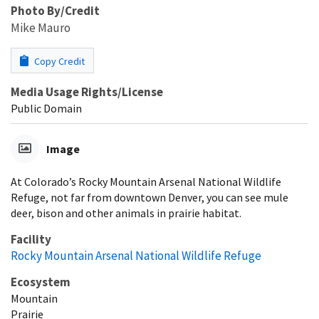
Photo By/Credit
Mike Mauro
Copy Credit
Media Usage Rights/License
Public Domain
Image
At Colorado’s Rocky Mountain Arsenal National Wildlife
Refuge, not far from downtown Denver, you can see mule
deer, bison and other animals in prairie habitat.
Facility
Rocky Mountain Arsenal National Wildlife Refuge
Ecosystem
Mountain
Prairie