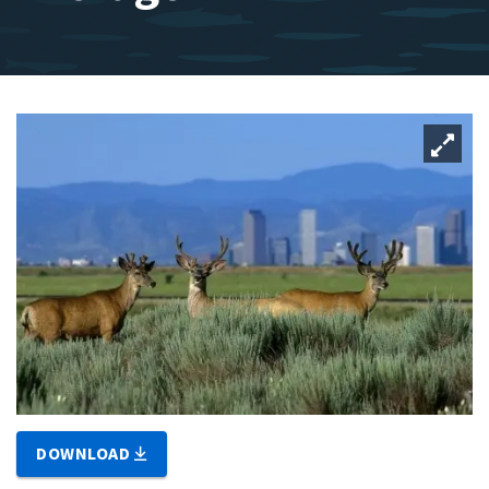
DOWNLOAD