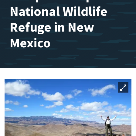
National Wildlife
Refuge in New
Mexico