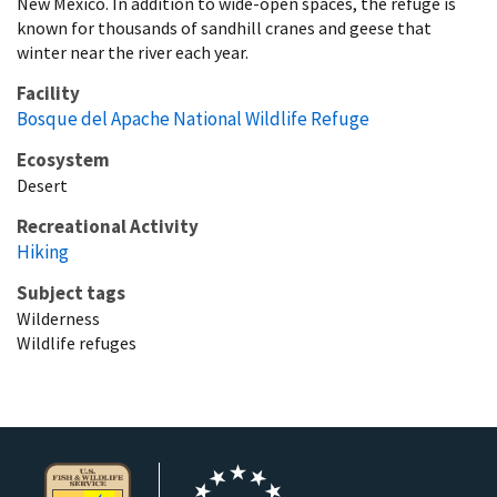
New Mexico. In addition to wide-open spaces, the refuge is
known for thousands of sandhill cranes and geese that
winter near the river each year.
Facility
Bosque del Apache National Wildlife Refuge
Ecosystem
Desert
Recreational Activity
Hiking
Subject tags
Wilderness
Wildlife refuges