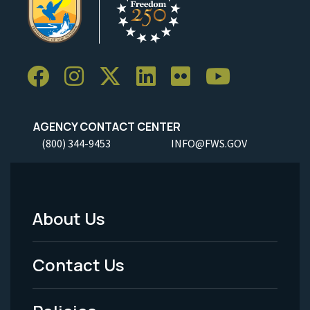
AGENCY CONTACT CENTER
(800) 344-9453
INFO@FWS.GOV
About Us
Footer
Menu
Contact Us
-