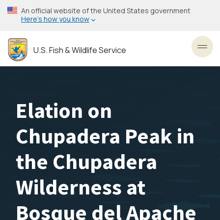
Skip
An official website of the United States government
to
Here’s how you know
main
content
U.S. Fish & Wildlife Service
Toggl
Elation on
Chupadera Peak in
the Chupadera
Wilderness at
Bosque del Apache