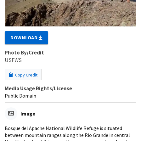
DOWNLOAD
Photo By/Credit
USFWS
Copy Credit
Media Usage Rights/License
Public Domain
Image
Bosque del Apache National Wildlife Refuge is situated
between mountain ranges along the Rio Grande in central