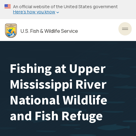
Skip
An official website of the United States government
to
Here’s how you know
main
content
U.S. Fish & Wildlife Service
Toggl
Fishing at Upper
Mississippi River
National Wildlife
and Fish Refuge