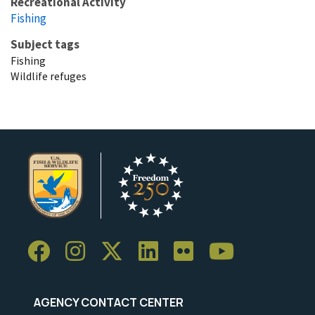
Recreational Activity
Fishing
Subject tags
Fishing
Wildlife refuges
AGENCY CONTACT CENTER