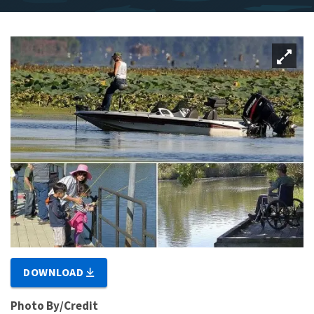
DOWNLOAD
Photo By/Credit