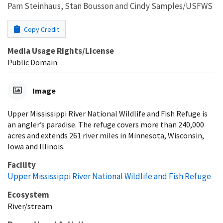
Pam Steinhaus, Stan Bousson and Cindy Samples/USFWS
Copy Credit
Media Usage Rights/License
Public Domain
Image
Upper Mississippi River National Wildlife and Fish Refuge is
an angler’s paradise. The refuge covers more than 240,000
acres and extends 261 river miles in Minnesota, Wisconsin,
Iowa and Illinois.
Facility
Upper Mississippi River National Wildlife and Fish Refuge
Ecosystem
River/stream