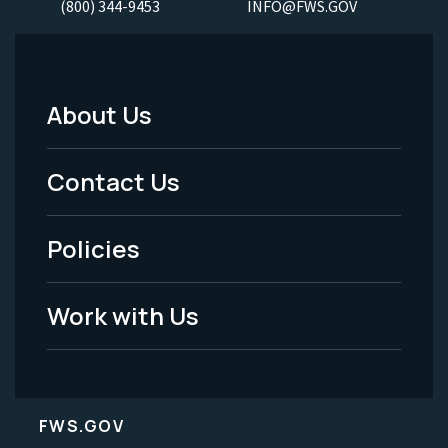
(800) 344-9453
INFO@FWS.GOV
About Us
Footer
Menu
Contact Us
-
Policies
Legal
Work with Us
FWS.GOV