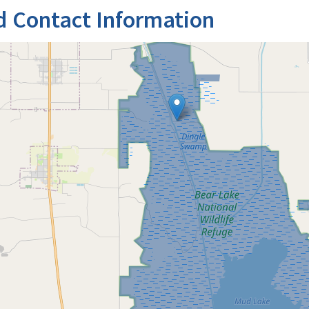
d Contact Information