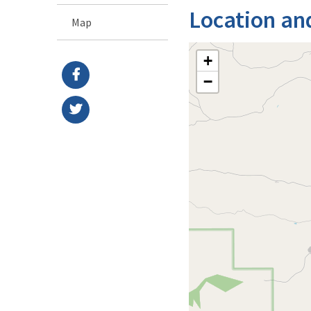
Location an
Map
+
−