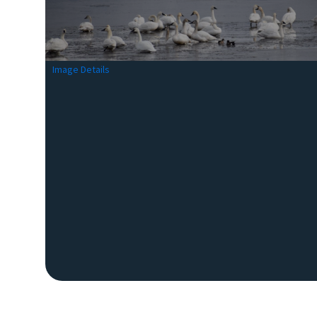
Image Details