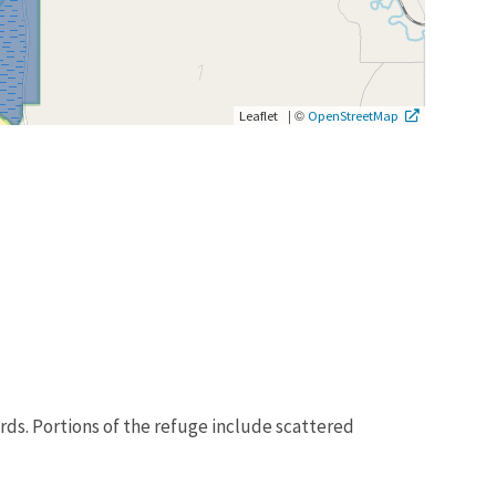
|
©
Leaflet
OpenStreetMap
rds. Portions of the refuge include scattered