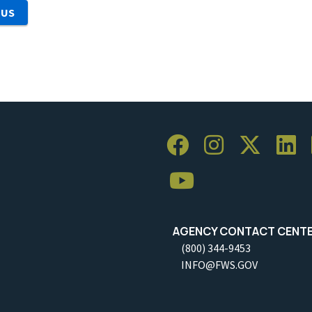
 US
AGENCY CONTACT CENT
(800) 344-9453
INFO@FWS.GOV