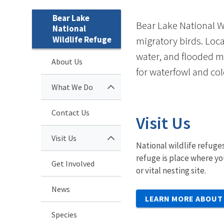
Bear Lake
Bear Lake National W
National
Wildlife Refuge
migratory birds. Loc
water, and flooded m
About Us
for waterfowl and col
What We Do
Contact Us
Visit Us
Visit Us
National wildlife refuges
refuge is place where yo
Get Involved
or vital nesting site.
News
LEARN MORE ABOUT 
Species