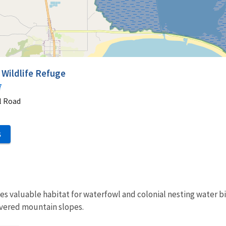
 Wildlife Refuge
7
l Road
S
s valuable habitat for waterfowl and colonial nesting water bi
overed mountain slopes.