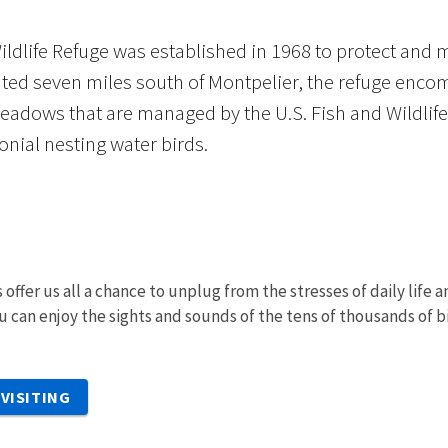
ildlife Refuge was established in 1968 to protect and 
ated seven miles south of Montpelier, the refuge enco
eadows that are managed by the U.S. Fish and Wildlife 
onial nesting water birds.
 offer us all a chance to unplug from the stresses of daily life
u can enjoy the sights and sounds of the tens of thousands of b
VISITING