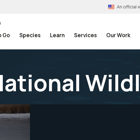
An officia
e
o Go
Species
Learn
Services
Our Work
National Wild