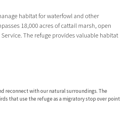
manage habitat for waterfowl and other
mpasses 18,000 acres of cattail marsh, open
Service. The refuge provides valuable habitat
 and reconnect with our natural surroundings. The
irds that use the refuge as a migratory stop over point