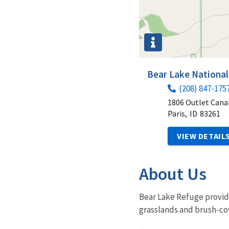
Bear Lake National
(208) 847-175
1806 Outlet Cana
Paris,
ID
83261
VIEW DETAIL
About Us
Bear Lake Refuge provide
grasslands and brush-c