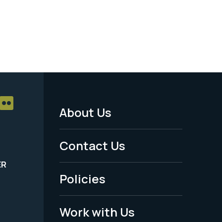
About Us
Footer
Menu
Contact Us
-
ER
Policies
Legal
Work with Us