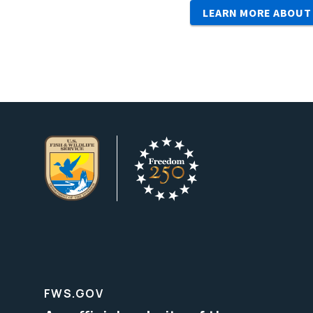
LEARN MORE ABOUT
FWS.GOV