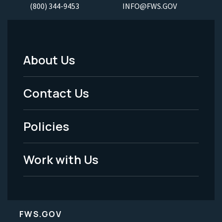
(800) 344-9453
INFO@FWS.GOV
About Us
Footer
Menu
Contact Us
-
Policies
Legal
Work with Us
FWS.GOV