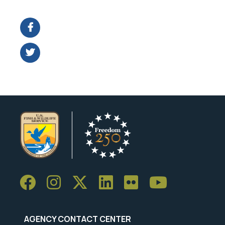
Image Details
AGENCY CONTACT CENTER