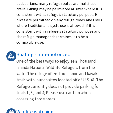
pedestrians; many refuge routes are multi-use
trails. Biking may be permitted at sites where it is
consistent with a refuge’s statutory purpose. E-
bikes are permitted on any refuge roads and trails
where traditional bicycle use is allowed, if it is
consistent with a refuge’s statutory purpose and
the refuge manager determines it to be a
compatible use.
Boating - non-motorized
One of the best ways to enjoy Ten Thousand
Islands National Wildlife Refuge is from the
waterThe refuge offers four canoe and kayak
trails with launch sites located off of U.S. 41. The
Refuge currently does not provide parking for
trails 1, 3, and 4; Please use caution when
accessing those areas...
Wildlife watching