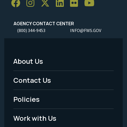
AGENCY CONTACT CENTER
(800) 344-9453
INFO@FWS.GOV
About Us
Footer
Menu
Contact Us
-
Policies
Legal
Work with Us