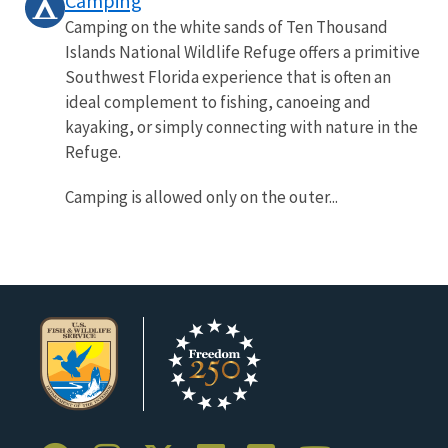
Camping
Camping on the white sands of Ten Thousand
Islands National Wildlife Refuge offers a primitive
Southwest Florida experience that is often an
ideal complement to fishing, canoeing and
kayaking, or simply connecting with nature in the
Refuge.
Camping is allowed only on the outer...