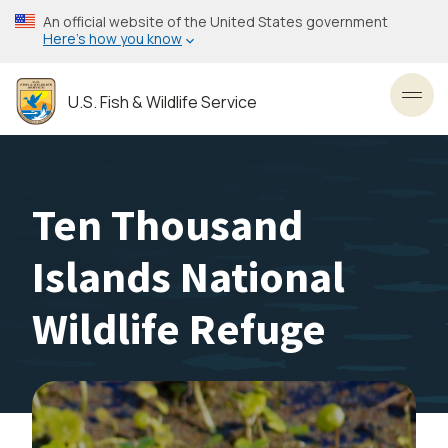
Skip
An official website of the United States government
to
Here’s how you know
main
content
U.S. Fish & Wildlife Service
Toggl
Ten Thousand
Islands National
Wildlife Refuge