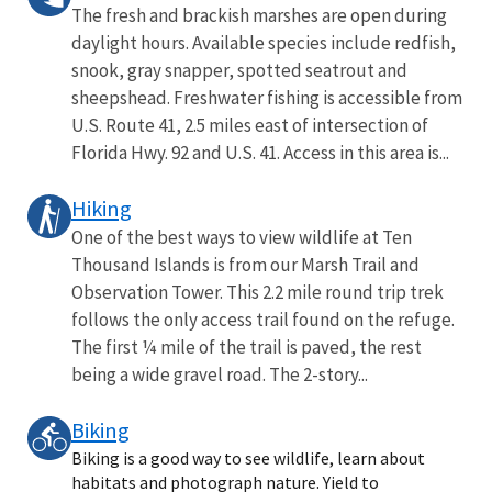
The fresh and brackish marshes are open during
daylight hours. Available species include redfish,
snook, gray snapper, spotted seatrout and
sheepshead. Freshwater fishing is accessible from
U.S. Route 41, 2.5 miles east of intersection of
Florida Hwy. 92 and U.S. 41. Access in this area is...
Hiking
One of the best ways to view wildlife at Ten
Thousand Islands is from our Marsh Trail and
Observation Tower. This 2.2 mile round trip trek
follows the only access trail found on the refuge.
The first ¼ mile of the trail is paved, the rest
being a wide gravel road. The 2-story...
Biking
Biking is a good way to see wildlife, learn about
habitats and photograph nature. Yield to