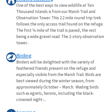
One of the best ways to view wildlife at Ten
Thousand Islands is from our Marsh Trail and
Observation Tower. This 2.2 mile round trip trek
follows the only access trail found on the refuge.
The first ¼ mile of the trail is paved, the rest
being a wide gravel road. The 2-story observation
tower...
Birding
Birders will be delighted with the variety of
feathered friends present on the refuge and
especially visible from the Marsh Trail. Birds are
best viewed during the winter season, from
approximately October – March. Wading birds
such as egrets, herons, including the black-
crowned night-...