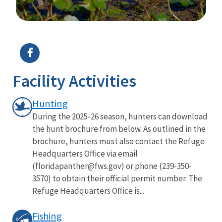
Image Details
Facility Activities
Hunting
During the 2025-26 season, hunters can download
the hunt brochure from below. As outlined in the
brochure, hunters must also contact the Refuge
Headquarters Office via email
(floridapanther@fws.gov) or phone (239-350-
3570) to obtain their official permit number. The
Refuge Headquarters Office is...
Fishing