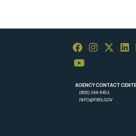
AGENCY CONTACT CENT
(800) 344-9453
INFO@FWS.GOV