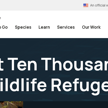
An officia
e
o Go
Species
Learn
Services
Our Work
 Ten Thousan
ildlife Refug