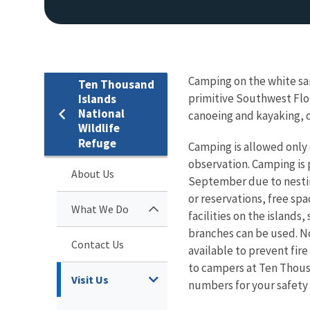
Camping on the white san
Ten Thousand
primitive Southwest Flor
Islands
National
canoeing and kayaking, o
Wildlife
Refuge
Camping is allowed only o
observation. Camping is
About Us
September due to nestin
or reservations, free spa
What We Do
facilities on the islands
branches can be used. No 
Contact Us
available to prevent fire
to campers at Ten Thous
Visit Us
numbers for your safety 