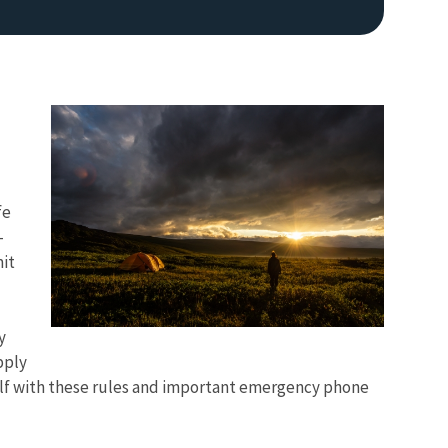
fe
-
mit
d
y
pply
self with these rules and important emergency phone