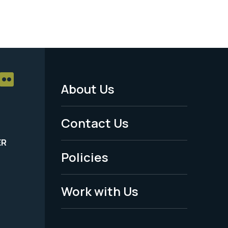
About Us
Footer
Menu
Contact Us
-
ER
Policies
Legal
Work with Us