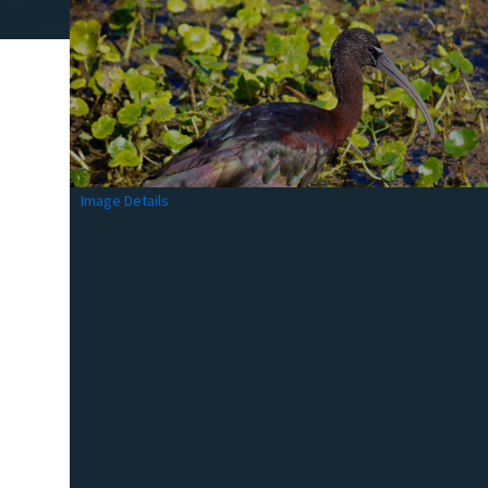
Image Details