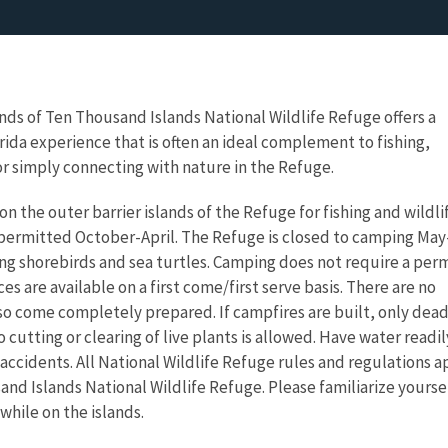
ds of Ten Thousand Islands National Wildlife Refuge offers a
ida experience that is often an ideal complement to fishing,
r simply connecting with nature in the Refuge.
n the outer barrier islands of the Refuge for fishing and wildli
 permitted October-April. The Refuge is closed to camping May
g shorebirds and sea turtles. Camping does not require a per
ces are available on a first come/first serve basis. There are no
, so come completely prepared. If campfires are built, only dea
cutting or clearing of live plants is allowed. Have water readil
 accidents. All National Wildlife Refuge rules and regulations a
and Islands National Wildlife Refuge. Please familiarize your
while on the islands.