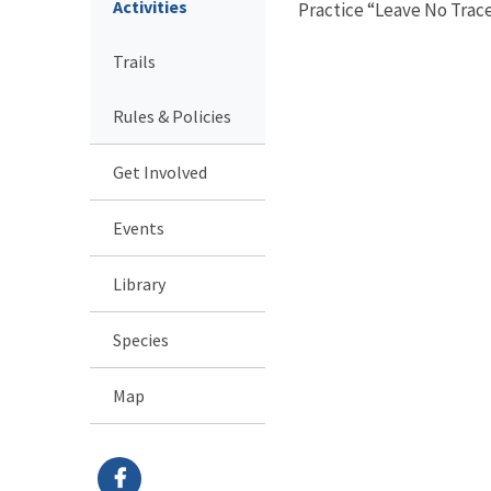
Activities
Practice “Leave No Trace
Trails
Rules & Policies
Get Involved
Events
Library
Species
Map