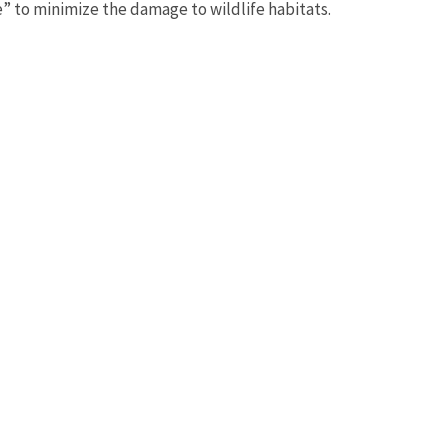
” to minimize the damage to wildlife habitats.