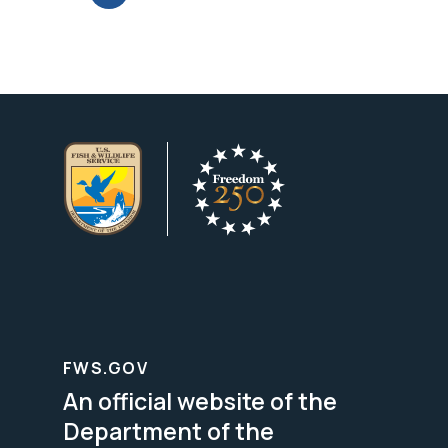
FWS.GOV
An official website of the
Department of the