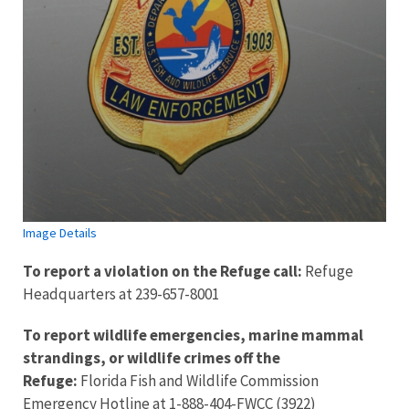
Image Details
To report a violation on the Refuge call:
Refuge
Headquarters at 239-657-8001
To report wildlife emergencies, marine mammal
strandings, or wildlife crimes off the
Refuge:
Florida Fish and Wildlife Commission
Emergency Hotline at 1-888-404-FWCC (3922)