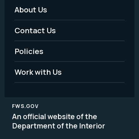
About Us
Footer
Menu
Contact Us
-
Policies
Legal
Work with Us
FWS.GOV
An official website of the
Department of the Interior