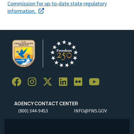
Commission for up-to-date state regulatory
information.
AGENCY CONTACT CENTER
(800) 344-9453
INFO@FWS.GOV