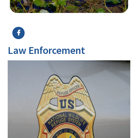
Image Details
Law Enforcement