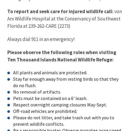
To report and seek care for injured wildlife call:
von
Arx Wildlife Hospital at the Conservancy of Southwest
Florida at 239-262-CARE (2273)
Always dial 911 in an emergency!
Please observe the following rules when visiting
Ten Thousand Islands National Wildlife Refuge:
All plants and animals are protected.
Stay far enough away from resting birds so that they
do no flush.
No removal of artifacts.
Pets must be contained on a 6' leash.
Respect overnight camping closures May-Sept.
Off-road vehicles are prohibited.
Please do not litter, and take trash out with you to
prevent wildlife conflicts.
Be a responsible boater. Observe manatee zone speed