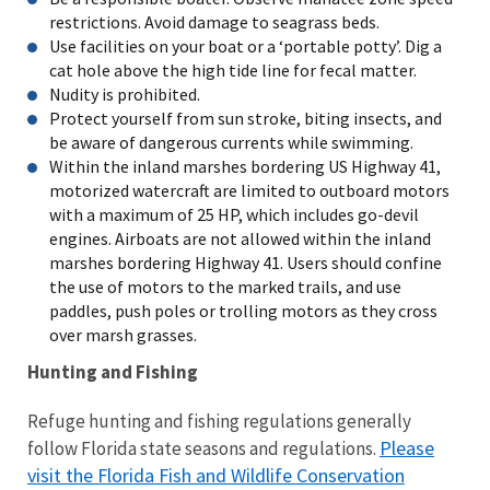
restrictions. Avoid damage to seagrass beds.
Use facilities on your boat or a ‘portable potty’. Dig a
cat hole above the high tide line for fecal matter.
Nudity is prohibited.
Protect yourself from sun stroke, biting insects, and
be aware of dangerous currents while swimming.
Within the inland marshes bordering US Highway 41,
motorized watercraft are limited to outboard motors
with a maximum of 25 HP, which includes go-devil
engines. Airboats are not allowed within the inland
marshes bordering Highway 41. Users should confine
the use of motors to the marked trails, and use
paddles, push poles or trolling motors as they cross
over marsh grasses.
Hunting and Fishing
Refuge hunting and fishing regulations generally
Please
follow Florida state seasons and regulations.
visit the Florida Fish and Wildlife Conservation