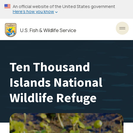
Skip
An official website of the United States government
to
Here’s how you know
main
content
U.S. Fish & Wildlife Service
Toggl
Ten Thousand
Islands National
Wildlife Refuge