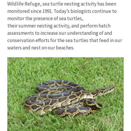
Wildlife Refuge, sea turtle nesting activity has been
monitored since 1991. Today’s biologists continue to
monitor the presence of sea turtles,
their summer nesting activity, and perform hatch
assessments to increase our understanding of and
conservation efforts for the sea turtles that feed in our
waters and nest on our beaches.