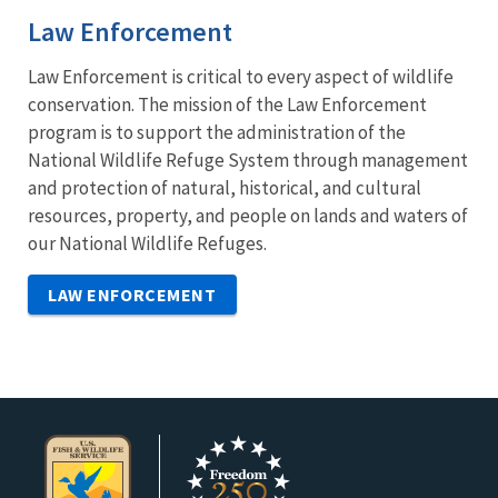
Law Enforcement
Law Enforcement is critical to every aspect of wildlife
conservation. The mission of the Law Enforcement
program is to support the administration of the
National Wildlife Refuge System through management
and protection of natural, historical, and cultural
resources, property, and people on lands and waters of
our National Wildlife Refuges.
LAW ENFORCEMENT