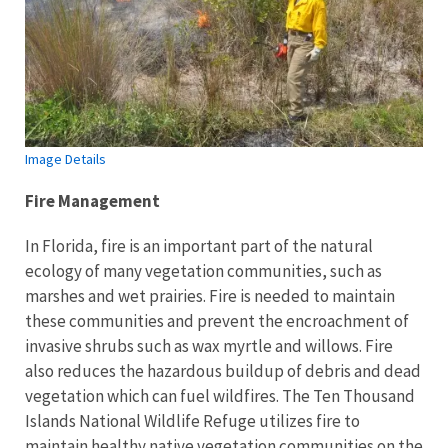
Image Details
Fire Management
In Florida, fire is an important part of the natural
ecology of many vegetation communities, such as
marshes and wet prairies. Fire is needed to maintain
these communities and prevent the encroachment of
invasive shrubs such as wax myrtle and willows. Fire
also reduces the hazardous buildup of debris and dead
vegetation which can fuel wildfires. The Ten Thousand
Islands National Wildlife Refuge utilizes fire to
maintain healthy native vegetation communities on the