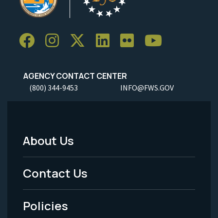
AGENCY CONTACT CENTER
(800) 344-9453
INFO@FWS.GOV
About Us
Footer
Menu
Contact Us
-
Policies
Legal