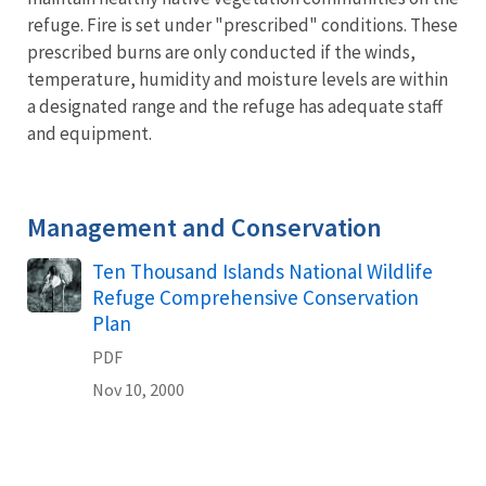
refuge. Fire is set under "prescribed" conditions. These
prescribed burns are only conducted if the winds,
temperature, humidity and moisture levels are within
a designated range and the refuge has adequate staff
and equipment.
Management and Conservation
Name
Ten Thousand Islands National Wildlife
Refuge Comprehensive Conservation
Plan
PDF
Nov 10, 2000