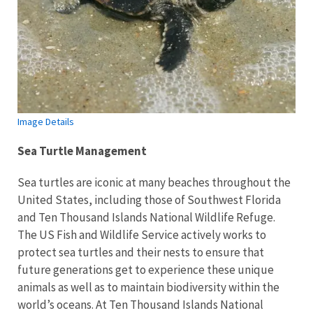
Image Details
Sea Turtle Management
Sea turtles are iconic at many beaches throughout the
United States, including those of Southwest Florida
and Ten Thousand Islands National Wildlife Refuge.
The US Fish and Wildlife Service actively works to
protect sea turtles and their nests to ensure that
future generations get to experience these unique
animals as well as to maintain biodiversity within the
world’s oceans. At Ten Thousand Islands National