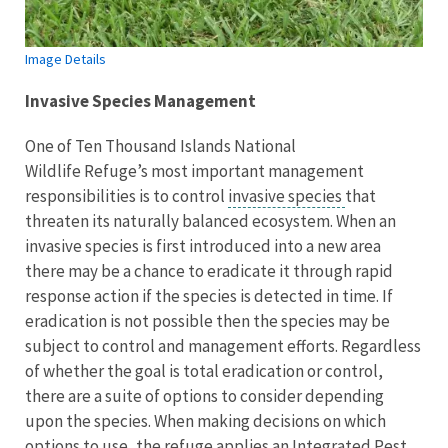
Image Details
Invasive Species Management
One of Ten Thousand Islands National
Wildlife Refuge’s most important management
responsibilities is to control
invasive species
that
threaten its naturally balanced ecosystem. When an
invasive species is first introduced into a new area
there may be a chance to eradicate it through rapid
response action if the species is detected in time. If
eradication is not possible then the species may be
subject to control and management efforts. Regardless
of whether the goal is total eradication or control,
there are a suite of options to consider depending
upon the species. When making decisions on which
options to use, the refuge applies an Integrated Pest