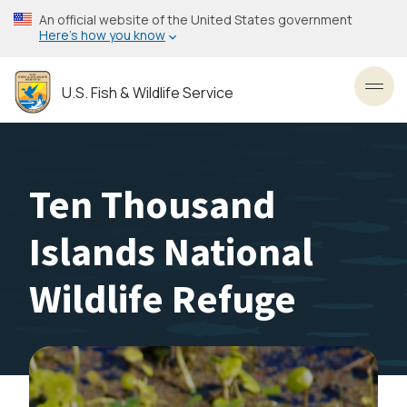
Skip
An official website of the United States government
to
Here’s how you know
main
content
U.S. Fish & Wildlife Service
Toggl
Ten Thousand
Islands National
Wildlife Refuge