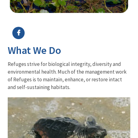
Image Details
What We Do
Refuges strive for biological integrity, diversity and
environmental health. Much of the management work
of Refuges is to maintain, enhance, or restore intact
and self-sustaining habitats.