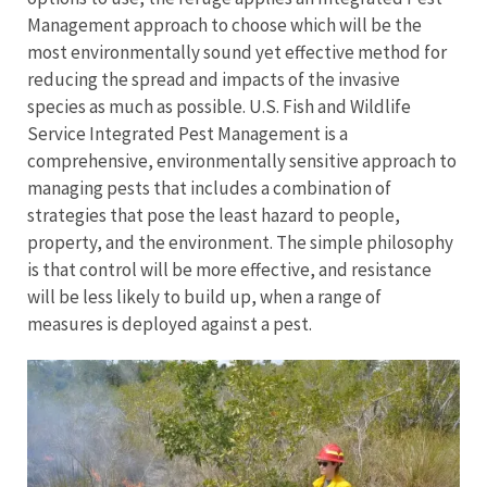
Management approach to choose which will be the
most environmentally sound yet effective method for
reducing the spread and impacts of the invasive
species as much as possible. U.S. Fish and Wildlife
Service Integrated Pest Management is a
comprehensive, environmentally sensitive approach to
managing pests that includes a combination of
strategies that pose the least hazard to people,
property, and the environment. The simple philosophy
is that control will be more effective, and resistance
will be less likely to build up, when a range of
measures is deployed against a pest.