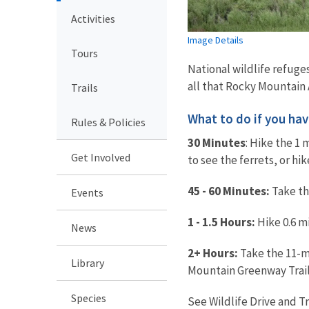
Activities
Image Details
Tours
National wildlife refuges
all that Rocky Mountain A
Trails
What to do if you have.
Rules & Policies
30 Minutes
: Hike the 1 
Get Involved
to see the ferrets, or hi
45 - 60 Minutes:
Take the
Events
1 - 1.5 Hours:
Hike 0.6 mi
News
2+ Hours:
Take the 11-mi
Library
Mountain Greenway Trail
Species
See Wildlife Drive and T