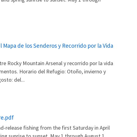
l Mapa de los Senderos y Recorrido por la Vida
re Rocky Mountain Arsenal y recorrido por la vida
amentos. Horario del Refugio: Otoño, invierno y
sto: del...
re.pdf
release fishing from the first Saturday in April
ring sunrise to sunset. May 1 through August 1