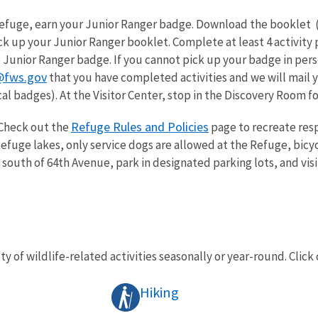
 Refuge, earn your Junior Ranger badge. Download the booklet 
k up your Junior Ranger booklet. Complete at least 4 activity 
 Junior Ranger badge. If you cannot pick up your badge in pers
@fws.gov
that you have completed activities and we will mail y
al badges). At the Visitor Center, stop in the Discovery Room for 
Refuge Rules and Policies
Check out the
page to recreate resp
fuge lakes, only service dogs are allowed at the Refuge, bicyc
 south of 64th Avenue, park in designated parking lots, and visi
ty of wildlife-related activities seasonally or year-round. Click 
Hiking