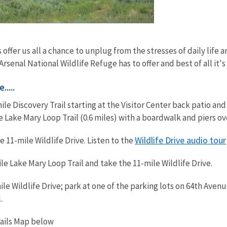
 offer us all a chance to unplug from the stresses of daily life
rsenal National Wildlife Refuge has to offer and best of all it's
....
mile Discovery Trail starting at the Visitor Center back patio a
ke Lake Mary Loop Trail (0.6 miles) with a boardwalk and piers o
Wildlife Drive audio tour
 11-mile Wildlife Drive. Listen to the
le Lake Mary Loop Trail and take the 11-mile Wildlife Drive.
le Wildlife Drive; park at one of the parking lots on 64th Aven
.
rails Map below