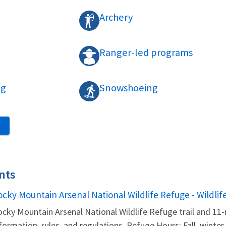
Archery
Ranger-led programs
ng
Snowshoeing
S
nts
ame
ocky Mountain Arsenal National Wildlife Refuge - Wildlif
cky Mountain Arsenal National Wildlife Refuge trail and 11-
formation, rules, and regulations. Refuge Hours: Fall, winter