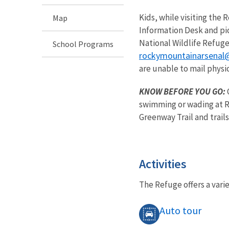
Kids, while visiting the
Map
Information Desk and pic
National Wildlife Refuge
School Programs
rockymountainarsenal
are unable to mail physic
KNOW BEFORE YOU GO:
swimming or wading at Re
Greenway Trail and trails
Activities
The Refuge offers a varie
Auto tour