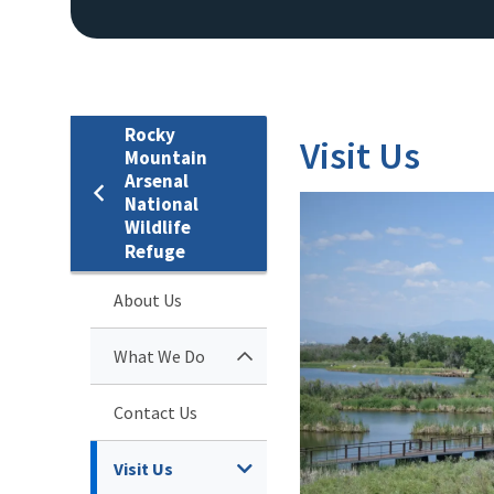
Rocky
Visit Us
Mountain
Arsenal
National
Wildlife
Refuge
About Us
What We Do
Contact Us
Visit Us