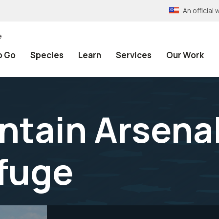
An officia
e
o Go
Species
Learn
Services
Our Work
tain Arsenal
efuge