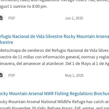
gust 1 sunrise to 8:00 pm.
PDF
Jan 1, 2025
ame
efugio Nacional de Vida Silvestre Rocky Mountain Arsena
lvestre
lleto/mapa de senderos del Refugio Nacional de Vida Silvest
lvestre de 11 millas con información general, normas y regl
imavera, del amanecer al atardecer. Del 1 de Mayo al 1 de Ago
PDF
May 1, 2025
ame
ocky Mountain Arsenal NWR Fishing Regulations Brochu
cky Mountain Arsenal National Wildlife Refuge has catch-and-
rough November 30 daily. Refuge Hours: Fall, winter, and sp