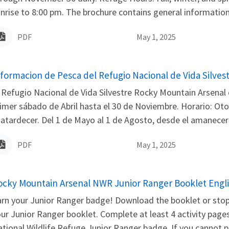
nrise to 8:00 pm. The brochure contains general information, 
PDF
May 1, 2025
ame
nformacion de Pesca del Refugio Nacional de Vida Silves
 Refugio Nacional de Vida Silvestre Rocky Mountain Arsenal 
imer sábado de Abril hasta el 30 de Noviembre. Horario: Oto
 atardecer. Del 1 de Mayo al 1 de Agosto, desde el amanecer h
PDF
May 1, 2025
ame
ocky Mountain Arsenal NWR Junior Ranger Booklet Engl
rn your Junior Ranger badge! Download the booklet or stop 
ur Junior Ranger booklet. Complete at least 4 activity pages
tional Wildlife Refuge Junior Ranger badge. If you cannot pi