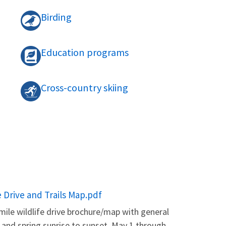
Birding
Education programs
Cross-country skiing
e Drive and Trails Map.pdf
mile wildlife drive brochure/map with general
, and spring sunrise to sunset. May 1 through