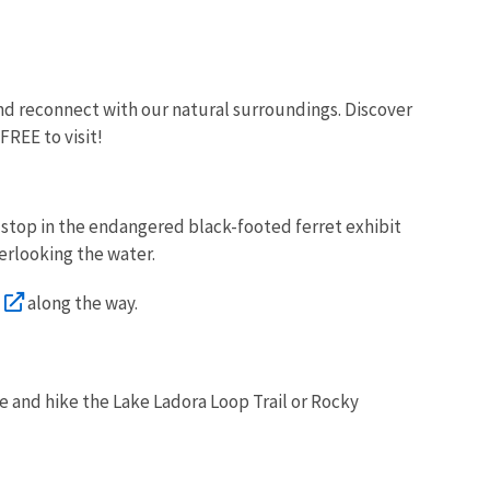
 and reconnect with our natural surroundings. Discover
 FREE to visit!
nd stop in the endangered black-footed ferret exhibit
verlooking the water.
along the way.
ue and hike the Lake Ladora Loop Trail or Rocky