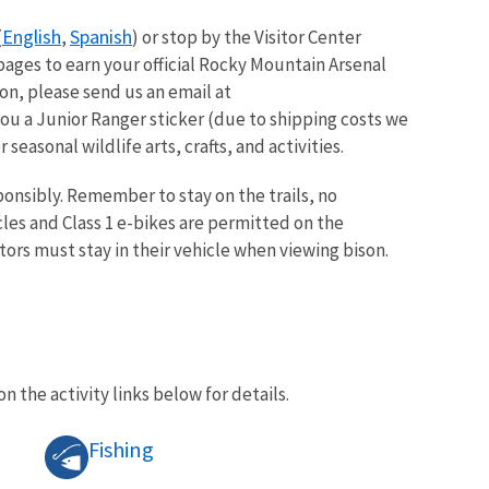
English
Spanish
(
,
) or stop by the Visitor Center
pages to earn your official Rocky Mountain Arsenal
on, please send us an email at
ou a Junior Ranger sticker (due to shipping costs we
seasonal wildlife arts, crafts, and activities.
onsibly. Remember to stay on the trails, no
les and Class 1 e-bikes are permitted on the
tors must stay in their vehicle when viewing bison.
on the activity links below for details.
Fishing