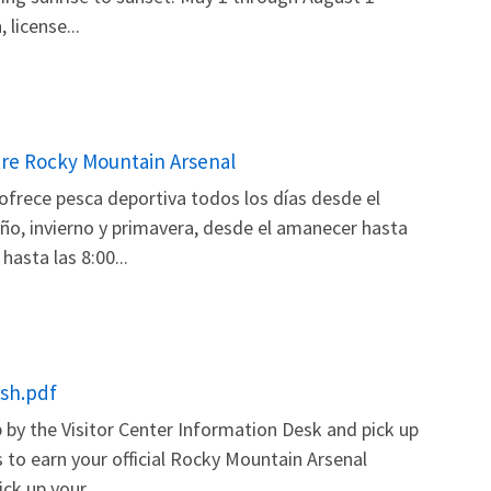
license...
tre Rocky Mountain Arsenal
ofrece pesca deportiva todos los días desde el
ño, invierno y primavera, desde el amanecer hasta
asta las 8:00...
ish.pdf
by the Visitor Center Information Desk and pick up
 to earn your official Rocky Mountain Arsenal
ck up your...