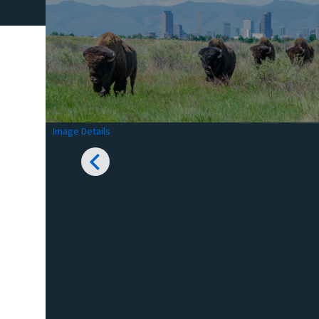
Image Details