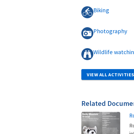
Biking
Photography
Wildlife watchi
VIEW ALL ACTIVITIE
Related Docume
N
R
Ro
in