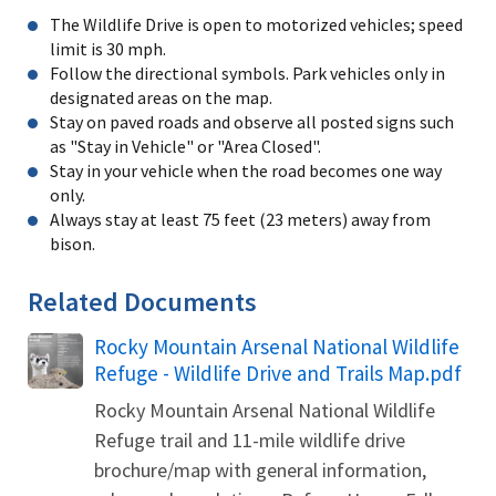
The Wildlife Drive is open to motorized vehicles; speed
limit is 30 mph.
Follow the directional symbols. Park vehicles only in
designated areas on the map.
Stay on paved roads and observe all posted signs such
as "Stay in Vehicle" or "Area Closed".
Stay in your vehicle when the road becomes one way
only.
Always stay at least 75 feet (23 meters) away from
bison.
Related Documents
Rocky Mountain Arsenal National Wildlife
Name
Refuge - Wildlife Drive and Trails Map.pdf
Rocky Mountain Arsenal National Wildlife
Refuge trail and 11-mile wildlife drive
brochure/map with general information,