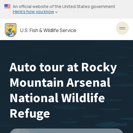
Skip
An official website of the United States government
to
Here’s how you know
main
content
U.S. Fish & Wildlife Service
Toggl
Auto tour at Rocky
Mountain Arsenal
National Wildlife
Refuge