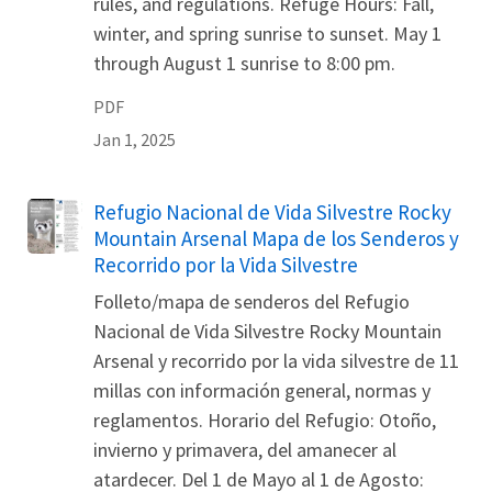
rules, and regulations. Refuge Hours: Fall,
winter, and spring sunrise to sunset. May 1
through August 1 sunrise to 8:00 pm.
PDF
Jan 1, 2025
Refugio Nacional de Vida Silvestre Rocky
Name
Mountain Arsenal Mapa de los Senderos y
Recorrido por la Vida Silvestre
Folleto/mapa de senderos del Refugio
Nacional de Vida Silvestre Rocky Mountain
Arsenal y recorrido por la vida silvestre de 11
millas con información general, normas y
reglamentos. Horario del Refugio: Otoño,
invierno y primavera, del amanecer al
atardecer. Del 1 de Mayo al 1 de Agosto: