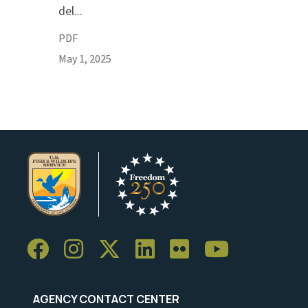
del...
PDF
May 1, 2025
AGENCY CONTACT CENTER