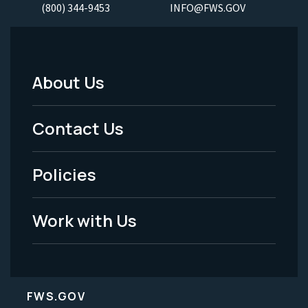
(800) 344-9453
INFO@FWS.GOV
About Us
Footer
Menu
Contact Us
-
Policies
Legal
Work with Us
FWS.GOV