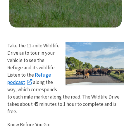
Image Details
Ima
Take the 11-mile Wildlife
Drive auto tour in your
vehicle to see the
Refuge and its wildlife.
Refuge
Listen to the
podcast
along the
way, which corresponds
to each mile marker along the road. The Wildlife Drive
takes about 45 minutes to 1 hour to complete and is
free.
Know Before You Go: