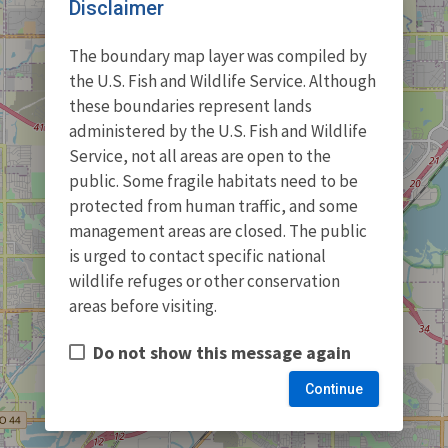
Disclaimer
The boundary map layer was compiled by
the U.S. Fish and Wildlife Service. Although
these boundaries represent lands
administered by the U.S. Fish and Wildlife
Service, not all areas are open to the
public. Some fragile habitats need to be
protected from human traffic, and some
management areas are closed. The public
is urged to contact specific national
wildlife refuges or other conservation
areas before visiting.
Do not show this message again
Continue