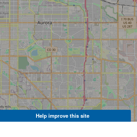
Help improve this site