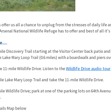
 offer us all a chance to unplug from the stresses of daily life
rsenal National Wildlife Refuge has to offer and best of all it's
....
mile Discovery Trail starting at the Visitor Center back patio a
ke Lake Mary Loop Trail (0.6 miles) with a boardwalk and piers o
Wildlife Drive audio tour
 11-mile Wildlife Drive. Listen to the
le Lake Mary Loop Trail and take the 11-mile Wildlife Drive.
le Wildlife Drive; park at one of the parking lots on 64th Aven
.
rails Map below