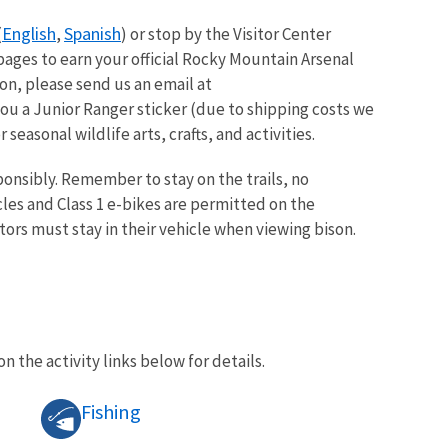
English
Spanish
(
,
) or stop by the Visitor Center
pages to earn your official Rocky Mountain Arsenal
on, please send us an email at
ou a Junior Ranger sticker (due to shipping costs we
seasonal wildlife arts, crafts, and activities.
onsibly. Remember to stay on the trails, no
les and Class 1 e-bikes are permitted on the
tors must stay in their vehicle when viewing bison.
on the activity links below for details.
Fishing