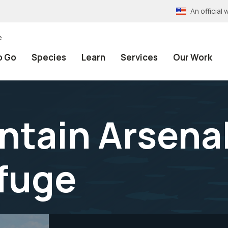
An officia
e
o Go
Species
Learn
Services
Our Work
tain Arsenal
efuge