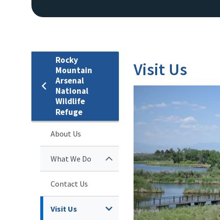
Rocky
Visit Us
Mountain
Arsenal
National
Wildlife
Refuge
About Us
What We Do
Contact Us
Visit Us