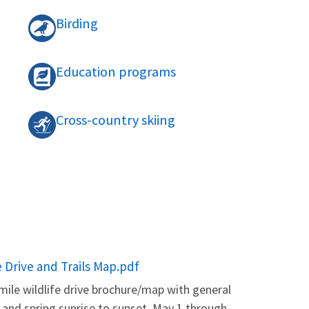
Birding
Education programs
Cross-country skiing
e Drive and Trails Map.pdf
mile wildlife drive brochure/map with general
, and spring sunrise to sunset. May 1 through