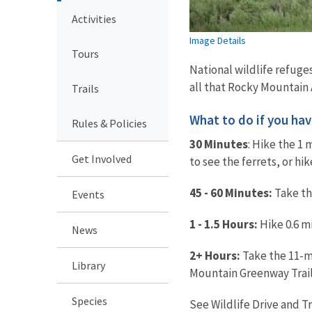
Activities
Image Details
Tours
National wildlife refuges
all that Rocky Mountain A
Trails
What to do if you have.
Rules & Policies
30 Minutes
: Hike the 1 
Get Involved
to see the ferrets, or hi
45 - 60 Minutes:
Take the
Events
1 - 1.5 Hours:
Hike 0.6 mi
News
2+ Hours:
Take the 11-mi
Library
Mountain Greenway Trail
Species
See Wildlife Drive and T