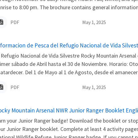
nrise to 8:00 pm. The brochure contains general information, 
PDF
May 1, 2025
ame
nformacion de Pesca del Refugio Nacional de Vida Silves
 Refugio Nacional de Vida Silvestre Rocky Mountain Arsenal 
imer sábado de Abril hasta el 30 de Noviembre. Horario: Oto
 atardecer. Del 1 de Mayo al 1 de Agosto, desde el amanecer h
PDF
May 1, 2025
ame
ocky Mountain Arsenal NWR Junior Ranger Booklet Engl
rn your Junior Ranger badge! Download the booklet or stop 
ur Junior Ranger booklet. Complete at least 4 activity pages
tional Wildlife Refuge Junior Ranger badge. If you cannot pi