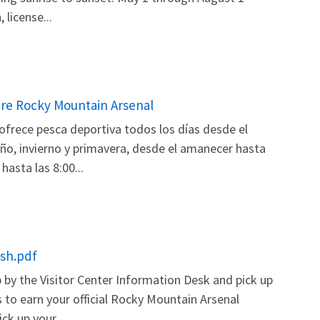
license...
tre Rocky Mountain Arsenal
ofrece pesca deportiva todos los días desde el
ño, invierno y primavera, desde el amanecer hasta
asta las 8:00...
ish.pdf
by the Visitor Center Information Desk and pick up
 to earn your official Rocky Mountain Arsenal
ck up your...