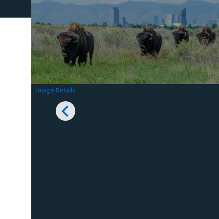
Image Details