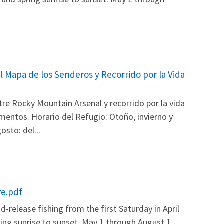
l Mapa de los Senderos y Recorrido por la Vida
re Rocky Mountain Arsenal y recorrido por la vida
amentos. Horario del Refugio: Otoño, invierno y
sto: del...
re.pdf
release fishing from the first Saturday in April
ring sunrise to sunset. May 1 through August 1