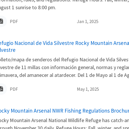
gust 1 sunrise to 8:00 pm.
PDF
Jan 1, 2025
ame
efugio Nacional de Vida Silvestre Rocky Mountain Arsena
lvestre
lleto/mapa de senderos del Refugio Nacional de Vida Silvest
lvestre de 11 millas con información general, normas y regl
imavera, del amanecer al atardecer. Del 1 de Mayo al 1 de Ago
PDF
May 1, 2025
ame
ocky Mountain Arsenal NWR Fishing Regulations Brochu
cky Mountain Arsenal National Wildlife Refuge has catch-and-
rough November 30 daily. Refuge Hours: Fall, winter, and sp