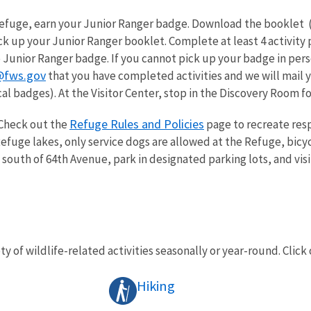
 Refuge, earn your Junior Ranger badge. Download the booklet 
k up your Junior Ranger booklet. Complete at least 4 activity 
 Junior Ranger badge. If you cannot pick up your badge in pers
@fws.gov
that you have completed activities and we will mail y
al badges). At the Visitor Center, stop in the Discovery Room for 
Refuge Rules and Policies
Check out the
page to recreate resp
fuge lakes, only service dogs are allowed at the Refuge, bicyc
 south of 64th Avenue, park in designated parking lots, and visi
ty of wildlife-related activities seasonally or year-round. Click 
Hiking