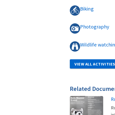
Biking
Photography
Wildlife watchi
VIEW ALL ACTIVITIE
Related Docume
N
R
Ro
in