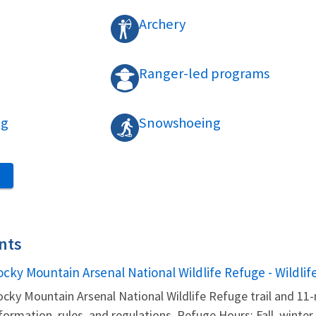
Archery
Ranger-led programs
ng
Snowshoeing
S
nts
ame
ocky Mountain Arsenal National Wildlife Refuge - Wildlif
cky Mountain Arsenal National Wildlife Refuge trail and 11-
formation, rules, and regulations. Refuge Hours: Fall, winter