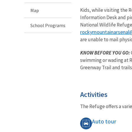
Kids, while visiting the
Map
Information Desk and pic
National Wildlife Refuge
School Programs
rockymountainarsenal
are unable to mail physic
KNOW BEFORE YOU GO:
swimming or wading at Re
Greenway Trail and trails
Activities
The Refuge offers a varie
Auto tour