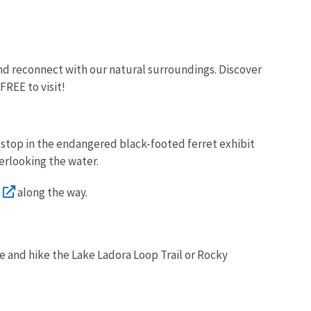
 and reconnect with our natural surroundings. Discover
 FREE to visit!
nd stop in the endangered black-footed ferret exhibit
verlooking the water.
along the way.
ue and hike the Lake Ladora Loop Trail or Rocky