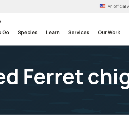
An officia
e
o Go
Species
Learn
Services
Our Work
ed Ferret chi