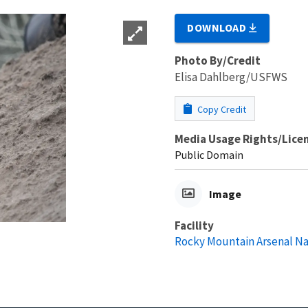
DOWNLOAD
Photo By/Credit
Elisa Dahlberg/USFWS
Copy Credit
Media Usage Rights/Lice
Public Domain
Image
Facility
Rocky Mountain Arsenal Na