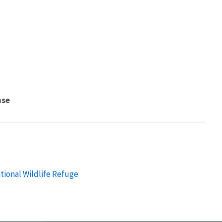
nse
tional Wildlife Refuge