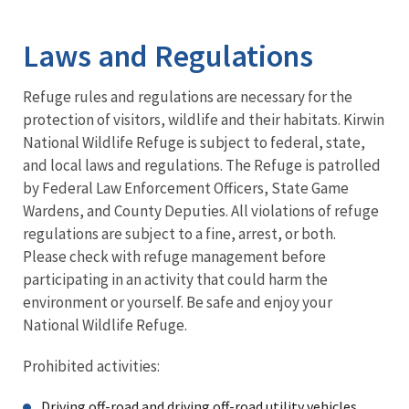
Image Details
Laws and Regulations
Refuge rules and regulations are necessary for the
protection of visitors, wildlife and their habitats. Kirwin
National Wildlife Refuge is subject to federal, state,
and local laws and regulations. The Refuge is patrolled
by Federal Law Enforcement Officers, State Game
Wardens, and County Deputies. All violations of refuge
regulations are subject to a fine, arrest, or both.
Please check with refuge management before
participating in an activity that could harm the
environment or yourself. Be safe and enjoy your
National Wildlife Refuge.
Prohibited activities:
Driving off-road and driving off-road utility vehicles