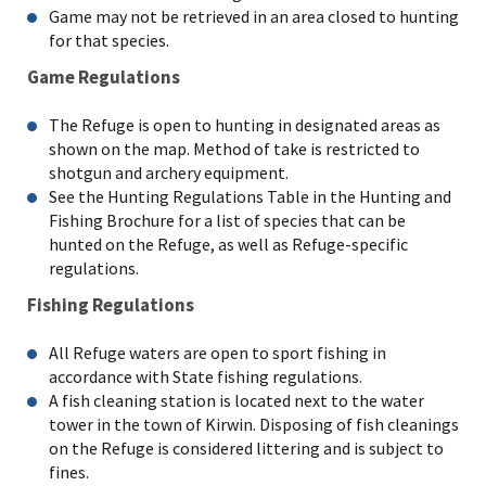
Game may not be retrieved in an area closed to hunting
for that species.
Game Regulations
The Refuge is open to hunting in designated areas as
shown on the map. Method of take is restricted to
shotgun and archery equipment.
See the Hunting Regulations Table in the Hunting and
Fishing Brochure for a list of species that can be
hunted on the Refuge, as well as Refuge-specific
regulations.
Fishing Regulations
All Refuge waters are open to sport fishing in
accordance with State fishing regulations.
A fish cleaning station is located next to the water
tower in the town of Kirwin. Disposing of fish cleanings
on the Refuge is considered littering and is subject to
fines.