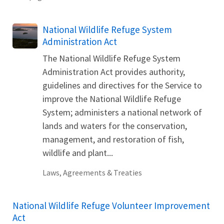
National Wildlife Refuge System
Administration Act
The National Wildlife Refuge System
Administration Act provides authority,
guidelines and directives for the Service to
improve the National Wildlife Refuge
System; administers a national network of
lands and waters for the conservation,
management, and restoration of fish,
wildlife and plant...
Laws, Agreements & Treaties
National Wildlife Refuge Volunteer Improvement
Act