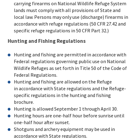
carrying firearms on National Wildlife Refuge System
lands must comply with all provisions of State and
local law. Persons may only use (discharge) firearms in
accordance with refuge regulations (50 CFR 27.42 and
specific refuge regulations in 50 CFR Part 32.)
Hunting and Fishing Regulations
Hunting and fishing are permitted in accordance with
Federal regulations governing public use on National
Wildlife Refuges as set forth in Title 50 of the Code of
Federal Regulations.
Hunting and fishing are allowed on the Refuge
in accordance with State regulations and the Refuge-
specific regulations in the hunting and fishing
brochure.
Hunting is allowed September 1 through April 30.
Hunting hours are one-half hour before sunrise until
one-half hour after sunset.
Shotguns and archery equipment may be used in
accordance with State regulations.