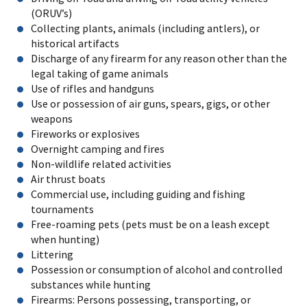
(ORUV’s)
Collecting plants, animals (including antlers), or
historical artifacts
Discharge of any firearm for any reason other than the
legal taking of game animals
Use of rifles and handguns
Use or possession of air guns, spears, gigs, or other
weapons
Fireworks or explosives
Overnight camping and fires
Non-wildlife related activities
Air thrust boats
Commercial use, including guiding and fishing
tournaments
Free-roaming pets (pets must be on a leash except
when hunting)
Littering
Possession or consumption of alcohol and controlled
substances while hunting
Firearms: Persons possessing, transporting, or