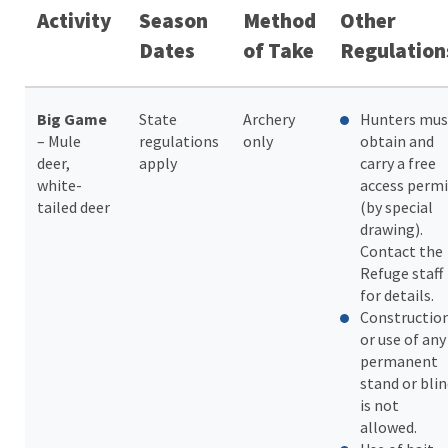
Activity
Season
Method
Other
Dates
of Take
Regulation
Big Game
State
Archery
Hunters mus
– Mule
regulations
only
obtain and
deer,
apply
carry a free
white-
access permi
tailed deer
(by special
drawing).
Contact the
Refuge staff
for details.
Constructio
or use of any
permanent
stand or bli
is not
allowed.