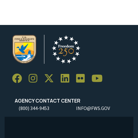
AGENCY CONTACT CENTER
(800) 344-9453
INFO@FWS.GOV