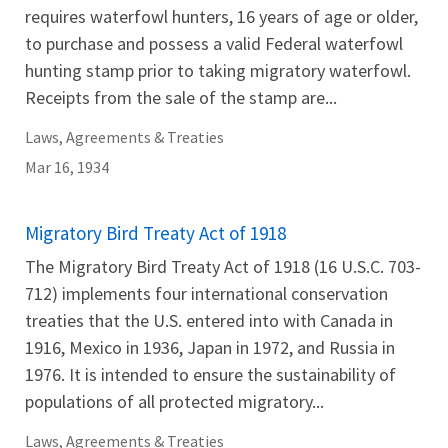
requires waterfowl hunters, 16 years of age or older,
to purchase and possess a valid Federal waterfowl
hunting stamp prior to taking migratory waterfowl.
Receipts from the sale of the stamp are...
Laws, Agreements & Treaties
Mar 16, 1934
Migratory Bird Treaty Act of 1918
The Migratory Bird Treaty Act of 1918 (16 U.S.C. 703-
712) implements four international conservation
treaties that the U.S. entered into with Canada in
1916, Mexico in 1936, Japan in 1972, and Russia in
1976. It is intended to ensure the sustainability of
populations of all protected migratory...
Laws, Agreements & Treaties