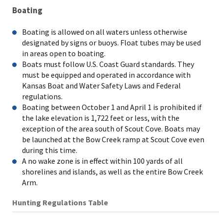
Boating
Boating is allowed on all waters unless otherwise
designated by signs or buoys. Float tubes may be used
in areas open to boating.
Boats must follow U.S. Coast Guard standards. They
must be equipped and operated in accordance with
Kansas Boat and Water Safety Laws and Federal
regulations.
Boating between October 1 and April 1 is prohibited if
the lake elevation is 1,722 feet or less, with the
exception of the area south of Scout Cove. Boats may
be launched at the Bow Creek ramp at Scout Cove even
during this time.
A no wake zone is in effect within 100 yards of all
shorelines and islands, as well as the entire Bow Creek
Arm.
Hunting Regulations Table