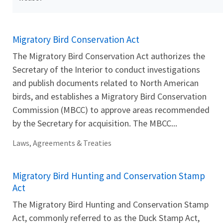
Migratory Bird Conservation Act
The Migratory Bird Conservation Act authorizes the
Secretary of the Interior to conduct investigations
and publish documents related to North American
birds, and establishes a Migratory Bird Conservation
Commission (MBCC) to approve areas recommended
by the Secretary for acquisition. The MBCC...
Laws, Agreements & Treaties
Migratory Bird Hunting and Conservation Stamp
Act
The Migratory Bird Hunting and Conservation Stamp
Act, commonly referred to as the Duck Stamp Act,