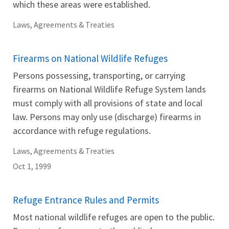
which these areas were established.
Laws, Agreements & Treaties
Firearms on National Wildlife Refuges
Persons possessing, transporting, or carrying
firearms on National Wildlife Refuge System lands
must comply with all provisions of state and local
law. Persons may only use (discharge) firearms in
accordance with refuge regulations.
Laws, Agreements & Treaties
Oct 1, 1999
Refuge Entrance Rules and Permits
Most national wildlife refuges are open to the public.