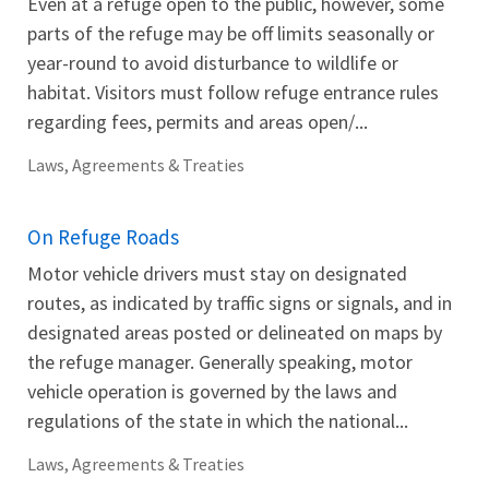
Even at a refuge open to the public, however, some
parts of the refuge may be off limits seasonally or
year-round to avoid disturbance to wildlife or
habitat. Visitors must follow refuge entrance rules
regarding fees, permits and areas open/...
Laws, Agreements & Treaties
On Refuge Roads
Motor vehicle drivers must stay on designated
routes, as indicated by traffic signs or signals, and in
designated areas posted or delineated on maps by
the refuge manager. Generally speaking, motor
vehicle operation is governed by the laws and
regulations of the state in which the national...
Laws, Agreements & Treaties