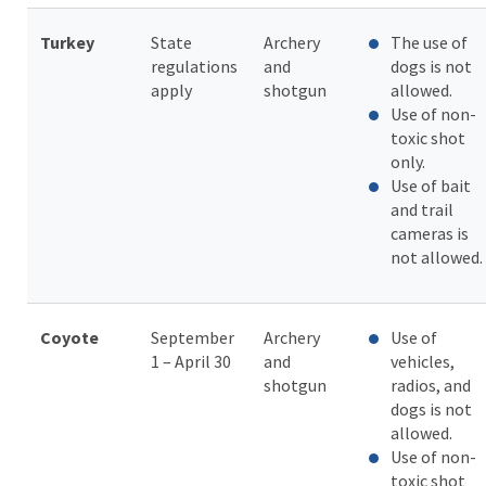
Turkey
State
Archery
The use of
regulations
and
dogs is not
apply
shotgun
allowed.
Use of non-
toxic shot
only.
Use of bait
and trail
cameras is
not allowed.
Coyote
September
Archery
Use of
1 – April 30
and
vehicles,
shotgun
radios, and
dogs is not
allowed.
Use of non-
toxic shot