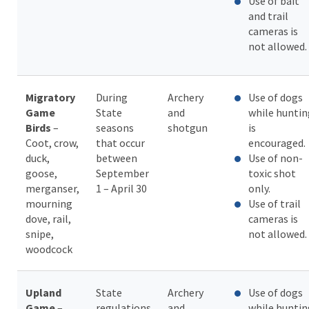
Use of bait
and trail
cameras is
not allowed.
Migratory
During
Archery
Use of dogs
Game
State
and
while huntin
Birds
–
seasons
shotgun
is
Coot, crow,
that occur
encouraged.
duck,
between
Use of non-
goose,
September
toxic shot
merganser,
1 – April 30
only.
mourning
Use of trail
dove, rail,
cameras is
snipe,
not allowed.
woodcock
Upland
State
Archery
Use of dogs
Game
–
regulations
and
while huntin