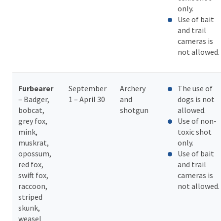
only.
Use of bait
and trail
cameras is
not allowed.
Furbearer
September
Archery
The use of
– Badger,
1 – April 30
and
dogs is not
bobcat,
shotgun
allowed.
grey fox,
Use of non-
mink,
toxic shot
muskrat,
only.
opossum,
Use of bait
red fox,
and trail
swift fox,
cameras is
raccoon,
not allowed.
striped
skunk,
weasel