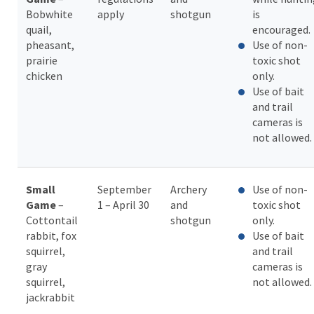
Bobwhite
apply
shotgun
is
quail,
encouraged.
pheasant,
Use of non-
prairie
toxic shot
chicken
only.
Use of bait
and trail
cameras is
not allowed.
Small
September
Archery
Use of non-
Game
–
1 – April 30
and
toxic shot
Cottontail
shotgun
only.
rabbit, fox
Use of bait
squirrel,
and trail
gray
cameras is
squirrel,
not allowed.
jackrabbit