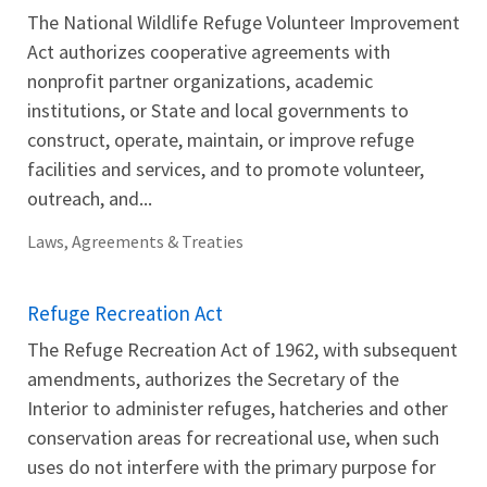
The National Wildlife Refuge Volunteer Improvement
Act authorizes cooperative agreements with
nonprofit partner organizations, academic
institutions, or State and local governments to
construct, operate, maintain, or improve refuge
facilities and services, and to promote volunteer,
outreach, and...
Laws, Agreements & Treaties
Refuge Recreation Act
The Refuge Recreation Act of 1962, with subsequent
amendments, authorizes the Secretary of the
Interior to administer refuges, hatcheries and other
conservation areas for recreational use, when such
uses do not interfere with the primary purpose for