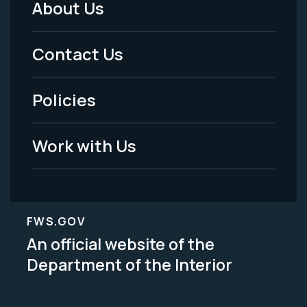
About Us
Footer
Menu
Contact Us
-
Policies
Legal
Work with Us
FWS.GOV
An official website of the
Department of the Interior