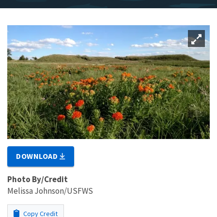
DOWNLOAD
Photo By/Credit
Melissa Johnson/USFWS
Copy Credit