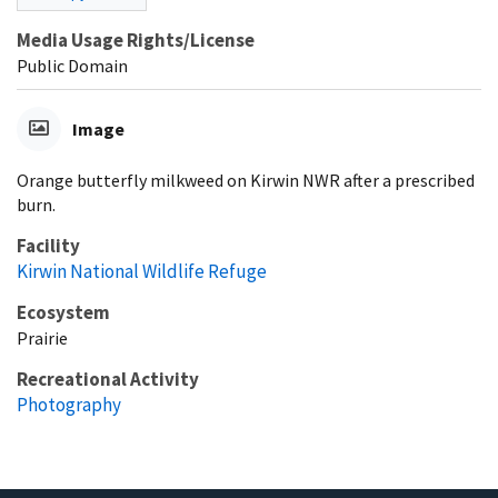
Media Usage Rights/License
Public Domain
Image
Orange butterfly milkweed on Kirwin NWR after a prescribed
burn.
Facility
Kirwin National Wildlife Refuge
Ecosystem
Prairie
Recreational Activity
Photography