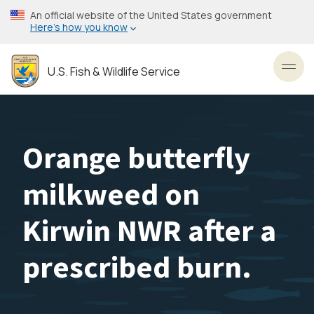
Skip
An official website of the United States government
to
Here’s how you know
main
content
U.S. Fish & Wildlife Service
Toggl
Orange butterfly
milkweed on
Kirwin NWR after a
prescribed burn.