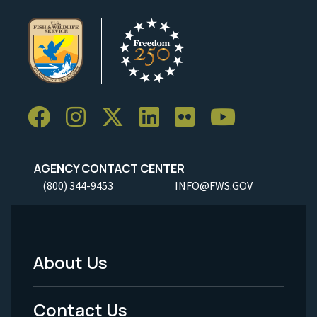
AGENCY CONTACT CENTER
(800) 344-9453
INFO@FWS.GOV
About Us
Footer
Menu
Contact Us