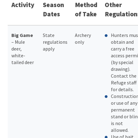
Activity
Season
Method
Other
Dates
of Take
Regulation
Big Game
State
Archery
Hunters mus
– Mule
regulations
only
obtain and
deer,
apply
carry a free
white-
access permi
tailed deer
(by special
drawing).
Contact the
Refuge staff
for details.
Constructio
or use of any
permanent
stand or bli
is not
allowed.
Use of bait