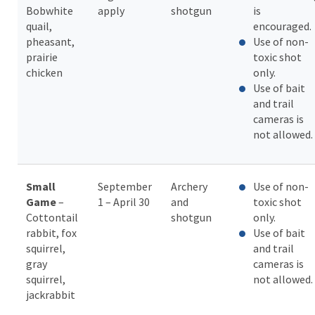
Bobwhite
apply
shotgun
is
quail,
encouraged.
pheasant,
Use of non-
prairie
toxic shot
chicken
only.
Use of bait
and trail
cameras is
not allowed.
Small
September
Archery
Use of non-
Game
–
1 – April 30
and
toxic shot
Cottontail
shotgun
only.
rabbit, fox
Use of bait
squirrel,
and trail
gray
cameras is
squirrel,
not allowed.
jackrabbit