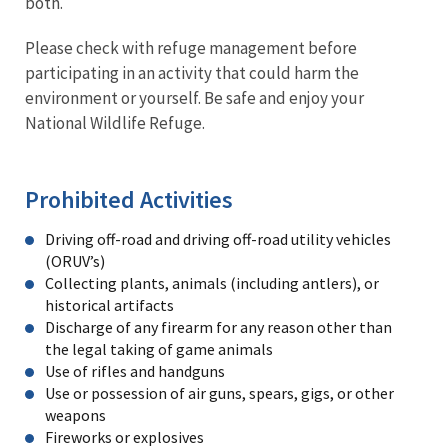
both.
Please check with refuge management before
participating in an activity that could harm the
environment or yourself. Be safe and enjoy your
National Wildlife Refuge.
Prohibited Activities
Driving off-road and driving off-road utility vehicles
(ORUV’s)
Collecting plants, animals (including antlers), or
historical artifacts
Discharge of any firearm for any reason other than
the legal taking of game animals
Use of rifles and handguns
Use or possession of air guns, spears, gigs, or other
weapons
Fireworks or explosives