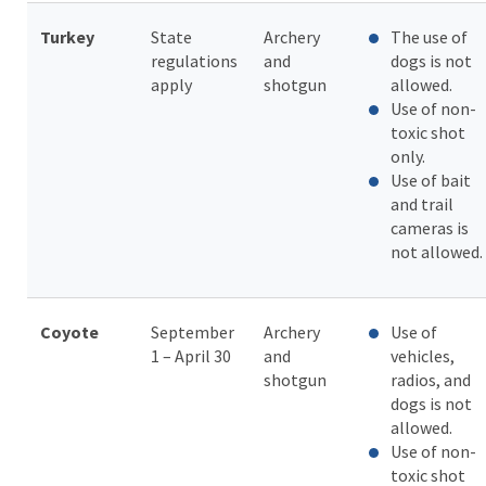
Turkey
State
Archery
The use of
regulations
and
dogs is not
apply
shotgun
allowed.
Use of non-
toxic shot
only.
Use of bait
and trail
cameras is
not allowed.
Coyote
September
Archery
Use of
1 – April 30
and
vehicles,
shotgun
radios, and
dogs is not
allowed.
Use of non-
toxic shot