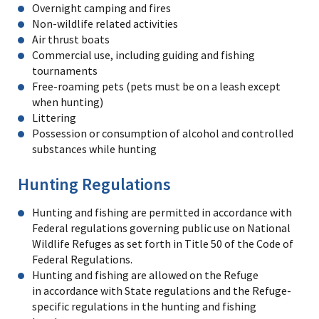
Overnight camping and fires
Non-wildlife related activities
Air thrust boats
Commercial use, including guiding and fishing
tournaments
Free-roaming pets (pets must be on a leash except
when hunting)
Littering
Possession or consumption of alcohol and controlled
substances while hunting
Hunting Regulations
Hunting and fishing are permitted in accordance with
Federal regulations governing public use on National
Wildlife Refuges as set forth in Title 50 of the Code of
Federal Regulations.
Hunting and fishing are allowed on the Refuge
in accordance with State regulations and the Refuge-
specific regulations in the hunting and fishing