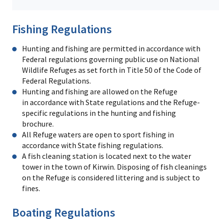
Fishing Regulations
Hunting and fishing are permitted in accordance with
Federal regulations governing public use on National
Wildlife Refuges as set forth in Title 50 of the Code of
Federal Regulations.
Hunting and fishing are allowed on the Refuge
in accordance with State regulations and the Refuge-
specific regulations in the hunting and fishing
brochure.
All Refuge waters are open to sport fishing in
accordance with State fishing regulations.
A fish cleaning station is located next to the water
tower in the town of Kirwin. Disposing of fish cleanings
on the Refuge is considered littering and is subject to
fines.
Boating Regulations