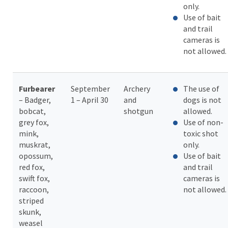
only.
Use of bait
and trail
cameras is
not allowed.
Furbearer
September
Archery
The use of
– Badger,
1 – April 30
and
dogs is not
bobcat,
shotgun
allowed.
grey fox,
Use of non-
mink,
toxic shot
muskrat,
only.
opossum,
Use of bait
red fox,
and trail
swift fox,
cameras is
raccoon,
not allowed.
striped
skunk,
weasel