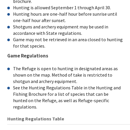
brochure.
Hunting is allowed September 1 through April 30.
Hunting hours are one-half hour before sunrise until
one-half hour after sunset.
Shotguns and archery equipment may be used in
accordance with State regulations.
Game may not be retrieved in an area closed to hunting
for that species.
Game Regulations
The Refuge is open to hunting in designated areas as
shown on the map. Method of take is restricted to
shotgun and archery equipment.
See the Hunting Regulations Table in the Hunting and
Fishing Brochure for a list of species that can be
hunted on the Refuge, as well as Refuge-specific
regulations.
Hunting Regulations Table