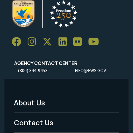
AGENCY CONTACT CENTER
(800) 344-9453
INFO@FWS.GOV
About Us
Footer
Menu
Contact Us
-