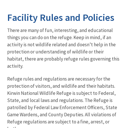
Image Details
Facility Rules and Policies
There are many of fun, interesting, and educational
things you can do on the refuge. Keep in mind, if an
activity is not wildlife related and doesn’t help in the
protection or understanding of wildlife or their
habitat, there are probably refuge rules governing this
activity.
Refuge rules and regulations are necessary for the
protection of visitors, and wildlife and their habitats.
Kirwin National Wildlife Refuge is subject to Federal,
State, and local laws and regulations. The Refuge is
patrolled by Federal Law Enforcement Officers, State
Game Wardens, and County Deputies. All violations of
Refuge regulations are subject to a fine, arrest, or