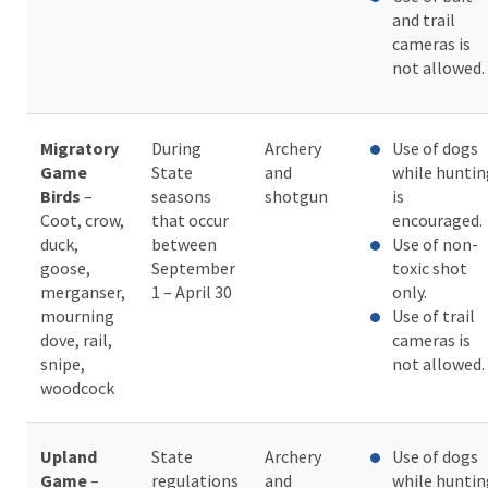
and trail
cameras is
not allowed.
Migratory
During
Archery
Use of dogs
Game
State
and
while huntin
Birds
–
seasons
shotgun
is
Coot, crow,
that occur
encouraged.
duck,
between
Use of non-
goose,
September
toxic shot
merganser,
1 – April 30
only.
mourning
Use of trail
dove, rail,
cameras is
snipe,
not allowed.
woodcock
Upland
State
Archery
Use of dogs
Game
–
regulations
and
while huntin