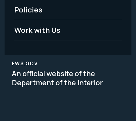
Policies
Legal
Work with Us
FWS.GOV
An official website of the
Department of the Interior