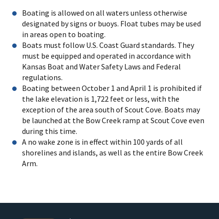
Boating is allowed on all waters unless otherwise
designated by signs or buoys. Float tubes may be used
in areas open to boating.
Boats must follow U.S. Coast Guard standards. They
must be equipped and operated in accordance with
Kansas Boat and Water Safety Laws and Federal
regulations.
Boating between October 1 and April 1 is prohibited if
the lake elevation is 1,722 feet or less, with the
exception of the area south of Scout Cove. Boats may
be launched at the Bow Creek ramp at Scout Cove even
during this time.
A no wake zone is in effect within 100 yards of all
shorelines and islands, as well as the entire Bow Creek
Arm.