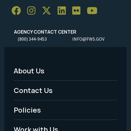
AGENCY CONTACT CENTER
(800) 344-9453
INFO@FWS.GOV
About Us
Footer
Menu
Contact Us
-
Policies
Legal
Work with Us