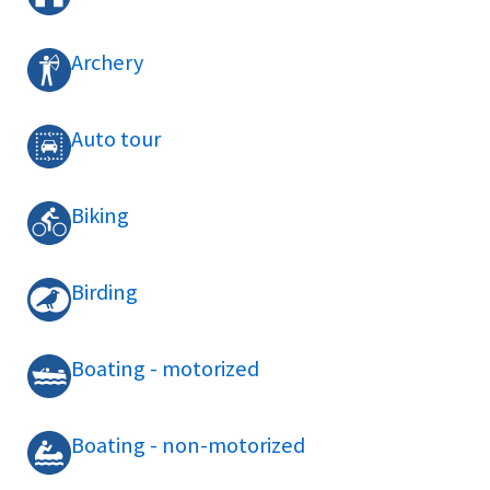
Archery
Auto tour
Biking
Birding
Boating - motorized
Boating - non-motorized