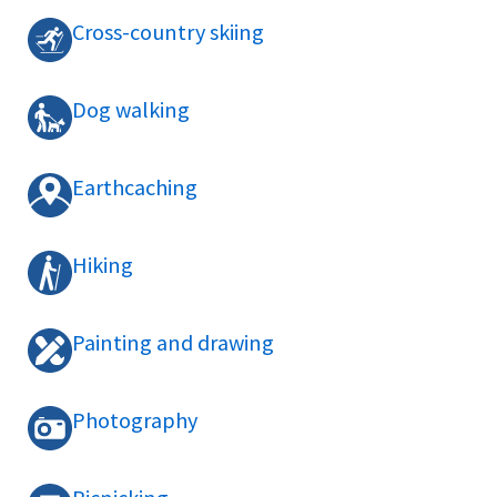
Cross-country skiing
Dog walking
Earthcaching
Hiking
Painting and drawing
Photography