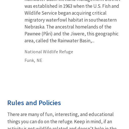
was established in 1963 when the U.S. Fish and
Wildlife Service began acquiring critical
migratory waterfowl habitat in southeastern
Nebraska. The ancestral homelands of the
Pawnee (Pâri) and the Jiwere, this geographic
area, called the Rainwater Basin,...
National Wildlife Refuge
Funk,
NE
Rules and Policies
There are many of fun, interesting, and educational
things you can do on the refuge. Keep in mind, if an
activity is not wildlife related and doesn’t help in the