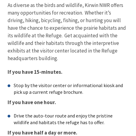
As diverse as the birds and wildlife, Kirwin NWR offers
many opportunities for recreation. Whether it’s
driving, hiking, bicycling, fishing, or hunting you will
have the chance to experience the prairie habitats and
its wildlife at the Refuge. Get acquainted with the
wildlife and their habitats through the interpretive
exhibits at the visitor center located in the Refuge
headquarters building.
If you have 15-minutes.
Stop by the visitor center or informational kiosk and
pick up a current refuge brochure.
If you have one hour.
Drive the auto-tour route and enjoy the pristine
wildlife and habitats the refuge has to offer.
If you have half a day or more.