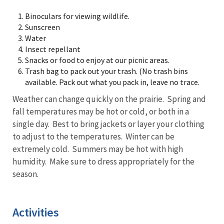
Binoculars for viewing wildlife.
Sunscreen
Water
Insect repellant
Snacks or food to enjoy at our picnic areas.
Trash bag to pack out your trash. (No trash bins
available. Pack out what you pack in, leave no trace.
Weather can change quickly on the prairie. Spring and
fall temperatures may be hot or cold, or both in a
single day. Best to bring jackets or layer your clothing
to adjust to the temperatures. Winter can be
extremely cold. Summers may be hot with high
humidity. Make sure to dress appropriately for the
season.
Activities