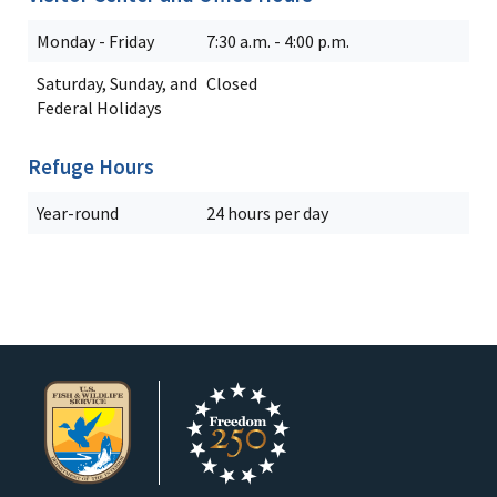
Monday - Friday
7:30 a.m. - 4:00 p.m.
Saturday, Sunday, and
Closed
Federal Holidays
Refuge Hours
Year-round
24 hours per day