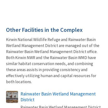
Other Facilities in the Complex
Kirwin National Wildlife Refuge and Rainwater Basin
Wetland Management District are managed out of the
Rainwater Basin Wetland Management District office.
Both Kirwin NWR and the Rainwater Basin WMD have
similar habitat conservation needs, and combining
these areas assists in providing consistency and
effectively utilizing human and capital resources for
both locations.
Rainwater Basin Wetland Management
District
Rainwater Basin Wetland Management District