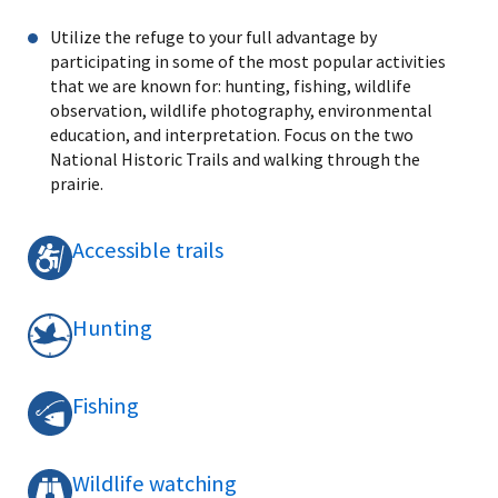
Utilize the refuge to your full advantage by
participating in some of the most popular activities
that we are known for: hunting, fishing, wildlife
observation, wildlife photography, environmental
education, and interpretation. Focus on the two
National Historic Trails and walking through the
prairie.
Accessible trails
Hunting
Fishing
Wildlife watching