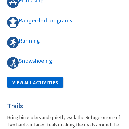
Picnicking
Ranger-led programs
Running
Snowshoeing
VIEW ALL ACTIVITIES
Trails
Bring binoculars and quietly walk the Refuge on one of
two hard-surfaced trails or along the roads around the