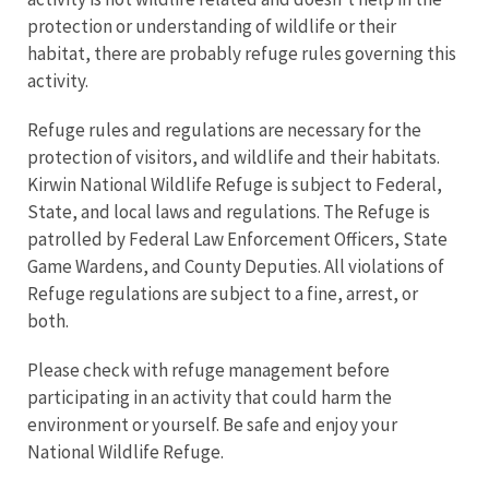
protection or understanding of wildlife or their
habitat, there are probably refuge rules governing this
activity.
Refuge rules and regulations are necessary for the
protection of visitors, and wildlife and their habitats.
Kirwin National Wildlife Refuge is subject to Federal,
State, and local laws and regulations. The Refuge is
patrolled by Federal Law Enforcement Officers, State
Game Wardens, and County Deputies. All violations of
Refuge regulations are subject to a fine, arrest, or
both.
Please check with refuge management before
participating in an activity that could harm the
environment or yourself. Be safe and enjoy your
National Wildlife Refuge.