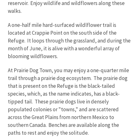
reservoir. Enjoy wildlife and wildflowers along these
walks.
A one-half mile hard-surfaced wildlflower trail is
located at Crappie Point on the south side of the
Refuge. It loops through the grassland, and during the
month of June, it is alive with a wonderful array of
blooming wildflowers.
At Prairie Dog Town, you may enjoy a one-quarter mile
trail through a prairie dog ecosystem. The prairie dog
that is present on the Refuge is the black-tailed
species, which, as the name indicates, has a black-
tipped tail. These prairie dogs live in densely
populated colonies or "towns," and are scattered
across the Great Plains from northern Mexico to
southern Canada. Benches are available along the
paths to rest and enjoy the solitude.