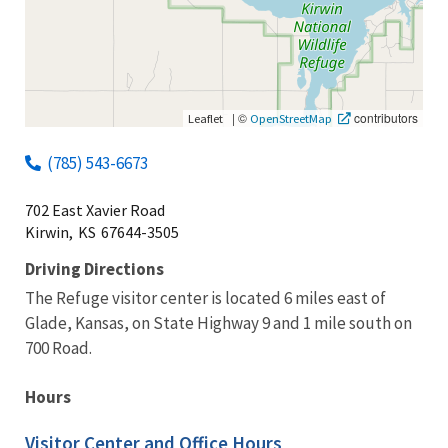
|
©
contributors
Leaflet
OpenStreetMap
(785) 543-6673
702 East Xavier Road
Kirwin,
KS
67644-3505
Driving Directions
The Refuge visitor center is located 6 miles east of
Glade, Kansas, on State Highway 9 and 1 mile south on
700 Road.
Hours
Visitor Center and Office Hours