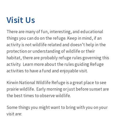
Image Details
Visit Us
There are many of fun, interesting, and educational
things you can do on the refuge. Keep in mind, if an
activity is not wildlife related and doesn’t help in the
protection or understanding of wildlife or their
habitat, there are probably refuge rules governing this
activity. Learn more about the rules guiding Refuge
activities to have a fund and enjoyable visit.
Kirwin National Wildlife Refuge is a great place to see
prairie wildlife. Early morning or just before sunset are
the best times to observe wildlife.
Some things you might want to bring with you on your
visit are: