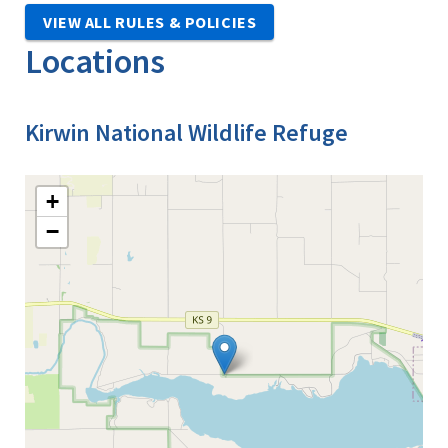
VIEW ALL RULES & POLICIES
Locations
Kirwin National Wildlife Refuge
+
−