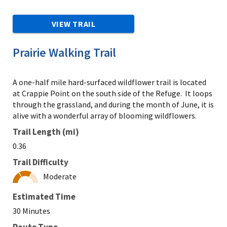
VIEW TRAIL
Prairie Walking Trail
A one-half mile hard-surfaced wildflower trail is located
at Crappie Point on the south side of the Refuge. It loops
through the grassland, and during the month of June, it is
alive with a wonderful array of blooming wildflowers.
Trail Length (mi)
0.36
Trail Difficulty
Moderate
Estimated Time
30 Minutes
Route Type