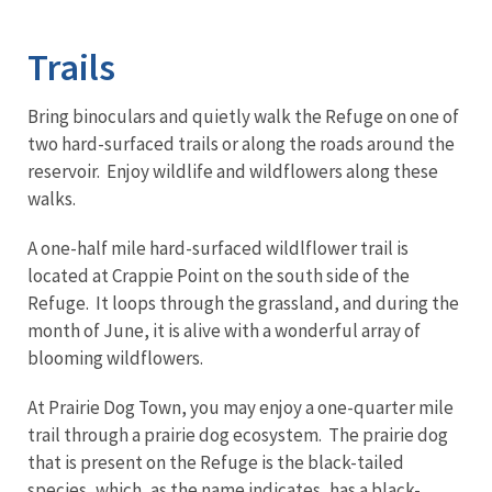
Image Details
Trails
Bring binoculars and quietly walk the Refuge on one of
two hard-surfaced trails or along the roads around the
reservoir. Enjoy wildlife and wildflowers along these
walks.
A one-half mile hard-surfaced wildlflower trail is
located at Crappie Point on the south side of the
Refuge. It loops through the grassland, and during the
month of June, it is alive with a wonderful array of
blooming wildflowers.
At Prairie Dog Town, you may enjoy a one-quarter mile
trail through a prairie dog ecosystem. The prairie dog
that is present on the Refuge is the black-tailed
species, which, as the name indicates, has a black-