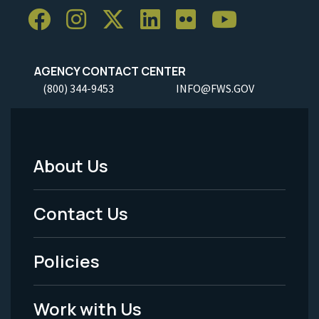
AGENCY CONTACT CENTER
(800) 344-9453
INFO@FWS.GOV
About Us
Footer
Menu
Contact Us
-
Policies
Legal
Work with Us