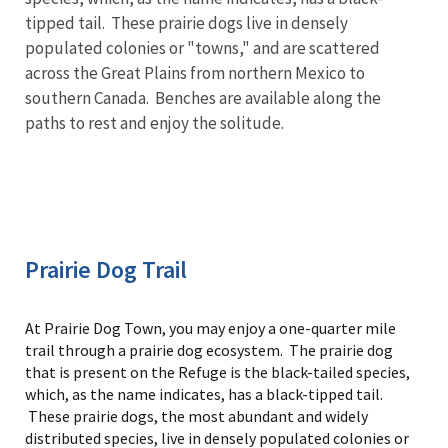
tipped tail. These prairie dogs live in densely
populated colonies or "towns," and are scattered
across the Great Plains from northern Mexico to
southern Canada. Benches are available along the
paths to rest and enjoy the solitude.
Prairie Dog Trail
At Prairie Dog Town, you may enjoy a one-quarter mile
trail through a prairie dog ecosystem. The prairie dog
that is present on the Refuge is the black-tailed species,
which, as the name indicates, has a black-tipped tail.
These prairie dogs, the most abundant and widely
distributed species, live in densely populated colonies or