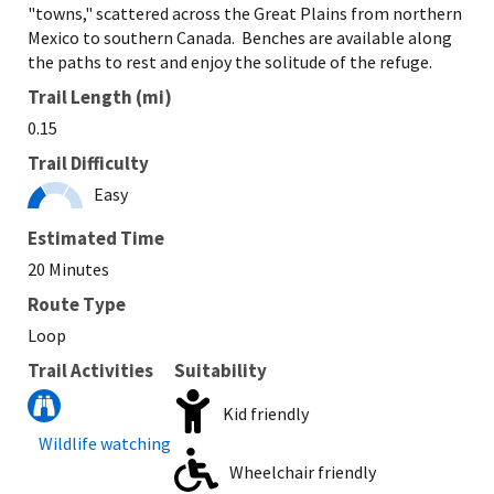
"towns," scattered across the Great Plains from northern
Mexico to southern Canada. Benches are available along
the paths to rest and enjoy the solitude of the refuge.
Trail Length (mi)
0.15
Trail Difficulty
Easy
Estimated Time
20 Minutes
Route Type
Loop
Trail Activities
Suitability
Kid friendly
Wildlife watching
Wheelchair friendly