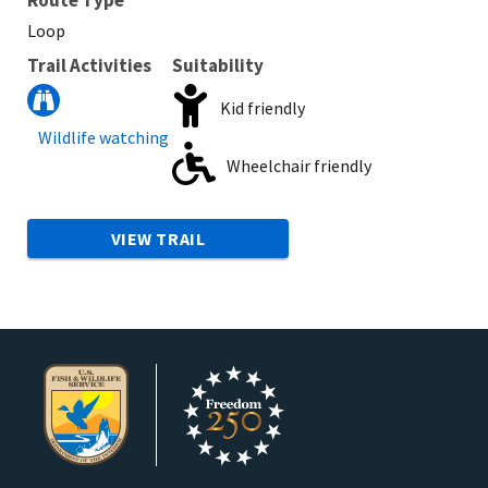
Loop
Trail Activities
Suitability
Kid friendly
Wildlife watching
Wheelchair friendly
VIEW TRAIL