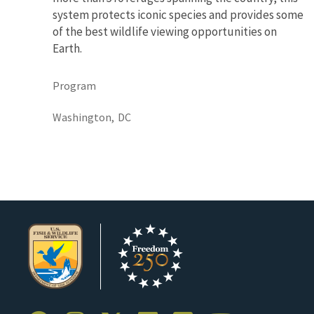
system protects iconic species and provides some
of the best wildlife viewing opportunities on
Earth.
Program
Washington,
DC