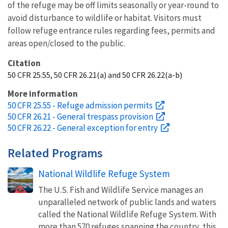
of the refuge may be off limits seasonally or year-round to
avoid disturbance to wildlife or habitat. Visitors must
follow refuge entrance rules regarding fees, permits and
areas open/closed to the public.
Citation
50 CFR 25.55, 50 CFR 26.21(a) and 50 CFR 26.22(a-b)
More information
50 CFR 25.55 - Refuge admission permits
50 CFR 26.21 - General trespass provision
50 CFR 26.22 - General exception for entry
Related Programs
National Wildlife Refuge System
The U.S. Fish and Wildlife Service manages an
unparalleled network of public lands and waters
called the National Wildlife Refuge System. With
more than 570 refuges spanning the country, this