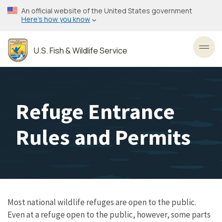
Skip
An official website of the United States government
to
Here’s how you know
main
content
U.S. Fish & Wildlife Service
Toggl
Refuge Entrance
Rules and Permits
Most national wildlife refuges are open to the public.
Even at a refuge open to the public, however, some parts