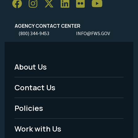
AGENCY CONTACT CENTER
(800) 344-9453
INFO@FWS.GOV
About Us
Footer
Menu
Contact Us
-
Policies
Legal
Work with Us