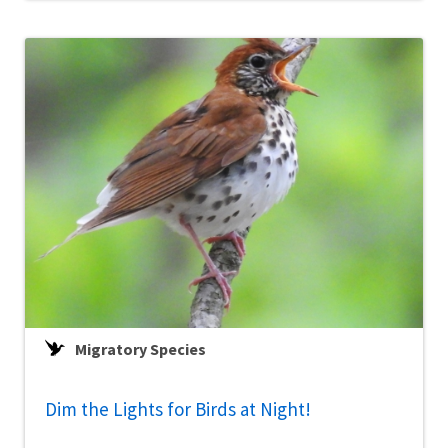
Migratory Species
Dim the Lights for Birds at Night!