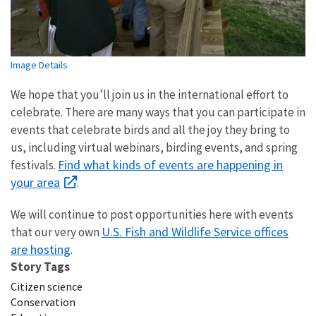
Image Details
We hope that you’ll join us in the international effort to
celebrate. There are many ways that you can participate in
events that celebrate birds and all the joy they bring to
us, including virtual webinars, birding events, and spring
Find what kinds of events are happening in
festivals.
your area
.
We will continue to post opportunities here with events
U.S.
Fish and Wildlife Service offices
that our very own
are hosting
.
Story Tags
Citizen science
Conservation