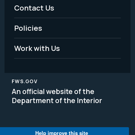
Menu
Contact Us
-
Policies
Legal
Work with Us
FWS.GOV
An official website of the
Department of the Interior
Help improve this site