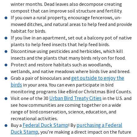
winter months. Dead leaves also decompose creating
compost that can improve soil structure and fertility.
If you own a rural property, encourage fencerows, un-
mowed ditches, and natural areas to help feed and provide
habitat for birds.
If you live in an apartment, set out a balcony pot of native
plants to help feed insects that help feed birds.
Discontinue using pesticides and herbicides, which kill
insects and the plants that many birds rely on for food.
Protect and restore habitats such as woodlands,
wetlands, and native meadows where birds live and breed.
get outside to enjoy the
Grab a pair of binoculars and
birds
in your area. You can even participate in bird
monitoring programs like eBird or Christmas Bird Counts.
Urban Bird Treaty Cities
Visit one of the 30
in the U.S. and
see how communities are coming together on a wide
range of bird conservation, science, education, and
recreational activities.
Federal Duck Stamp
purchasing a Federal
Buy a
! By
Duck Stamp
, you’re making a direct impact on the future