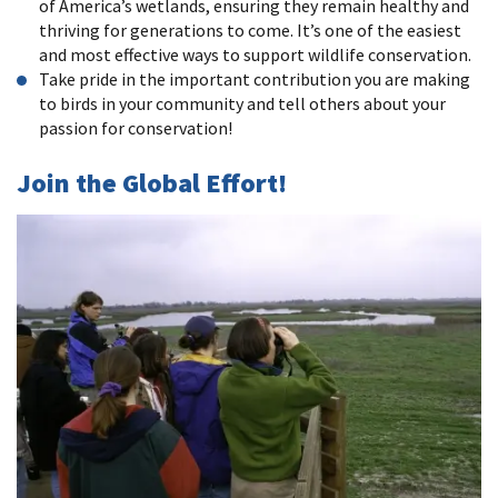
of America’s wetlands, ensuring they remain healthy and
thriving for generations to come. It’s one of the easiest
and most effective ways to support wildlife conservation.
Take pride in the important contribution you are making
to birds in your community and tell others about your
passion for conservation!
Join the Global Effort!