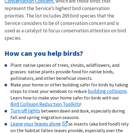
Conservation Concern
, which are those birds that
represent the Service’s highest bird conservation
priorities. The list includes 269 bird species that the
Service considers to be of conservation concern and is
used as a catalyst to focus conservation attention on bird
species.
How can you help birds?
Plant native species of trees, shrubs, wildflowers, and
grasses: native plants provide food for native birds,
pollinators, and other beneficial insects.
Make your home or other building safer for birds by taking
building collisions
steps to treat your windows to reduce
.
Learn how to make your home safer for birds with our
Bird Collision Reduction Toolkits
!
Turn off lights
between dawn and dusk, especially during
fall and spring migration seasons.
Leave your leaves alone
as insects (aka bird food!) rely
on the habitat fallen leaves provide, especially over the