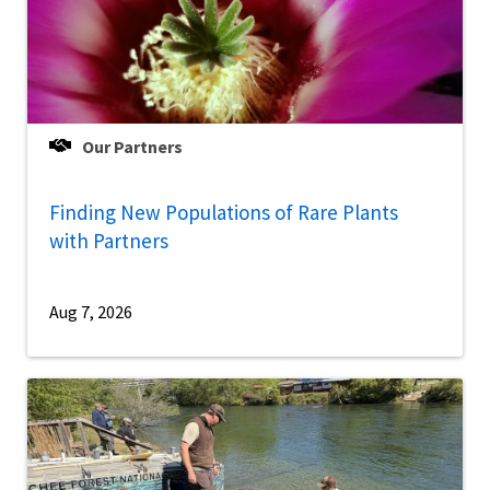
Our Partners
Finding New Populations of Rare Plants
with Partners
Aug 7, 2026