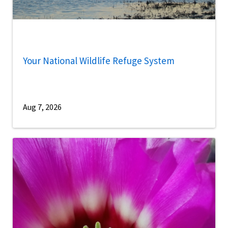
Your National Wildlife Refuge System
Aug 7, 2026