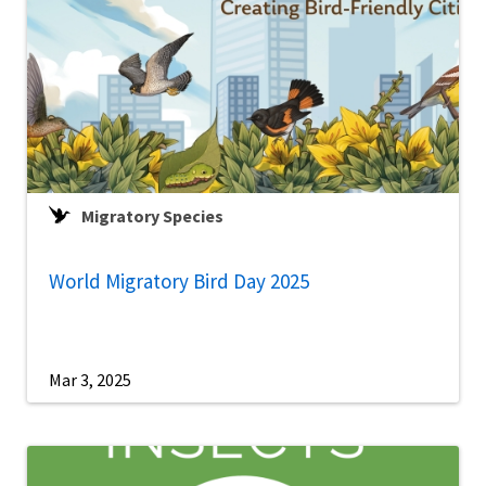
Migratory Species
World Migratory Bird Day 2025
Mar 3, 2025