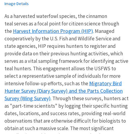
Image Details
As a harvested waterfowl species, the cinnamon
teal serves as a focal point for citizen science through
Harvest Information Program (HIP)
the
. Managed
cooperatively by the U.S. Fish and Wildlife Service and
state agencies, HIP requires hunters to register and
provide data on their previous hunting activities, which
serves as a vital sampling framework for identifying active
teal hunters. This engagement allows the USFWS to
select a representative sample of individuals for more
Migratory Bird
intensive follow-up efforts, such as the
Hunter Survey (Diary Survey) and the Parts Collection
Survey (Wing Survey)
. Through these surveys, hunters act
as "part-time scientists" by logging their specific hunting
dates, locations, and success rates, providing real-world
observations that are otherwise difficult for biologists to
obtain at such a massive scale. The most significant