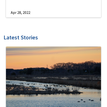
Apr 28, 2022
Latest Stories