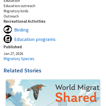
Education
Education outreach
Migratory birds
Outreach
Recreational Activities
Birding
Education programs
Published
Jan 27, 2026
Migratory Species
Related Stories