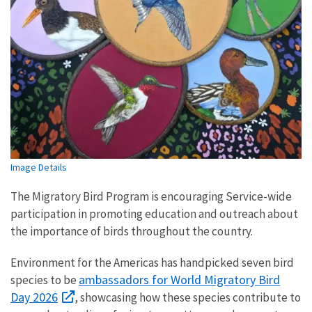
Image Details
The Migratory Bird Program is encouraging Service-wide
participation in promoting education and outreach about
the importance of birds throughout the country.
Environment for the Americas has handpicked seven bird
ambassadors for World Migratory Bird
species to be
Day 2026
, showcasing how these species contribute to