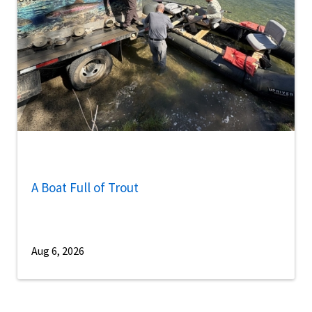
A Boat Full of Trout
Aug 6, 2026