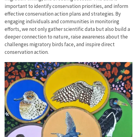
important to identify conservation priorities, and inform
effective conservation action plans and strategies. By
engaging individuals and communities in monitoring
efforts, we not only gather scientific data but also build a
deeper connection to nature, raise awareness about the
challenges migratory birds face, and inspire direct
conservation action.