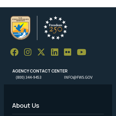
AGENCY CONTACT CENTER
(800) 344-9453
INFO@FWS.GOV
About Us
Footer