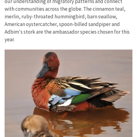
our understanding of migratory patterns and connect
with communities across the globe. The cinnamon teal,
merlin, ruby-throated hummingbird, barn swallow,
American oystercatcher, spoon-billed sandpiper and
Adbim's stork are the ambassador species chosen for this
year.