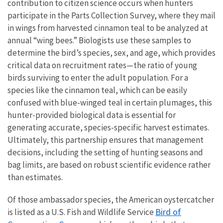
contribution to citizen science occurs when hunters
participate in the Parts Collection Survey, where they mail
in wings from harvested cinnamon teal to be analyzed at
annual “wing bees.” Biologists use these samples to
determine the bird’s species, sex, and age, which provides
critical data on recruitment rates—the ratio of young
birds surviving to enter the adult population. For a
species like the cinnamon teal, which can be easily
confused with blue-winged teal in certain plumages, this
hunter-provided biological data is essential for
generating accurate, species-specific harvest estimates.
Ultimately, this partnership ensures that management
decisions, including the setting of hunting seasons and
bag limits, are based on robust scientific evidence rather
than estimates.
Of those ambassador species, the American oystercatcher
Bird of
is listed as a U.S. Fish and Wildlife Service