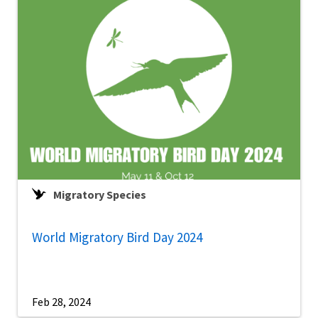
Migratory Species
World Migratory Bird Day 2024
Feb 28, 2024