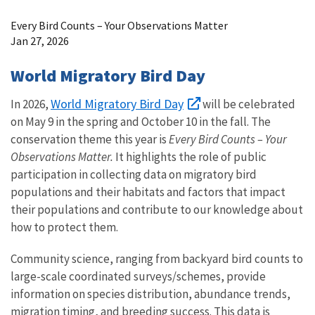
Image Details
Every Bird Counts – Your Observations Matter
Jan 27, 2026
World Migratory Bird Day
World Migratory Bird Day
In 2026,
will be celebrated
on May 9 in the spring and October 10 in the fall. The
conservation theme this year is
Every Bird Counts – Your
Observations Matter.
It highlights the role of public
participation in collecting data on migratory bird
populations and their habitats and factors that impact
their populations and contribute to our knowledge about
how to protect them.
Community science, ranging from backyard bird counts to
large-scale coordinated surveys/schemes, provide
information on species distribution, abundance trends,
migration timing, and breeding success. This data is