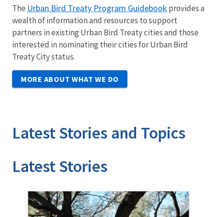
Urban Bird Treaty Program Guidebook
The
provides a
wealth of information and resources to support
partners in existing Urban Bird Treaty cities and those
interested in nominating their cities for Urban Bird
Treaty City status.
MORE ABOUT WHAT WE DO
Latest Stories and Topics
Stories