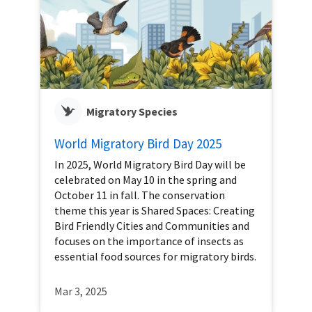
Migratory Species
World Migratory Bird Day 2025
In 2025, World Migratory Bird Day will be
celebrated on May 10 in the spring and
October 11 in fall. The conservation
theme this year is Shared Spaces: Creating
Bird Friendly Cities and Communities and
focuses on the importance of insects as
essential food sources for migratory birds.
Mar 3, 2025