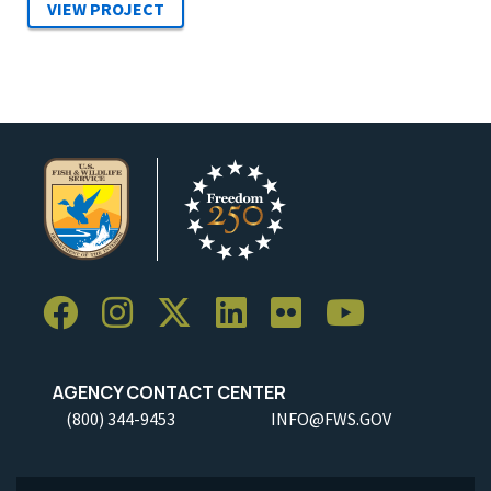
AGENCY CONTACT CENTER
(800) 344-9453
INFO@FWS.GOV