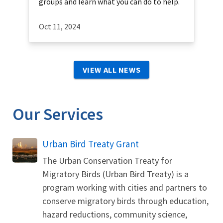
groups and learn what you can do to help.
Oct 11, 2024
VIEW ALL NEWS
Our Services
Urban Bird Treaty Grant
The Urban Conservation Treaty for
Migratory Birds (Urban Bird Treaty) is a
program working with cities and partners to
conserve migratory birds through education,
hazard reductions, community science,