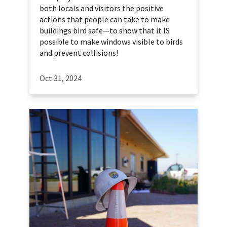
both locals and visitors the positive
actions that people can take to make
buildings bird safe—to show that it IS
possible to make windows visible to birds
and prevent collisions!
Oct 31, 2024