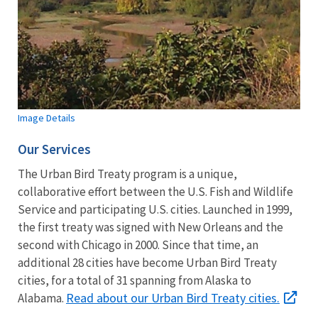
Image Details
Our Services
The Urban Bird Treaty program is a unique,
collaborative effort between the U.S. Fish and Wildlife
Service and participating U.S. cities. Launched in 1999,
the first treaty was signed with New Orleans and the
second with Chicago in 2000. Since that time, an
additional 28 cities have become Urban Bird Treaty
cities, for a total of 31 spanning from Alaska to
Read about our Urban Bird Treaty cities.
Alabama.