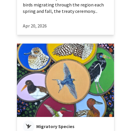
birds migrating through the region each
spring and fall, the treaty ceremony...
Apr 20, 2026
Migratory Species