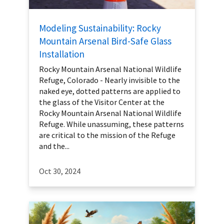
Modeling Sustainability: Rocky
Mountain Arsenal Bird-Safe Glass
Installation
Rocky Mountain Arsenal National Wildlife
Refuge, Colorado - Nearly invisible to the
naked eye, dotted patterns are applied to
the glass of the Visitor Center at the
Rocky Mountain Arsenal National Wildlife
Refuge. While unassuming, these patterns
are critical to the mission of the Refuge
and the...
Oct 30, 2024