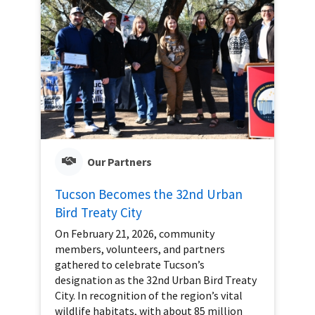
Our Partners
Tucson Becomes the 32nd Urban
Bird Treaty City
On February 21, 2026, community
members, volunteers, and partners
gathered to celebrate Tucson’s
designation as the 32nd Urban Bird Treaty
City. In recognition of the region’s vital
wildlife habitats, with about 85 million