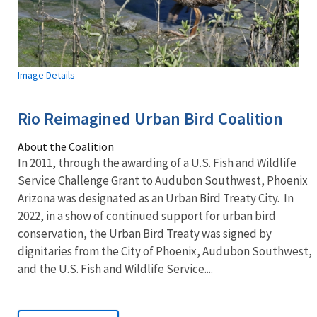
Image Details
Rio Reimagined Urban Bird Coalition
About the Coalition
In 2011, through the awarding of a U.S. Fish and Wildlife
Service Challenge Grant to Audubon Southwest, Phoenix
Arizona was designated as an Urban Bird Treaty City. In
2022, in a show of continued support for urban bird
conservation, the Urban Bird Treaty was signed by
dignitaries from the City of Phoenix, Audubon Southwest,
and the U.S. Fish and Wildlife Service....