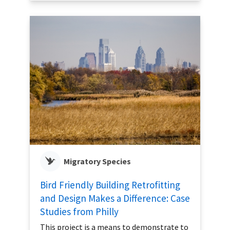
Migratory Species
Bird Friendly Building Retrofitting
and Design Makes a Difference: Case
Studies from Philly
This project is a means to demonstrate to