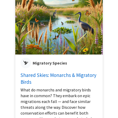
Migratory Species
Shared Skies: Monarchs & Migratory
Birds
What do monarchs and migratory birds
have in common? They embark on epic
migrations each fall — and face similar
threats along the way. Discover how
conservation efforts can benefit both