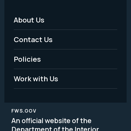
About Us
Footer
Menu
Contact Us
-
Policies
Legal
Work with Us
FWS.GOV
An official website of the
Department of the Interior