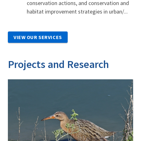
conservation actions, and conservation and
habitat improvement strategies in urban/...
VIEW OUR SERVICES
Projects and Research