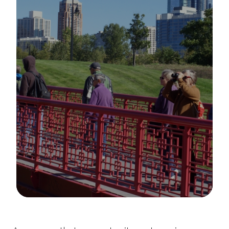
Image Details