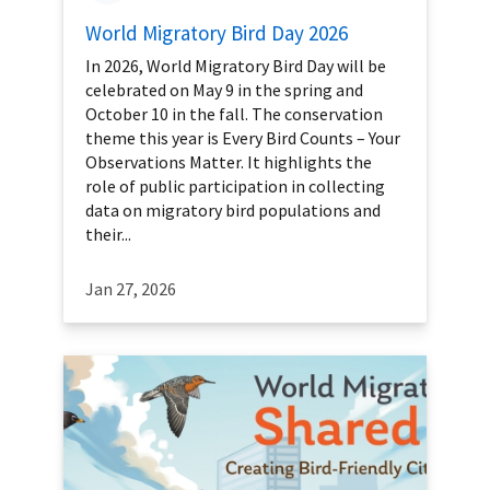
World Migratory Bird Day 2026
In 2026, World Migratory Bird Day will be
celebrated on May 9 in the spring and
October 10 in the fall. The conservation
theme this year is Every Bird Counts – Your
Observations Matter. It highlights the
role of public participation in collecting
data on migratory bird populations and
their...
Jan 27, 2026