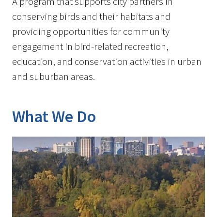
A program that supports city partners in
conserving birds and their habitats and
providing opportunities for community
engagement in bird-related recreation,
education, and conservation activities in urban
and suburban areas.
What We Do