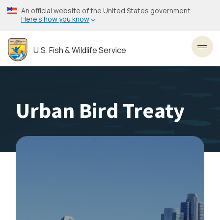
Skip
An official website of the United States government
to
Here’s how you know
main
content
U.S. Fish & Wildlife Service
Toggl
Urban Bird Treaty