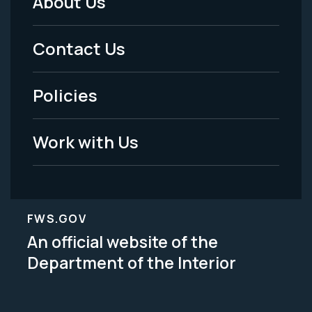
About Us
Footer
Menu
Contact Us
-
Policies
Legal
Work with Us
FWS.GOV
An official website of the
Department of the Interior