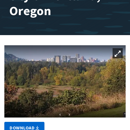
Oregon
DOWNLOAD