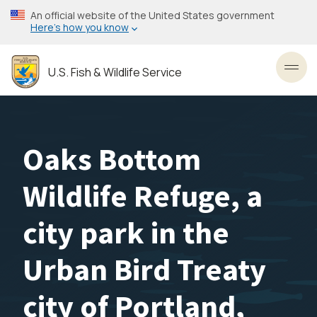
Skip
An official website of the United States government
to
Here’s how you know
main
content
U.S. Fish & Wildlife Service
Toggl
Oaks Bottom
Wildlife Refuge, a
city park in the
Urban Bird Treaty
city of Portland,