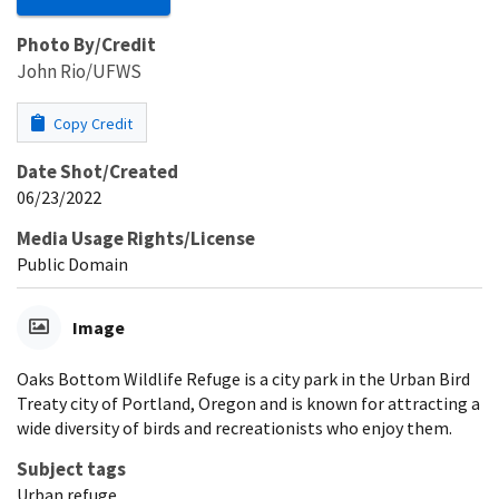
Photo By/Credit
John Rio/UFWS
Copy Credit
Date Shot/Created
06/23/2022
Media Usage Rights/License
Public Domain
Image
Oaks Bottom Wildlife Refuge is a city park in the Urban Bird
Treaty city of Portland, Oregon and is known for attracting a
wide diversity of birds and recreationists who enjoy them.
Subject tags
Urban refuge