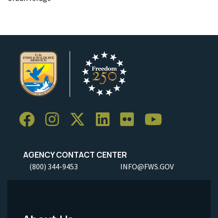
AGENCY CONTACT CENTER
(800) 344-9453
INFO@FWS.GOV