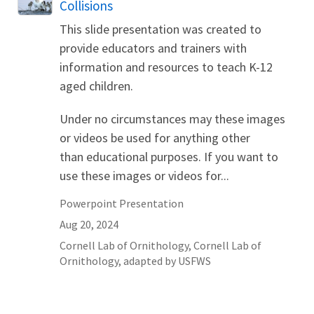
Collisions
This slide presentation was created to
provide educators and trainers with
information and resources to teach K-12
aged children.
Under no circumstances may these images
or videos be used for anything other
than educational purposes. If you want to
use these images or videos for...
Powerpoint Presentation
Aug 20, 2024
Cornell
Lab of Ornithology
,
Cornell Lab of
Ornithology, adapted by USFWS