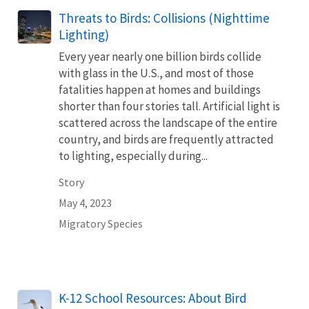
Threats to Birds: Collisions (Nighttime
Lighting)
Every year nearly one billion birds collide
with glass in the U.S., and most of those
fatalities happen at homes and buildings
shorter than four stories tall. Artificial light is
scattered across the landscape of the entire
country, and birds are frequently attracted
to lighting, especially during...
Story
May 4, 2023
Migratory Species
Name
K-12 School Resources: About Bird