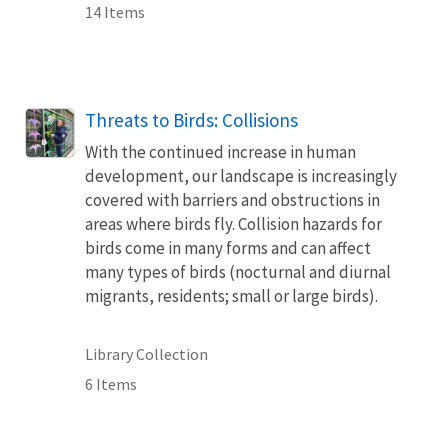
14 Items
Threats to Birds: Collisions
With the continued increase in human
development, our landscape is increasingly
covered with barriers and obstructions in
areas where birds fly. Collision hazards for
birds come in many forms and can affect
many types of birds (nocturnal and diurnal
migrants, residents; small or large birds).
Library Collection
6 Items