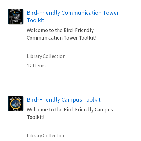
Bird-Friendly Communication Tower
Toolkit
Welcome to the Bird-Friendly
Communication Tower Toolkit!
Library Collection
12 Items
Bird-Friendly Campus Toolkit
Welcome to the Bird-Friendly Campus
Toolkit!
Library Collection