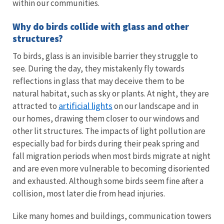
within our communities.
Why do birds collide with glass and other
structures?
To birds, glass is an invisible barrier they struggle to
see. During the day, they mistakenly fly towards
reflections in glass that may deceive them to be
natural habitat, such as sky or plants. At night, they are
artificial lights
attracted to
on our landscape and in
our homes, drawing them closer to our windows and
other lit structures. The impacts of light pollution are
especially bad for birds during their peak spring and
fall migration periods when most birds migrate at night
and are even more vulnerable to becoming disoriented
and exhausted. Although some birds seem fine after a
collision, most later die from head injuries.
Like many homes and buildings, communication towers