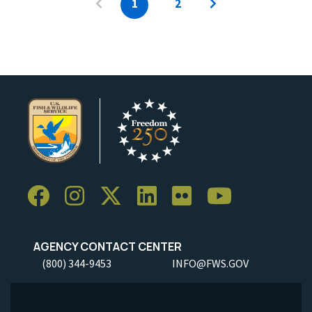
1
2
AGENCY CONTACT CENTER
(800) 344-9453
INFO@FWS.GOV