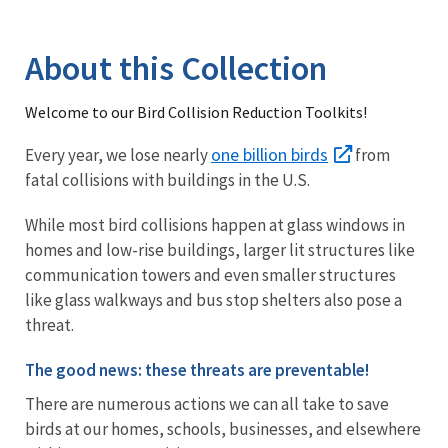
Image Details
Library
About this Collection
Welcome to our Bird Collision Reduction Toolkits!
one billion birds
Every year, we lose nearly
from
fatal collisions with buildings in the U.S.
While most bird collisions happen at glass windows in
homes and low-rise buildings, larger lit structures like
communication towers and even smaller structures
like glass walkways and bus stop shelters also pose a
threat.
The good news: these threats are preventable!
There are numerous actions we can all take to save
birds at our homes, schools, businesses, and elsewhere