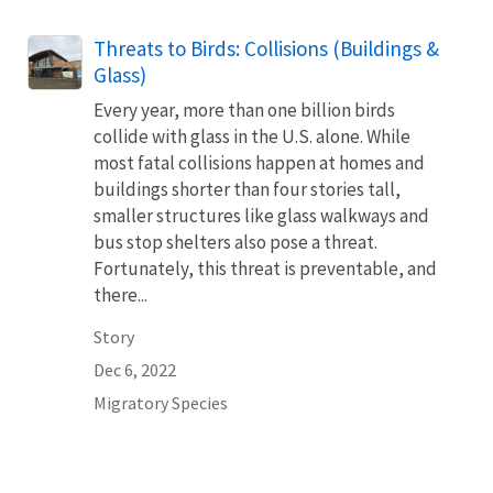
Threats to Birds: Collisions (Buildings &
Glass)
Every year, more than one billion birds
collide with glass in the U.S. alone. While
most fatal collisions happen at homes and
buildings shorter than four stories tall,
smaller structures like glass walkways and
bus stop shelters also pose a threat.
Fortunately, this threat is preventable, and
there...
Story
Dec 6, 2022
Migratory Species