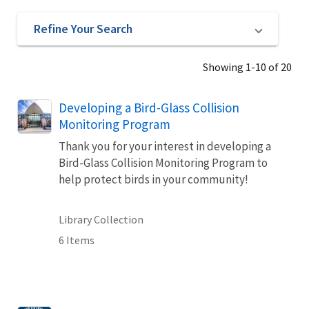
Refine Your Search
Showing 1-10 of 20
Developing a Bird-Glass Collision
Monitoring Program
Thank you for your interest in developing a
Bird-Glass Collision Monitoring Program to
help protect birds in your community!
Library Collection
6 Items