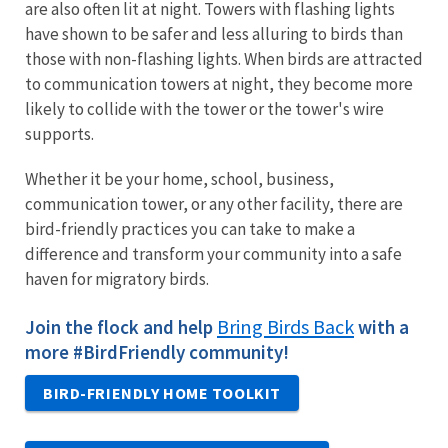
are also often lit at night. Towers with flashing lights
have shown to be safer and less alluring to birds than
those with non-flashing lights. When birds are attracted
to communication towers at night, they become more
likely to collide with the tower or the tower's wire
supports.
Whether it be your home, school, business,
communication tower, or any other facility, there are
bird-friendly practices you can take to make a
difference and transform your community into a safe
haven for migratory birds.
Bring Birds Back
Join the flock and help
with a
more #BirdFriendly community!
BIRD-FRIENDLY HOME TOOLKIT