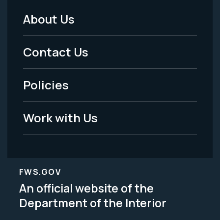
About Us
Footer
Menu
Contact Us
-
Policies
Legal
Work with Us
FWS.GOV
An official website of the
Department of the Interior