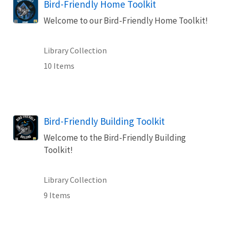
Bird-Friendly Home Toolkit
Welcome to our Bird-Friendly Home Toolkit!
Library Collection
10 Items
Bird-Friendly Building Toolkit
Welcome to the Bird-Friendly Building
Toolkit!
Library Collection
9 Items