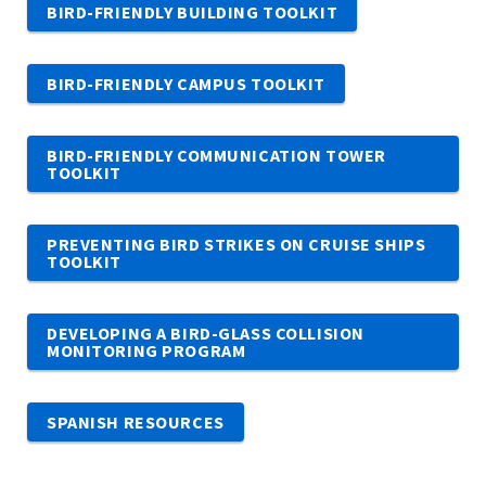
BIRD-FRIENDLY BUILDING TOOLKIT
BIRD-FRIENDLY CAMPUS TOOLKIT
BIRD-FRIENDLY COMMUNICATION TOWER
TOOLKIT
PREVENTING BIRD STRIKES ON CRUISE SHIPS
TOOLKIT
DEVELOPING A BIRD-GLASS COLLISION
MONITORING PROGRAM
SPANISH RESOURCES