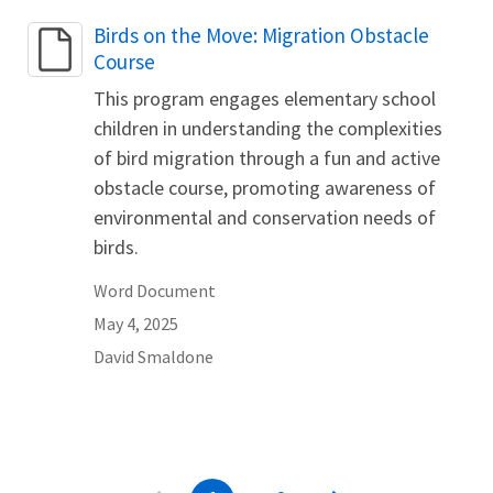
Name
Birds on the Move: Migration Obstacle
Course
This program engages elementary school
children in understanding the complexities
of bird migration through a fun and active
obstacle course, promoting awareness of
environmental and conservation needs of
birds.
Word Document
May 4, 2025
David
Smaldone