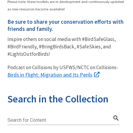
Please note: these toolkits are in development and continuously updated
as new resources become available!
Be sure to share your conservation efforts with
friends and family.
Inspire others on social media with #BirdSafeGlass,
#BirdFriendly, #BringBirdsBack, #SafeSkies, and
#LightsOutforBirds!
Podcast on Collisions by USFWS/NCTC on Collisions-
Birds in Flight: Migration and Its Perils
Search in the Collection
search
Search for Content