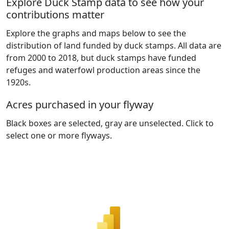
Explore Duck Stamp data to see how your
contributions matter
Explore the graphs and maps below to see the
distribution of land funded by duck stamps. All data are
from 2000 to 2018, but duck stamps have funded
refuges and waterfowl production areas since the
1920s.
Acres purchased in your flyway
Black boxes are selected, gray are unselected. Click to
select one or more flyways.