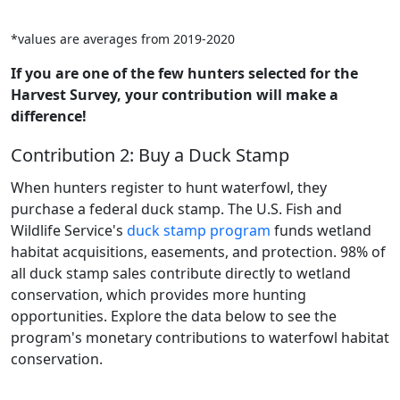
*values are averages from 2019-2020
If you are one of the few hunters selected for the
Harvest Survey, your contribution will make a
difference!
Contribution 2: Buy a Duck Stamp
When hunters register to hunt waterfowl, they
purchase a federal duck stamp. The U.S. Fish and
Wildlife Service's
duck stamp program
funds wetland
habitat acquisitions, easements, and protection. 98% of
all duck stamp sales contribute directly to wetland
conservation, which provides more hunting
opportunities. Explore the data below to see the
program's monetary contributions to waterfowl habitat
conservation.