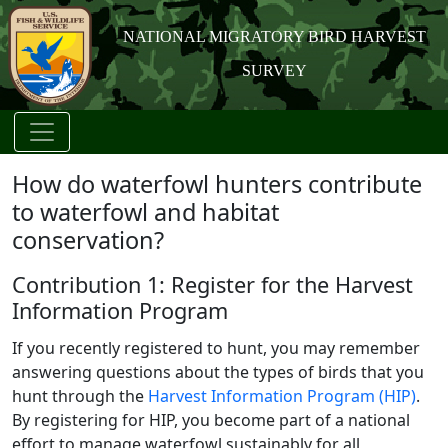
NATIONAL MIGRATORY BIRD HARVEST
SURVEY
How do waterfowl hunters contribute
to waterfowl and habitat
conservation?
Contribution 1: Register for the Harvest
Information Program
If you recently registered to hunt, you may remember
answering questions about the types of birds that you
hunt through the
Harvest Information Program (HIP)
.
By registering for HIP, you become part of a national
effort to manage waterfowl sustainably for all