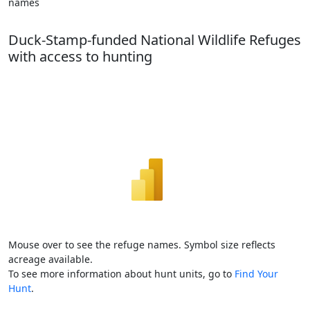
names
Duck-Stamp-funded National Wildlife Refuges
with access to hunting
Mouse over to see the refuge names. Symbol size reflects
acreage available.
To see more information about hunt units, go to
Find Your
Hunt
.