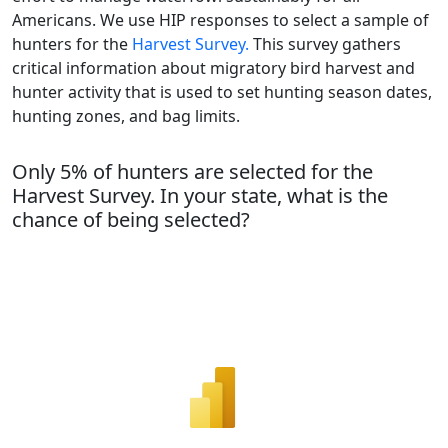
Americans. We use HIP responses to select a sample of
hunters for the
Harvest Survey.
This survey gathers
critical information about migratory bird harvest and
hunter activity that is used to set hunting season dates,
hunting zones, and bag limits.
Only 5% of hunters are selected for the
Harvest Survey. In your state, what is the
chance of being selected?