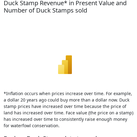
Duck Stamp Revenue* in Present Value and
Number of Duck Stamps sold
*Inflation occurs when prices increase over time. For example,
a dollar 20 years ago could buy more than a dollar now. Duck
stamp prices have increased over time because the price of
land has increased over time. Face value (the price on a stamp)
has increased over time to consistently raise enough money
for waterfowl conservation.