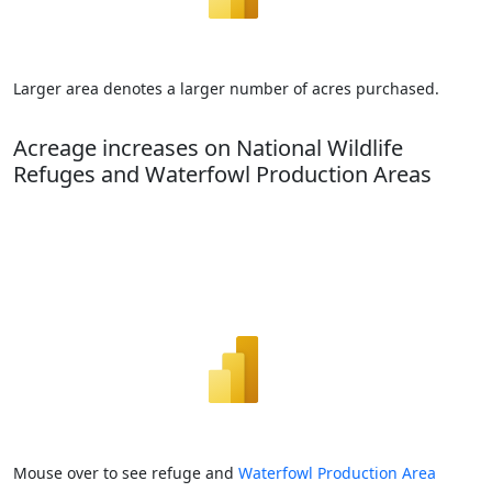
Larger area denotes a larger number of acres purchased.
Acreage increases on National Wildlife
Refuges and Waterfowl Production Areas
Mouse over to see refuge and
Waterfowl Production Area