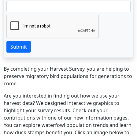
Submit
By completing your Harvest Survey, you are helping to
preserve migratory bird populations for generations to
come.
Are you interested in finding out how we use your
harvest data? We designed interactive graphics to
highlight your survey results. Check out your
contributions with one of our new information pages.
You can explore waterfowl population trends and learn
how duck stamps benefit you. Click an image below to