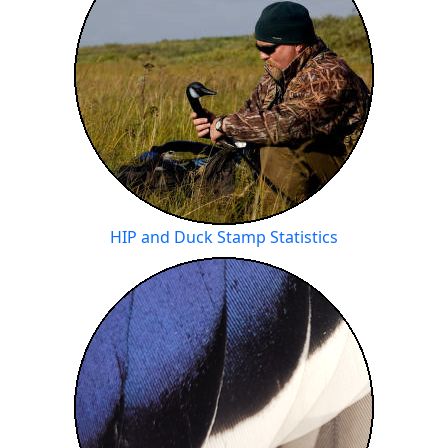
HIP and Duck Stamp Statistics