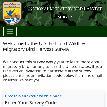
NATIONAL MIGRATORY BIRD HARVEST
SURVEY
Welcome to the U.S. Fish and Wildlife
Migratory Bird Harvest Survey
We conduct this survey every year to learn more about
migratory bird hunting across the United States. If you
received an invitation to participate in the survey,
please enter your invitation code below from the email
or letter we sent you.
Create a shortcut to this page
Enter Your Survey Code