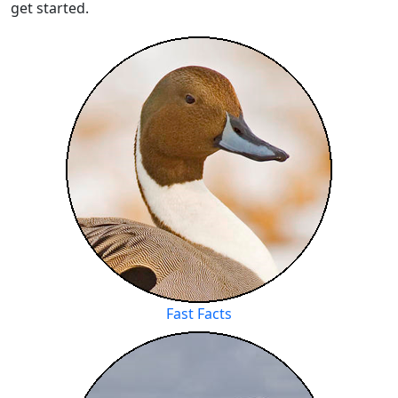
get started.
Fast Facts