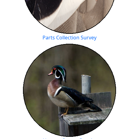
Parts Collection Survey