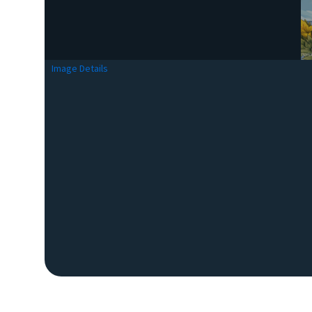
Image Details