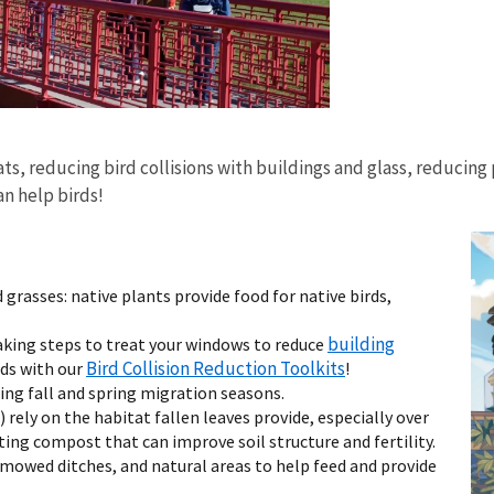
ats, reducing bird collisions with buildings and glass, reducing
n help birds!
 grasses: native plants provide food for native birds,
building
taking steps to treat your windows to reduce
Bird Collision Reduction Toolkits
rds with our
!
ing fall and spring migration seasons.
) rely on the habitat fallen leaves provide, especially over
ng compost that can improve soil structure and fertility.
-mowed ditches, and natural areas to help feed and provide