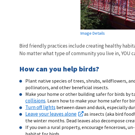
Image Details
Bird friendly practices include creating healthy habit
No matter what type of community you live in, YOU ca
How can you help birds?
Plant native species of trees, shrubs, wildflowers, and
pollinators, and other beneficial insects.
Make your home or other building safer for birds by 
collisions
. Learn how to make your home safer for bi
Turn off lights
between dawn and dusk, especially dur
Leave your leaves alone
as insects (aka bird food!
the winter months. Dead leaves also decompose creati
If you own a rural property, encourage fencerows, un
habitat for birds.