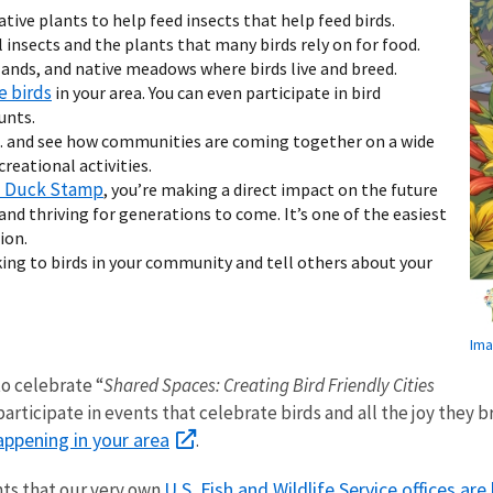
ative plants to help feed insects that help feed birds.
l insects and the plants that many birds rely on for food.
ands, and native meadows where birds live and breed.
e birds
in your area. You can even participate in bird
unts.
S. and see how communities are coming together on a wide
reational activities.
l Duck Stamp
, you’re making a direct impact on the future
nd thriving for generations to come. It’s one of the easiest
ion.
ing to birds in your community and tell others about your
Ima
to celebrate “
Shared Spaces: Creating Bird Friendly Cities
articipate in events that celebrate birds and all the joy they br
appening in your area
.
U.S. Fish and Wildlife Service offices are
nts that our very own