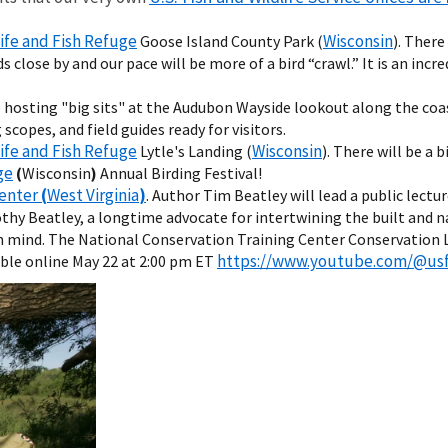
life and Fish Refuge
Wisconsin
Goose Island County Park (
). There
close by and our pace will be more of a bird “crawl.” It is an incr
e hosting "big sits" at the Audubon Wayside lookout along the coas
scopes, and field guides ready for visitors.
life and Fish Refuge
Wisconsin
Lytle's Landing (
). There will be a 
ge
(
Wisconsin
)
Annual Birding Festival!
Center
(
West Virginia
)
. Author Tim Beatley will lead a public lectu
thy Beatley, a longtime advocate for intertwining the built and n
 in mind. The National Conservation Training Center Conservation Le
https://www.youtube.com/@us
able online May 22 at 2:00 pm ET