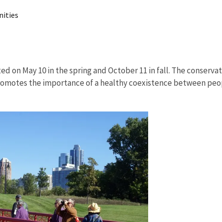
nities
ed on May 10 in the spring and October 11 in fall. The conservat
promotes the importance of a healthy coexistence between peop