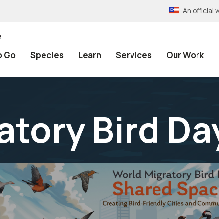
An officia
e
o Go
Species
Learn
Services
Our Work
atory Bird Da