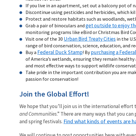
If you live in an apartment, set out a balcony pot of n
Discontinue using pesticides and herbicides, which kil
Protect and restore habitats such as woodlands, wetl
get outside to enjoy th
Grab a pair of binoculars and
monitoring programs like eBird or Christmas Bird Co
Urban Bird Treaty Cities
Visit one of the 30
in the U.
range of bird conservation, science, education, and rec
Federal Duck Stamp
purchasing a Federa
Buy a
! By
of America’s wetlands, ensuring they remain healthy a
and most effective ways to support wildlife conservat
Take pride in the important contribution you are mak
passion for conservation!
Join the Global Effort!
We hope that you’ll join us in the international effort 
and Communities
.” There are many ways that you can p
Find what kinds of events are h
and spring festivals.
We will continue to post opportunities here with eve