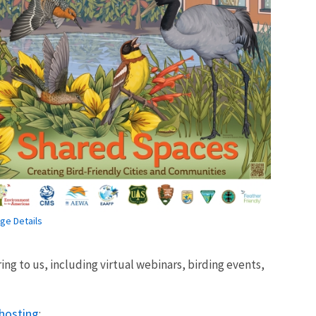
ge Details
ing to us, including virtual webinars, birding events,
 hosting
: