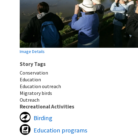
Image Details
Story Tags
Conservation
Education
Education outreach
Migratory birds
Outreach
Recreational Activities
Birding
Education programs