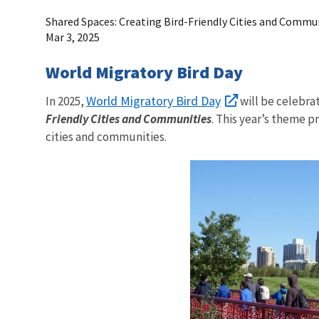
Shared Spaces: Creating Bird-Friendly Cities and Commu
Mar 3, 2025
World Migratory Bird Day
World Migratory Bird Day
In 2025,
will be celebrat
Friendly Cities and Communities
. This year’s theme 
cities and communities.