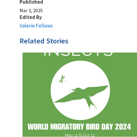
Published
Mar 3, 2025
Edited By
Valerie Fellows
Related Stories