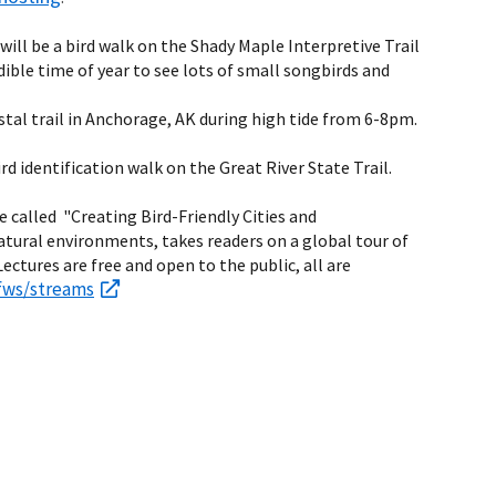
 will be a bird walk on the Shady Maple Interpretive Trail
edible time of year to see lots of small songbirds and
tal trail in Anchorage, AK during high tide from 6-8pm.
bird identification walk on the Great River State Trail.
re called "Creating Bird-Friendly Cities and
atural environments, takes readers on a global tour of
ctures are free and open to the public, all are
fws/streams