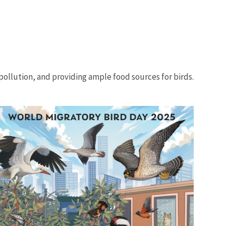
 pollution, and providing ample food sources for birds.