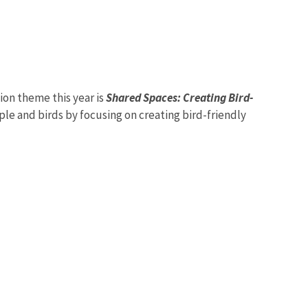
ion theme this year is
Shared Spaces: Creating Bird-
le and birds by focusing on creating bird-friendly