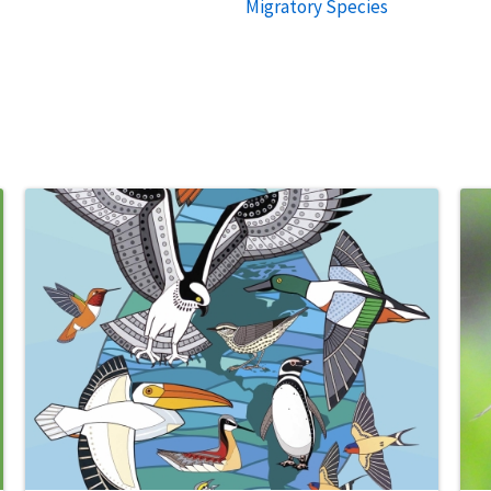
Migratory Species