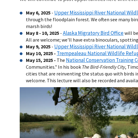
Upper Mississippi River National Wild
May 6, 2025
-
through the floodplain forest. We often see many birds 
marsh birds!
Alaska Migratory Bird Office
May 8 - 10, 2025
-
will b
All are welcome; we'll have extra binoculars, spotting 
Upper Mississippi River National Wild
May 9, 2025
-
Trempealeau National Wildlife Refu
May 10, 2025 -
National Conservation Training 
May 15, 2025 -
The
Communities." In his book
The Bird-Friendly City
, Timo
cities that are reinventing the status quo with birds
welcome. This lecture will also be recorded and avail