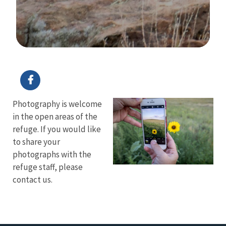
Image Details
Ima
Photography is welcome
in the open areas of the
refuge. If you would like
to share your
photographs with the
refuge staff, please
contact us.