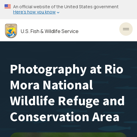
Skip
An official website of the United States government
to
Here’s how you know
main
content
U.S. Fish & Wildlife Service
Toggl
Photography at Rio
Mora National
Wildlife Refuge and
Conservation Area