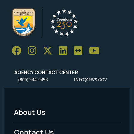
AGENCY CONTACT CENTER
(800) 344-9453
INFO@FWS.GOV
About Us
Footer
Menu
Contact Us