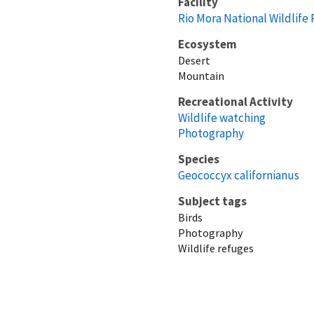
Facility
Rio Mora National Wildlife
Ecosystem
Desert
Mountain
Recreational Activity
Wildlife watching
Photography
Species
Geococcyx californianus
Subject tags
Birds
Photography
Wildlife refuges