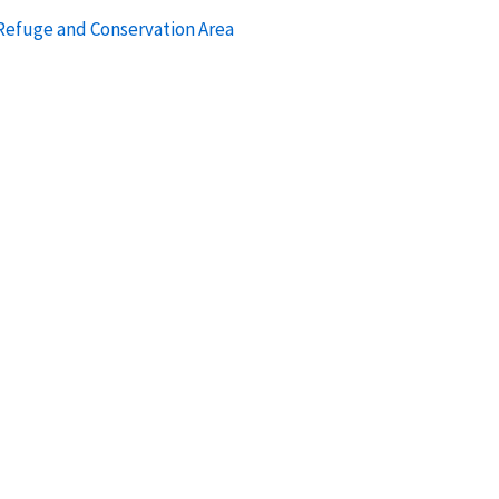
 Refuge and Conservation Area