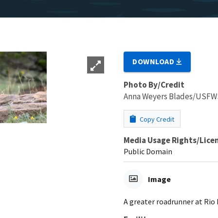
DOWNLOAD
Photo By/Credit
Anna Weyers Blades/USFW
Copy Credit
Media Usage Rights/Lice
Public Domain
Image
A greater roadrunner at Rio