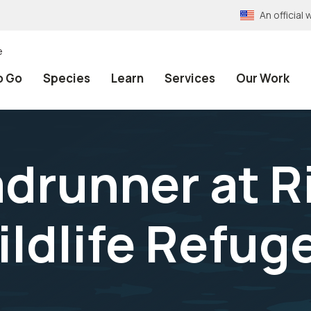
An officia
e
o Go
Species
Learn
Services
Our Work
adrunner at R
ildlife Refug