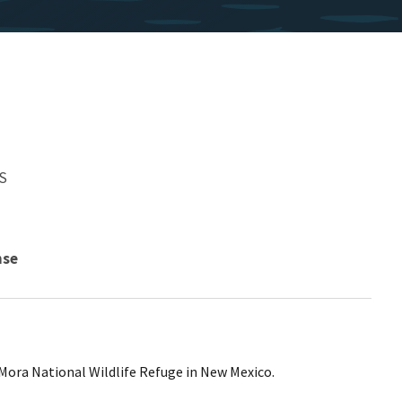
S
nse
 Mora National Wildlife Refuge in New Mexico.