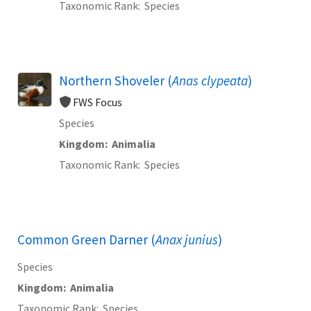
Taxonomic Rank
Species
Northern Shoveler (
Anas clypeata
)
FWS Focus
Species
Kingdom
Animalia
Taxonomic Rank
Species
Common Green Darner (
Anax junius
)
Species
Kingdom
Animalia
Taxonomic Rank
Species