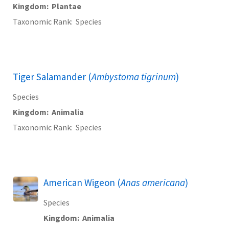
Kingdom
Plantae
Taxonomic Rank
Species
Tiger Salamander (
Ambystoma tigrinum
)
Species
Kingdom
Animalia
Taxonomic Rank
Species
American Wigeon (
Anas americana
)
Species
Kingdom
Animalia