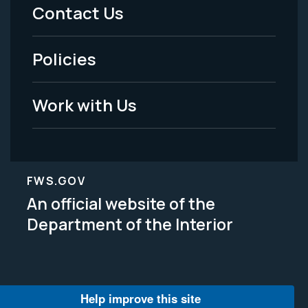
Menu
Contact Us
-
Policies
Legal
Work with Us
FWS.GOV
An official website of the
Department of the Interior
Help improve this site