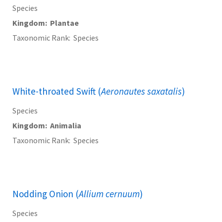
Species
Kingdom
Plantae
Taxonomic Rank
Species
White-throated Swift (
Aeronautes saxatalis
)
Species
Kingdom
Animalia
Taxonomic Rank
Species
Nodding Onion (
Allium cernuum
)
Species