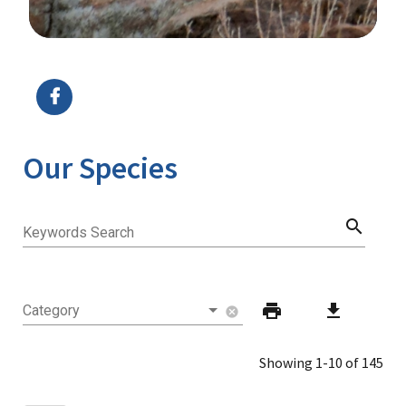
Image Details
Ima
Our Species
search
Keywords Search
print
download
Category
cancel
Showing 1-10 of 145