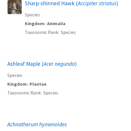
Sharp-shinned Hawk (
Accipiter striatus
)
Species
Kingdom
Animalia
Taxonomic Rank
Species
Ashleaf Maple (
Acer negundo
)
Species
Kingdom
Plantae
Taxonomic Rank
Species
Achnatherum hymenoides