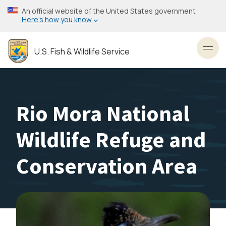
Skip
An official website of the United States government
to
Here’s how you know
main
content
U.S. Fish & Wildlife Service
Toggl
Rio Mora National
Wildlife Refuge and
Conservation Area