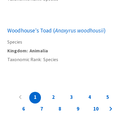
Woodhouse's Toad (
Anaxyrus woodhousii
)
Species
Kingdom
Animalia
Taxonomic Rank
Species
1
2
3
4
5
6
7
8
9
10