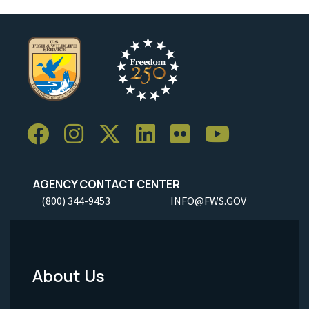
AGENCY CONTACT CENTER
(800) 344-9453
INFO@FWS.GOV
About Us
Footer