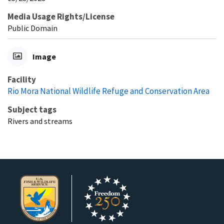
Media Usage Rights/License
Public Domain
Image
Facility
Rio Mora National Wildlife Refuge and Conservation Area
Subject tags
Rivers and streams