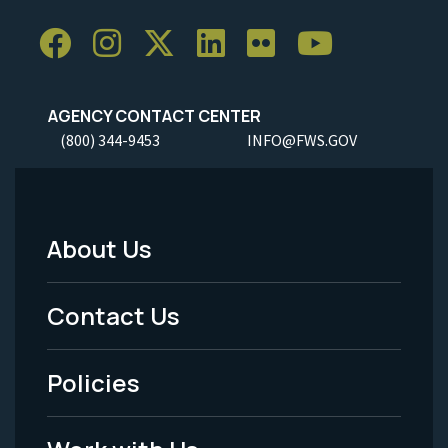
AGENCY CONTACT CENTER
(800) 344-9453
INFO@FWS.GOV
About Us
Footer
Menu
Contact Us
-
Policies
Legal