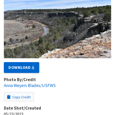
DOWNLOAD
Photo By/Credit
Anna Weyers Blades/USFWS
Copy Credit
Date Shot/Created
05/23/2023