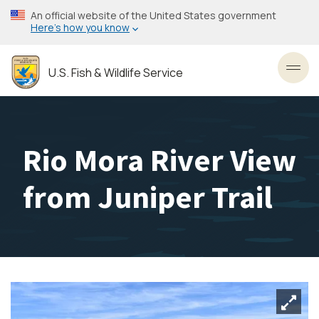
Skip
An official website of the United States government
to
Here’s how you know
main
content
U.S. Fish & Wildlife Service
Toggl
Rio Mora River View
from Juniper Trail