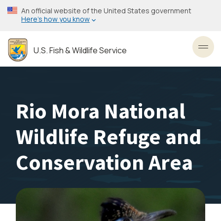
Skip
An official website of the United States government
to
Here’s how you know
main
content
U.S. Fish & Wildlife Service
Toggl
Rio Mora National
Wildlife Refuge and
Conservation Area