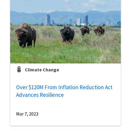
Climate Change
Over $120M From Inflation Reduction Act
Advances Resilience
Mar 7, 2023