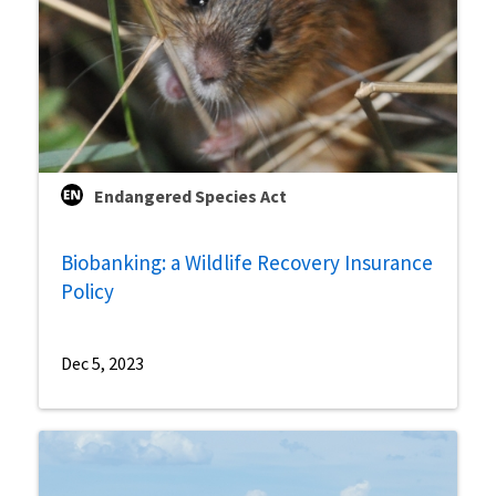
Endangered Species Act
Biobanking: a Wildlife Recovery Insurance
Policy
Dec 5, 2023