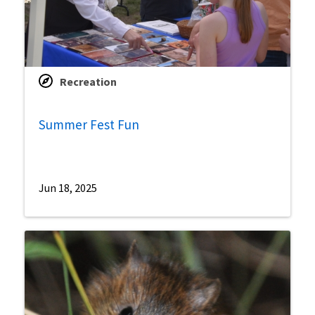
Recreation
Summer Fest Fun
Jun 18, 2025