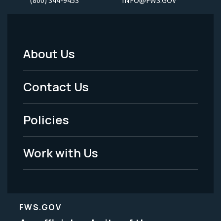
(800) 344-9453
INFO@FWS.GOV
About Us
Footer
Menu
Contact Us
-
Policies
Legal
Work with Us
FWS.GOV