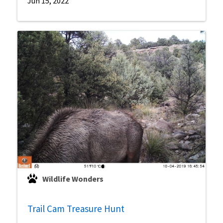
Jun 15, 2022
Wildlife Wonders
Trail Cam Treasure Hunt