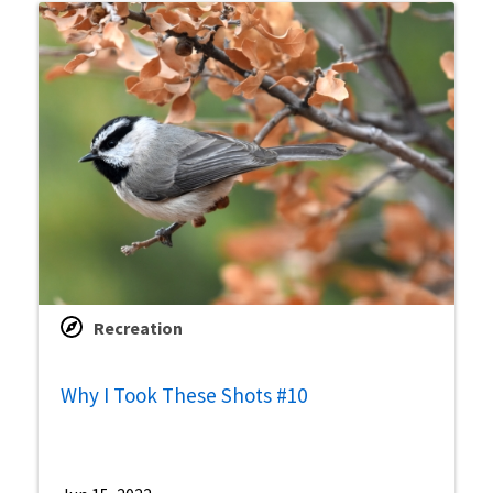
Recreation
Why I Took These Shots #10