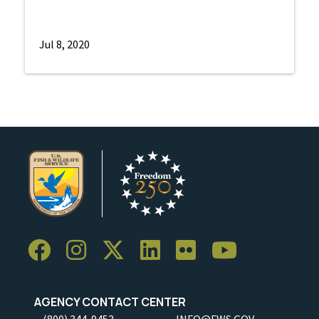
Jul 8, 2020
AGENCY CONTACT CENTER